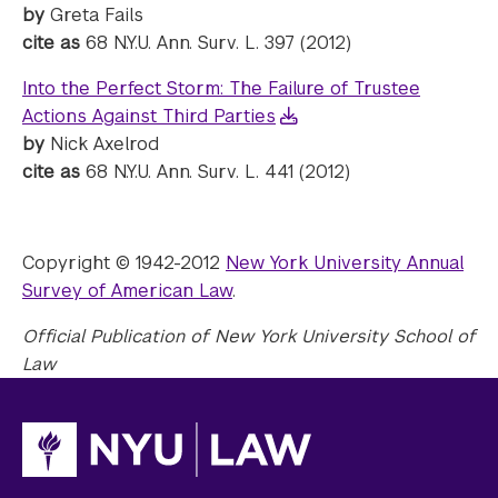
by
Greta Fails
cite as
68 N.Y.U. Ann. Surv. L. 397 (2012)
Into the Perfect Storm: The Failure of Trustee
Actions Against Third Parties
by
Nick Axelrod
cite as
68 N.Y.U. Ann. Surv. L. 441 (2012)
Copyright © 1942-2012
New York University Annual
Survey of American Law
.
Official Publication of New York University School of
Law