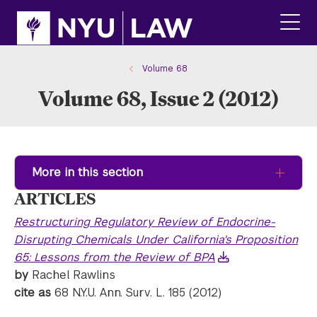
Skip
Skip
to
to
main
main
click
site
content
to
navigation
ope
Volume 68
the
Volume 68, Issue 2 (2012)
main
men
More in this section
ARTICLES
Restructuring Regulatory Review of Endocrine-
Disrupting Chemicals Under California's Proposition
65: Lessons from the Review of BPA
by
Rachel Rawlins
cite as
68 N.Y.U. Ann. Surv. L. 185 (2012)