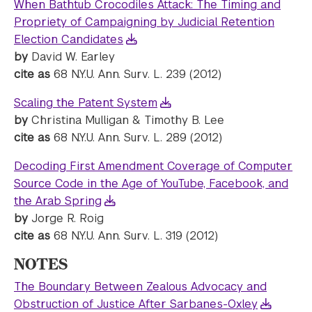
When Bathtub Crocodiles Attack: The Timing and
Propriety of Campaigning by Judicial Retention
Election Candidates
by
David W. Earley
cite as
68 N.Y.U. Ann. Surv. L. 239 (2012)
Scaling the Patent System
by
Christina Mulligan & Timothy B. Lee
cite as
68 N.Y.U. Ann. Surv. L. 289 (2012)
Decoding First Amendment Coverage of Computer
Source Code in the Age of YouTube, Facebook, and
the Arab Spring
by
Jorge R. Roig
cite as
68 N.Y.U. Ann. Surv. L. 319 (2012)
NOTES
The Boundary Between Zealous Advocacy and
Obstruction of Justice After Sarbanes-Oxley