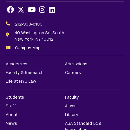
Facebook
X
Youtube
Instagram
LinkedIn
Social
Media
212-998-6100
Links
40 Washington Sq. South
New York, NY 10012
Campus Map
Academics
Admissions
Faculty & Research
Careers
Life at NYU Law
Students
Faculty
Staff
Alumni
About
Library
News
ABA Standard 509
Information