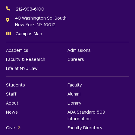
Social
Media
212-998-6100
Links
40 Washington Sq. South
New York, NY 10012
Campus Map
Academics
Admissions
Faculty & Research
Careers
Life at NYU Law
Students
Faculty
Staff
Alumni
About
Library
News
ABA Standard 509
Information
Give
Faculty Directory