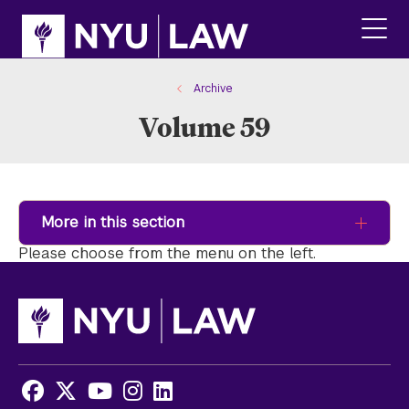
Skip
Skip
to
to
main
main
click
site
content
to
navigation
ope
Archive
the
Volume 59
main
men
More in this section
Please choose from the menu on the left.
Facebook
X
Youtube
Instagram
LinkedIn