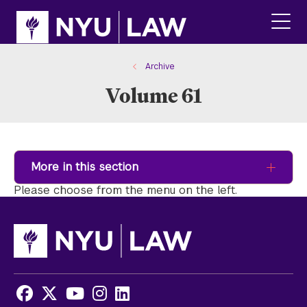
Skip
Skip
to
to
main
main
click
site
content
to
navigation
ope
Archive
the
Volume 61
main
men
More in this section
Please choose from the menu on the left.
Facebook
X
Youtube
Instagram
LinkedIn