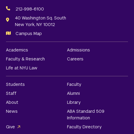
Social
Media
212-998-6100
Links
40 Washington Sq. South
New York, NY 10012
Campus Map
Academics
Admissions
Faculty & Research
Careers
Life at NYU Law
Students
Faculty
Staff
Alumni
About
Library
News
ABA Standard 509
Information
Give
Faculty Directory