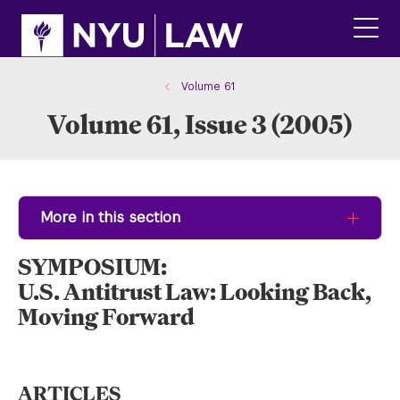
Skip
Skip
to
to
main
main
click
site
content
to
navigation
ope
Volume 61
the
Volume 61, Issue 3 (2005)
main
men
More in this section
SYMPOSIUM:
U.S. Antitrust Law: Looking Back,
Moving Forward
ARTICLES