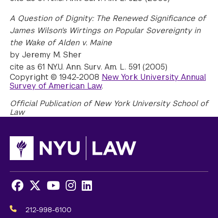
A Question of Dignity: The Renewed Significance of
James Wilson's Wirtings on Popular Sovereignty in
the Wake of Alden v. Maine
by Jeremy M. Sher
cite as 61 N.Y.U. Ann. Surv. Am. L. 591 (2005)
Copyright © 1942-2008
New York University Annual
Survey of American Law
.
Official Publication of New York University School of
Law
Facebook
X
Youtube
Instagram
LinkedIn
Social
Media
212-998-6100