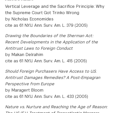
Vertical Leverage and the Sacrifice Principle: Why
the Supreme Court Got Trinko Wrong
by Nicholas Economides
cite as 61 N.Y.U. Ann. Surv. Am. L. 379 (2005)
Drawing the Boundaries of the Sherman Act:
Recent Developments in the Application of the
Antitrust Laws to Foreign Conduct
by Makan Delrahim
cite as 61 N.Y.U. Ann. Surv. Am. L. 415 (2005)
Should Foreign Purchasers Have Access to U.S.
Antitrust Damages Remedies? A Post-Empagran
Perspective from Europe
by Maragert Bloom
cite as 61 N.Y.U. Ann. Surv. Am. L. 433 (2005)
Nature vs. Nurture and Reaching the Age of Reason: