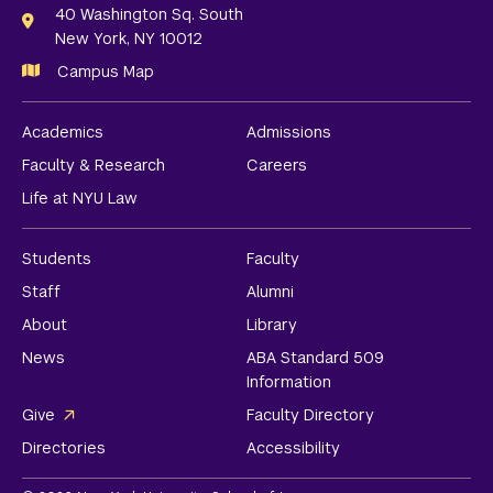
Links
40 Washington Sq. South
New York, NY 10012
Campus Map
Academics
Admissions
Faculty & Research
Careers
Life at NYU Law
Students
Faculty
Staff
Alumni
About
Library
News
ABA Standard 509
Information
Give
Faculty Directory
Directories
Accessibility