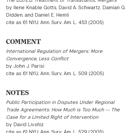
The U.S./E.U. Treatment of Transatlantic Mergers
by Ilene Knable Gotts, David A. Schwartz, Damian G.
Didden, and Daniel E. Hemli
cite as 61 N.Y.U. Ann. Surv. Am. L. 453 (2005)
COMMENT
International Regulation of Mergers: More
Convergence, Less Conflict
by John J. Parisi
cite as 61 N.Y.U. Ann. Surv. Am. L. 509 (2005)
NOTES
Public Participation in Disputes Under Regional
Trade Agreements: How Much is Too Much -- The
Case for a Limited Right of Intervention
by David Livshiz
cite as 61 N.Y.U. Ann. Surv. Am. L. 529 (2005)