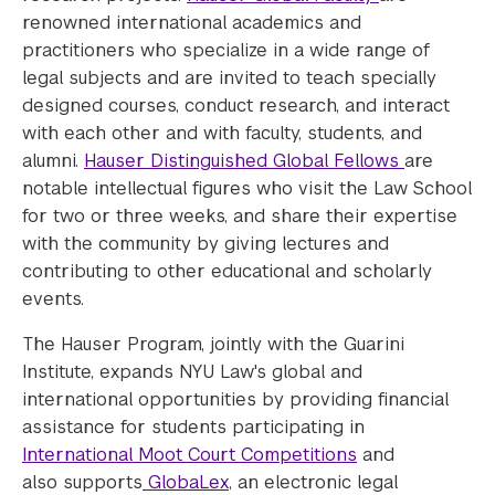
renowned international academics and
practitioners who specialize in a wide range of
legal subjects and are invited to teach specially
designed courses, conduct research, and interact
with each other and with faculty, students, and
alumni.
Hauser Distinguished Global Fellows
are
notable intellectual figures who visit the Law School
for two or three weeks, and share their expertise
with the community by giving lectures and
contributing to other educational and scholarly
events.
The Hauser Program, jointly with the Guarini
Institute, expands NYU Law's global and
international opportunities by providing financial
assistance for students participating in
International Moot Court Competitions
and
also supports
GlobaLex
, an electronic legal