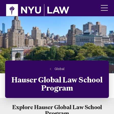
Skip
Skip
to
to
main
main
click
site
content
to
navigation
ope
the
main
men
Global
Hauser Global Law School
Program
Explore Hauser Global Law School
Program