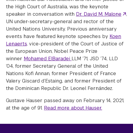
the High Court of Australia, was the keynote
speaker in conversation with
Dr. David M. Malone
,
UN under-secretary-general and rector of the
United Nations University. Previous anniversary
events have featured keynote speeches by
Koen
Lenaerts
, vice-president of the Court of Justice of
the European Union, Nobel Peace Prize
winner
Mohamed ElBaradei
LLM ’71, JSD ’74, LLD
’04, former Secretary General of the United
Nations Kofi Annan, former President of France
Valery Giscard d’Estaing, and former President of
the Dominican Republic Dr. Leonel Fernández.
Gustave Hauser passed away on February 14, 2021,
at the age of 91.
Read more about Hauser.