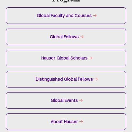
Global Faculty and Courses
Global Fellows
Hauser Global Scholars
Distinguished Global Fellows
Global Events
About Hauser