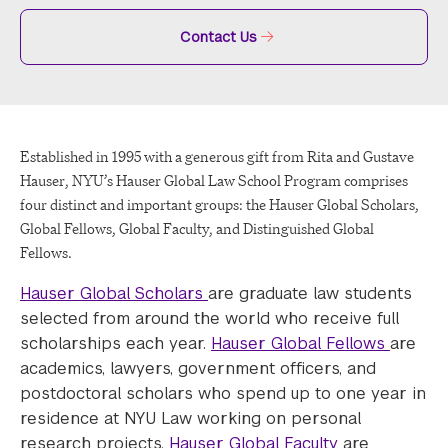
Contact Us
Established in 1995 with a generous gift from Rita and Gustave
Hauser, NYU’s Hauser Global Law School Program comprises
four distinct and important groups: the Hauser Global Scholars,
Global Fellows, Global Faculty, and Distinguished Global
Fellows.
Hauser Global Scholars
are graduate law students
selected from around the world who receive full
scholarships each year.
Hauser Global Fellows
are
academics, lawyers, government officers, and
postdoctoral scholars who spend up to one year in
residence at NYU Law working on personal
research projects.
Hauser Global Faculty
are