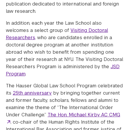
publication dedicated to international and foreign
law research.
In addition, each year the Law School also
welcomes a select group of
Visiting Doctoral
Researchers
, who are candidates enrolled in a
doctoral degree program at another institution
abroad who wish to benefit from spending one
year of their research at NYU. The Visiting Doctoral
Researchers Program is administered by the
JSD
Program
.
The Hauser Global Law School Program celebrated
its
25th anniversary
by bringing together current
and former faculty, scholars, fellows and alumni to
examine the theme of “The International Order
Under Challenge.”
The Hon. Michael Kirby AC CMG
, co-chair of the Human Rights Institute of the
International Bar Association and former justice of