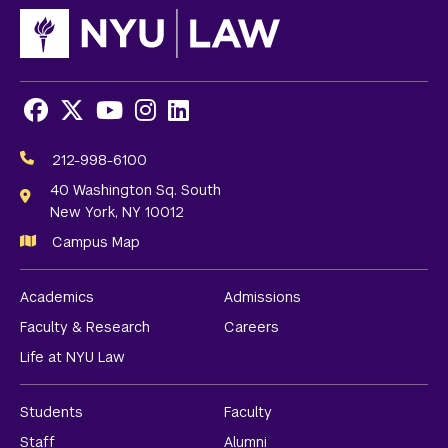
Facebook
X
Youtube
Instagram
LinkedIn
Social
Media
212-998-6100
Links
40 Washington Sq. South
New York, NY 10012
Campus Map
Academics
Admissions
Faculty & Research
Careers
Life at NYU Law
Students
Faculty
Staff
Alumni