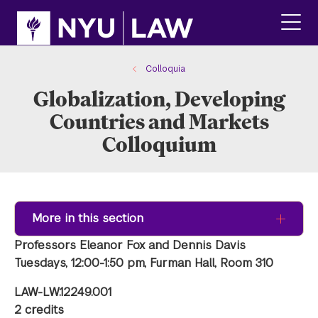
Skip
Skip
to
to
main
main
click
site
content
to
navigation
ope
Colloquia
the
Globalization, Developing
main
men
Countries and Markets
Colloquium
More in this section
Professors Eleanor Fox and Dennis Davis
Tuesdays, 12:00-1:50 pm, Furman Hall, Room 310
LAW-LW.12249.001
2 credits