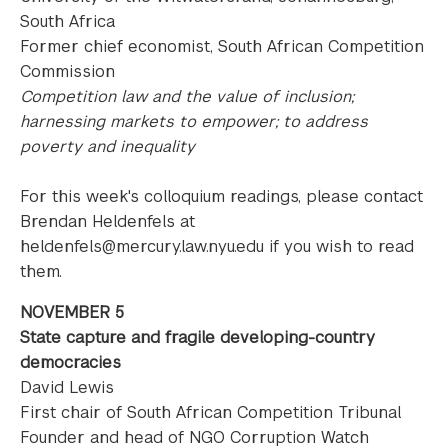
South Africa
Former chief economist, South African Competition
Commission
Competition law and the value of inclusion;
harnessing markets to empower; to address
poverty and inequality
For this week's colloquium readings, please contact
Brendan Heldenfels at
heldenfels@mercury.law.nyu.edu if you wish to read
them.
NOVEMBER 5
State capture and fragile developing-country
democracies
David Lewis
First chair of South African Competition Tribunal
Founder and head of NGO Corruption Watch