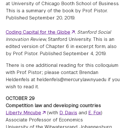
at University of Chicago Booth School of Business.
This is a summary of the book by Prof. Pistor.
Published September 20, 2019.
Coding Capital for the Globe
,
Stanford Social
Innovation Review,
Stanford University. This is an
edited version of Chapter 6 in excerpt form, also
by Prof. Pistor. Published September 4, 2019.
There is one additional reading for this colloquium
with Prof. Pistor; please contact Brendan
Heldenfels at heldenfels@mercury.law.nyu.edu if you
wish to read it.
OCTOBER 29
Competition law and developing countries
Liberty Mncube
(with
D. Davis
and
E. Fox
)
Associate Professor of Economics
University of the Witwatersrand, Johannesburg,