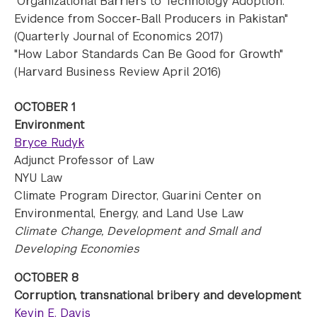
"Organizational Barriers to Technology Adoption:
Evidence from Soccer-Ball Producers in Pakistan"
(Quarterly Journal of Economics 2017)
"How Labor Standards Can Be Good for Growth"
(Harvard Business Review April 2016)
OCTOBER 1
Environment
Bryce Rudyk
Adjunct Professor of Law
NYU Law
Climate Program Director, Guarini Center on
Environmental, Energy, and Land Use Law
Climate Change, Development and Small and
Developing Economies
OCTOBER 8
Corruption, transnational bribery and development
Kevin E. Davis