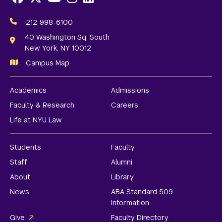
Social
Media
212-998-6100
Links
40 Washington Sq. South
New York, NY 10012
Campus Map
Academics
Admissions
Faculty & Research
Careers
Life at NYU Law
Students
Faculty
Staff
Alumni
About
Library
News
ABA Standard 509
Information
Give
Faculty Directory