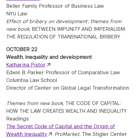
Beller Family Professor of Business Law
NYU Law
Effect of bribery on development; themes from
new book,
BETWEEN IMPUNITY AND IMPERIALISM:
THE REGULATION OF TRANSNATIONAL BRIBERY
OCTOBER 22
Wealth, inequality and development
Katharina Pistor
Edwin B. Parker Professor of Comparative Law
Columbia Law School
Director of Center on Global Legal Transformation
Themes from new book,
THE CODE OF CAPITAL:
HOW THE LAW CREATES WEALTH AND INEQUALITY
Readings:
The Secret Code of Capital and the Origin of
Wealth Inequality
,
ProMarket,
The Stigler Center