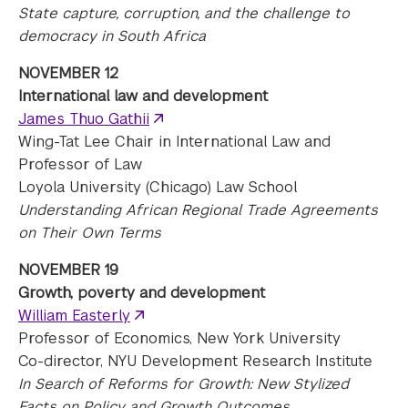
State capture, corruption, and the challenge to
democracy in South Africa
NOVEMBER 12
International law and development
James Thuo Gathii
Wing-Tat Lee Chair in International Law and
Professor of Law
Loyola University (Chicago) Law School
Understanding African Regional Trade Agreements
on Their Own Terms
NOVEMBER 19
Growth, poverty and development
William Easterly
Professor of Economics, New York University
Co-director, NYU Development Research Institute
In Search of Reforms for Growth: New Stylized
Facts on Policy and Growth Outcomes