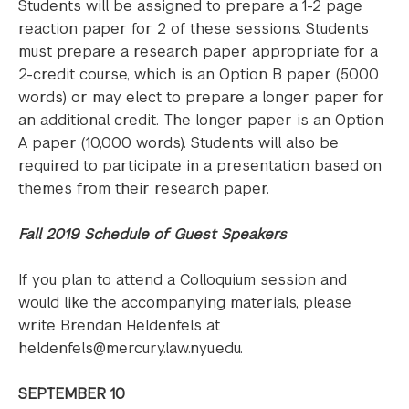
Students will be assigned to prepare a 1-2 page
reaction paper for 2 of these sessions. Students
must prepare a research paper appropriate for a
2-credit course, which is an Option B paper (5000
words) or may elect to prepare a longer paper for
an additional credit. The longer paper is an Option
A paper (10,000 words). Students will also be
required to participate in a presentation based on
themes from their research paper.
Fall 2019 Schedule of Guest Speakers
If you plan to attend a Colloquium session and
would like the accompanying materials, please
write Brendan Heldenfels at
heldenfels@mercury.law.nyu.edu.
SEPTEMBER 10