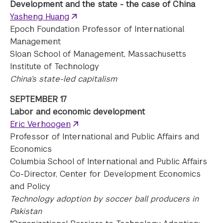
Development and the state - the case of China
Yasheng Huang
Epoch Foundation Professor of International
Management
Sloan School of Management, Massachusetts
Institute of Technology
China’s state-led capitalism
SEPTEMBER 17
Labor and economic development
Eric Verhoogen
Professor of International and Public Affairs and
Economics
Columbia School of International and Public Affairs
Co-Director, Center for Development Economics
and Policy
Technology adoption by soccer ball producers in
Pakistan