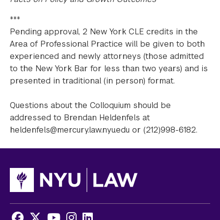
***
Pending approval, 2 New York CLE credits in the
Area of Professional Practice will be given to both
experienced and newly attorneys (those admitted
to the New York Bar for less than two years) and is
presented in traditional (in person) format.
Questions about the Colloquium should be
addressed to Brendan Heldenfels at
heldenfels@mercury.law.nyu.edu or (212)998-6182.
Facebook
X
Youtube
Instagram
LinkedIn