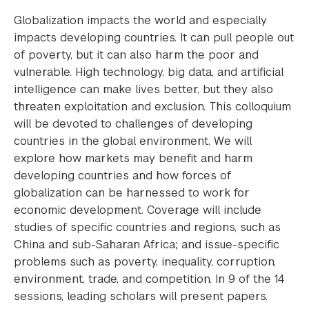
Globalization impacts the world and especially
impacts developing countries. It can pull people out
of poverty, but it can also harm the poor and
vulnerable. High technology, big data, and artificial
intelligence can make lives better, but they also
threaten exploitation and exclusion. This colloquium
will be devoted to challenges of developing
countries in the global environment. We will
explore how markets may benefit and harm
developing countries and how forces of
globalization can be harnessed to work for
economic development. Coverage will include
studies of specific countries and regions, such as
China and sub-Saharan Africa; and issue-specific
problems such as poverty, inequality, corruption,
environment, trade, and competition. In 9 of the 14
sessions, leading scholars will present papers.