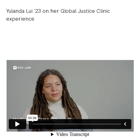
Yulanda Lui ‘23 on her Global Justice Clinic
experience