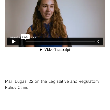
Mari Dugas ‘22 on the Legislative and Regulatory
Policy Clinic