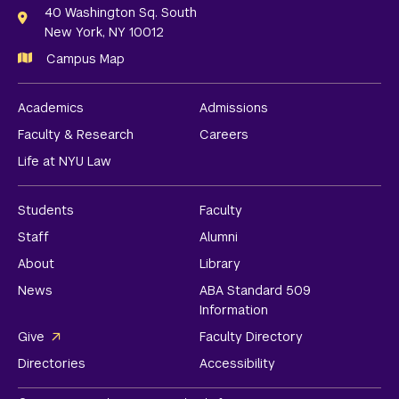
Links
40 Washington Sq. South
New York, NY 10012
Campus Map
Academics
Admissions
Faculty & Research
Careers
Life at NYU Law
Students
Faculty
Staff
Alumni
About
Library
News
ABA Standard 509
Information
Give
Faculty Directory
Directories
Accessibility