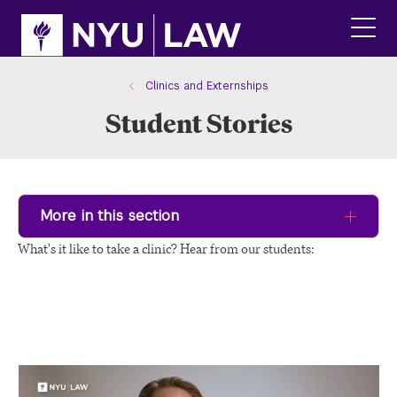
Skip
Skip
to
to
main
main
click
site
content
to
navigation
ope
Clinics and Externships
the
Student Stories
main
men
More in this section
What's it like to take a clinic? Hear from our students: