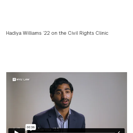
Hadiya Williams ‘22 on the Civil Rights Clinic