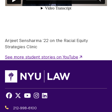
Arijeet Sensharma ‘22 on the Racial Equity
Strategies Clinic
See more student stories on YouTube
Facebook
X
Youtube
Instagram
LinkedIn
Social
Media
212-998-6100