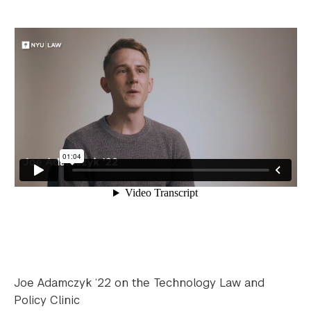
Joe Adamczyk ‘22 on the Technology Law and
Policy Clinic