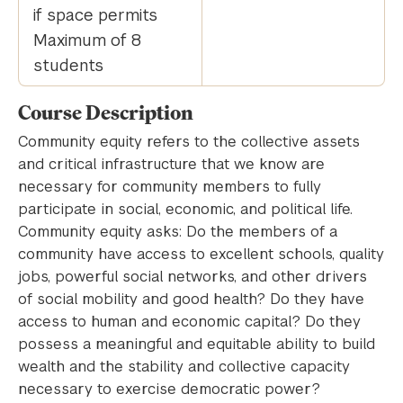
if space permits
Maximum of 8
students
Course Description
Community equity refers to the collective assets
and critical infrastructure that we know are
necessary for community members to fully
participate in social, economic, and political life.
Community equity asks: Do the members of a
community have access to excellent schools, quality
jobs, powerful social networks, and other drivers
of social mobility and good health? Do they have
access to human and economic capital? Do they
possess a meaningful and equitable ability to build
wealth and the stability and collective capacity
necessary to exercise democratic power?