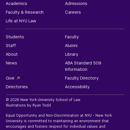
Academics
Admissions
Faculty & Research
Careers
Life at NYU Law
Students
Faculty
Staff
Alumni
About
Library
News
ABA Standard 509
Information
Give
Faculty Directory
Directories
Accessibility
© 2026 New York University School of Law
Illustrations by Ryan Todd
Equal Opportunity and Non-Discrimination at NYU - New York
University is committed to maintaining an environment that
encourages and fosters respect for individual values and