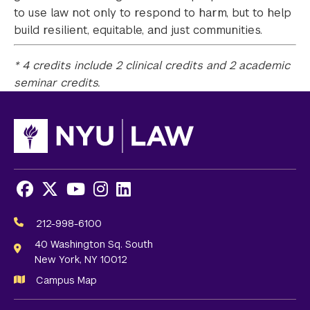
to use law not only to respond to harm, but to help
build resilient, equitable, and just communities.
* 4 credits include 2 clinical credits and 2 academic
seminar credits.
Facebook
X
Youtube
Instagram
LinkedIn
Social
Media
212-998-6100
Links
40 Washington Sq. South
New York, NY 10012
Campus Map