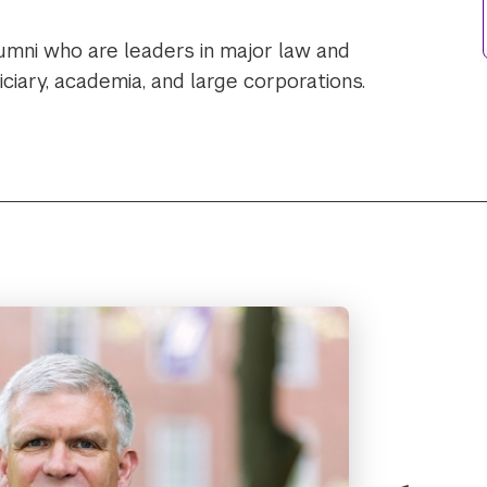
umni who are leaders in major law and
ciary, academia, and large corporations.