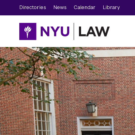
Skip
Skip
Directories
News
Calendar
Library
to
to
main
main
site
content
navigation