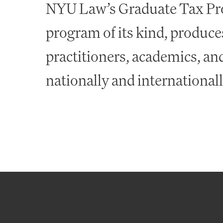
NYU Law’s Graduate Tax Pro
program of its kind, produces
practitioners, academics, a
nationally and international