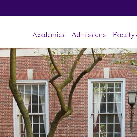
Academics
Admissions
Faculty