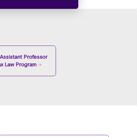
g Assistant Professor
ax Law Program