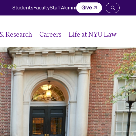
Students
Faculty
Staff
Alumni
Give
Open
the
search
panel
 & Research
Careers
Life at NYU Law