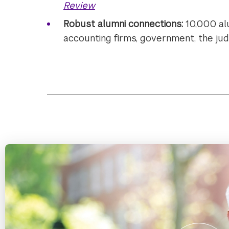
Review
Robust alumni connections:
10,000 al
accounting firms, government, the judi