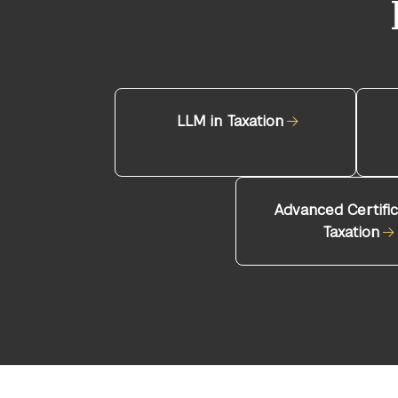
LLM in Taxation
Advanced Certific
Taxation