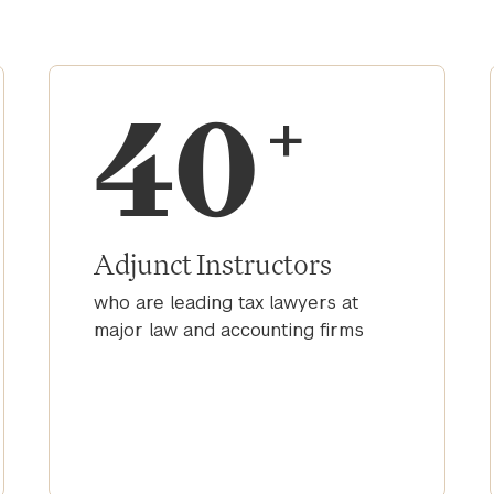
40
+
Adjunct Instructors
who are leading tax lawyers at
major law and accounting firms