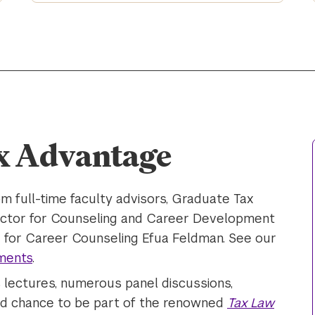
x Advantage
m full-time faculty advisors, Graduate Tax
ector for Counseling and Career Development
 for Career Counseling Efua Feldman. See our
ments
.
s lectures, numerous panel discussions,
and chance to be part of the renowned
Tax Law