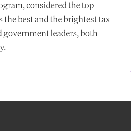
gram, considered the top
 the best and the brightest tax
nd government leaders, both
ly.