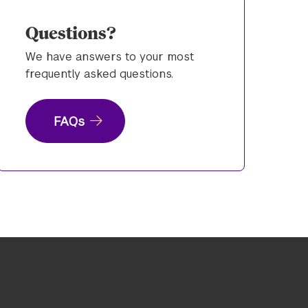
Questions?
We have answers to your most
frequently asked questions.
FAQs