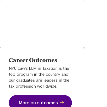
Career Outcomes
NYU Law’s LLM in Taxation is the
top program in the country and
our graduates are leaders in the
tax profession worldwide.
More on outcomes