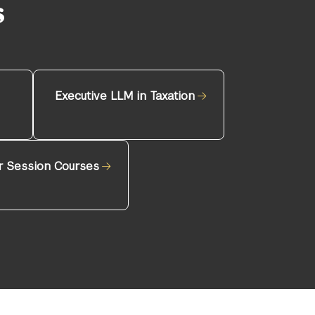
s
Executive LLM in Taxation
 Session Courses