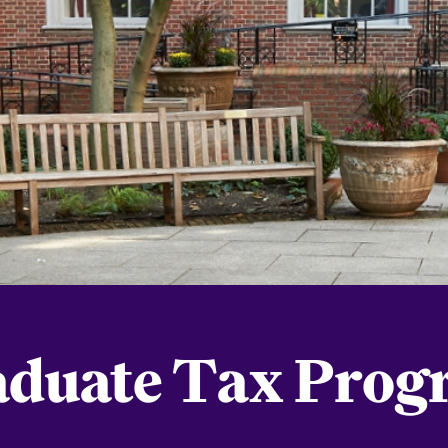
aduate Tax Prog