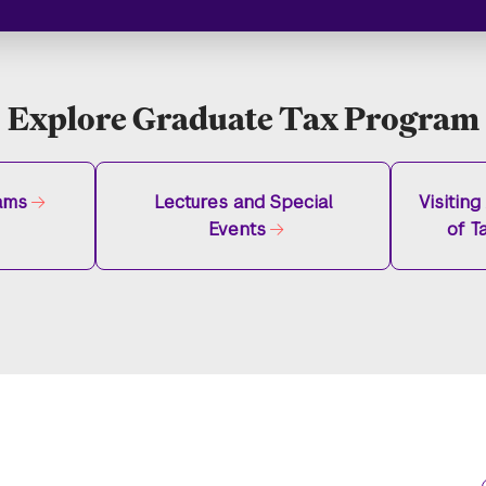
Explore Graduate Tax Program
ams
Lectures and Special
Visitin
Events
of T