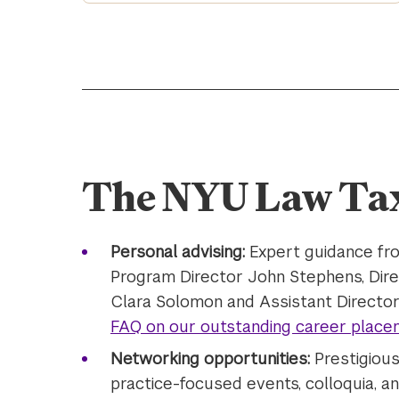
The NYU Law Ta
Personal advising:
Expert guidance fro
Program Director John Stephens, Dir
Clara Solomon and Assistant Director
FAQ on our outstanding career place
Networking opportunities:
Prestigiou
practice-focused events, colloquia, 