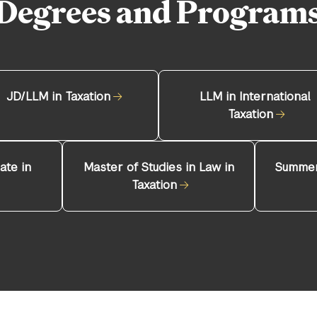
Degrees and Program
JD/LLM in Taxation
LLM in International
Taxation
ate in
Master of Studies in Law in
Summer
Taxation