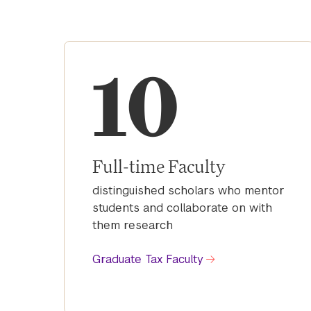
10
Full-time Faculty
distinguished scholars who mentor
students and collaborate on with
them research
Graduate Tax Faculty