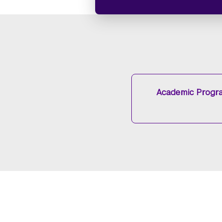
Academic Progr