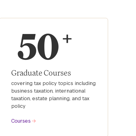
50
+
Graduate Courses
covering tax policy topics including
business taxation, international
taxation, estate planning, and tax
policy
Courses