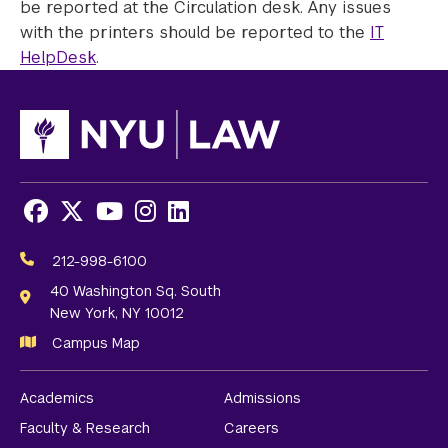
be reported at the Circulation desk. Any issues
with the printers should be reported to the
IT
HelpDesk
.
Facebook
X
Youtube
Instagram
LinkedIn
Social
Media
212-998-6100
Links
40 Washington Sq. South
New York, NY 10012
Campus Map
Academics
Admissions
Faculty & Research
Careers