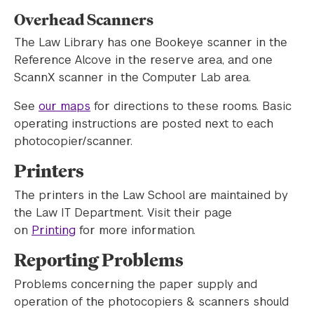
Overhead Scanners
The Law Library has one Bookeye scanner in the
Reference Alcove in the reserve area, and one
ScannX scanner in the Computer Lab area.
See
our maps
for directions to these rooms. Basic
operating instructions are posted next to each
photocopier/scanner.
Printers
The printers in the Law School are maintained by
the Law IT Department. Visit their page
on
Printing
for more information.
Reporting Problems
Problems concerning the paper supply and
operation of the photocopiers & scanners should