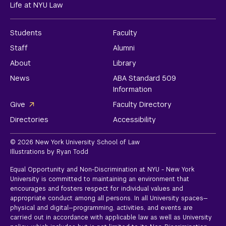
Life at NYU Law
Students
Faculty
Staff
Alumni
About
Library
News
ABA Standard 509
Information
Give
Faculty Directory
Directories
Accessibility
© 2026 New York University School of Law
Illustrations by Ryan Todd
Equal Opportunity and Non-Discrimination at NYU - New York
University is committed to maintaining an environment that
encourages and fosters respect for individual values and
appropriate conduct among all persons. In all University spaces—
physical and digital—programming, activities, and events are
carried out in accordance with applicable law as well as University