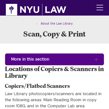
Skip
Skip
to
to
main
main
click
site
content
to
navigation
ope
About the Law Library
the
Scan, Copy & Print
main
men
More in this section
Locations of Copiers & Scanners in
Library
Copiers/Flatbed Scanners
Law Library photocopiers/scanners are located in
the following areas: Main Reading Room in copy
room 108G, and in the Computer Lab area.