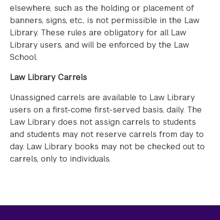
elsewhere, such as the holding or placement of
banners, signs, etc., is not permissible in the Law
Library. These rules are obligatory for all Law
Library users, and will be enforced by the Law
School.
Law Library Carrels
Unassigned carrels are available to Law Library
users on a first-come first-served basis, daily. The
Law Library does not assign carrels to students
and students may not reserve carrels from day to
day. Law Library books may not be checked out to
carrels, only to individuals.