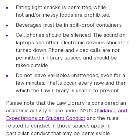
Eating light snacks is permitted, while
hot and/or messy foods are prohibited.
Beverages must be in spill-proof containers.
Cell phones should be silenced. The sound on
laptops and other electronic devices should be
turned down. Phone and video calls are not
permitted in library spaces and should be
taken outside.
Do not leave valuables unattended, even for a
few minutes. Thefts occur every now and then
which the Law Library is unable to prevent.
Please note that the Law Library is considered an
academic activity space under NYU's
Guidance and
Expectations on Student Conduct
and the rules
related to conduct in those spaces apply. In
particular, conduct that may be permissible