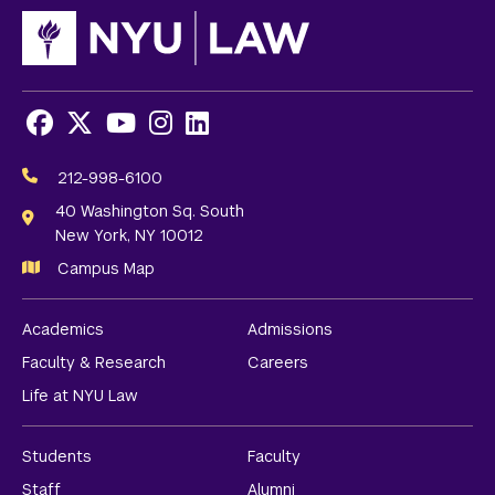
Facebook
X
Youtube
Instagram
LinkedIn
Social
Media
212-998-6100
Links
40 Washington Sq. South
New York, NY 10012
Campus Map
Academics
Admissions
Faculty & Research
Careers
Life at NYU Law
Students
Faculty
Staff
Alumni