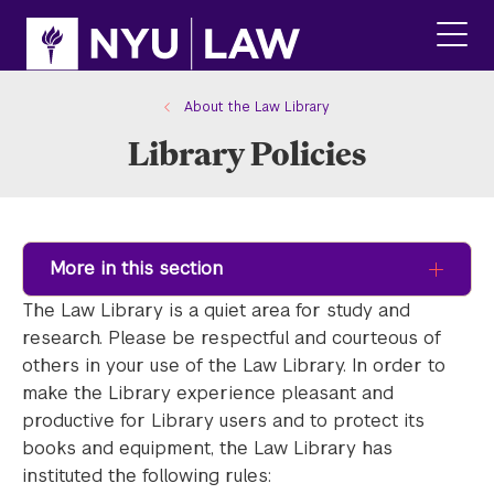
Skip
Skip
to
to
main
main
click
site
content
to
navigation
ope
About the Law Library
the
Library Policies
main
men
More in this section
The Law Library is a quiet area for study and
research. Please be respectful and courteous of
others in your use of the Law Library. In order to
make the Library experience pleasant and
productive for Library users and to protect its
books and equipment, the Law Library has
instituted the following rules: