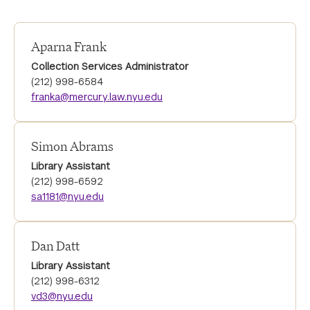
Aparna Frank
Collection Services Administrator
(212) 998-6584
franka@mercury.law.nyu.edu
Simon Abrams
Library Assistant
(212) 998-6592
sa1181@nyu.edu
Dan Datt
Library Assistant
(212) 998-6312
vd3@nyu.edu