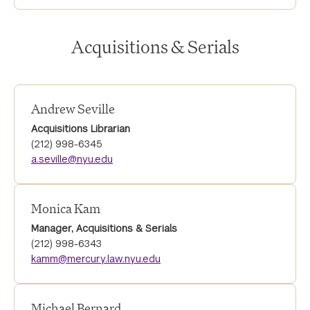
Acquisitions & Serials
Andrew Seville
Acquisitions Librarian
(212) 998-6345
a.seville@nyu.edu
Monica Kam
Manager, Acquisitions & Serials
(212) 998-6343
kamm@mercury.law.nyu.edu
Michael Bernard