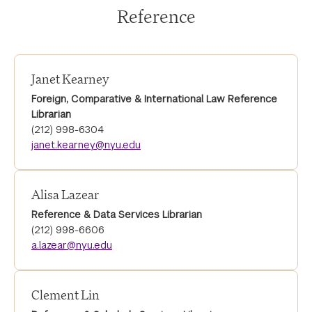
Reference
Janet Kearney
Foreign, Comparative & International Law Reference
Librarian
(212) 998-6304
janet.kearney@nyu.edu
Alisa Lazear
Reference & Data Services Librarian
(212) 998-6606
a.lazear@nyu.edu
Clement Lin