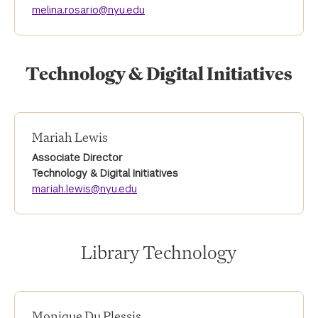
melina.rosario@nyu.edu
Technology & Digital Initiatives
Mariah Lewis
Associate Director
Technology & Digital Initiatives
mariah.lewis@nyu.edu
Library Technology
Monique Du Plessis