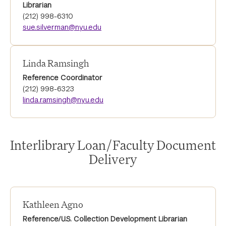
Librarian
(212) 998-6310
sue.silverman@nyu.edu
Linda Ramsingh
Reference Coordinator
(212) 998-6323
linda.ramsingh@nyu.edu
Interlibrary Loan/Faculty Document
Delivery
Kathleen Agno
Reference/U.S. Collection Development Librarian