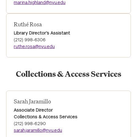
marina.highland@nyu.edu
Ruthé Rosa
Library Director's Assistant
(212) 998-6306
ruthe.rosa@nyu.edu
Collections & Access Services
Sarah Jaramillo
Associate Director
Collections & Access Services
(212) 998-6290
sarah.jaramillo@nyu.edu