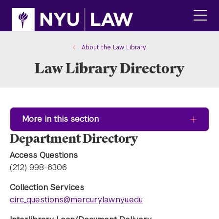
Skip
Skip
to
to
main
main
click
site
content
to
navigation
ope
About the Law Library
the
Law Library Directory
main
men
More in this section
Department Directory
Access Questions
(212) 998-6306
Collection Services
circ_questions@mercury.law.nyu.edu