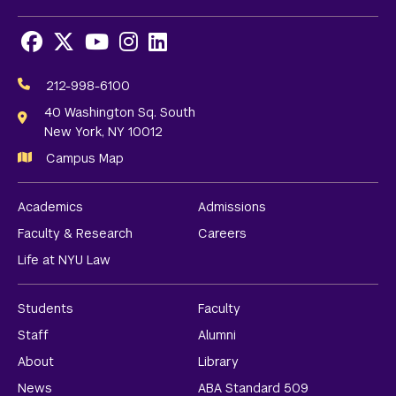
Facebook
X
Youtube
Instagram
LinkedIn
Social
Media
212-998-6100
Links
40 Washington Sq. South
New York, NY 10012
Campus Map
Academics
Admissions
Faculty & Research
Careers
Life at NYU Law
Students
Faculty
Staff
Alumni
About
Library
News
ABA Standard 509