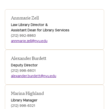
Annmarie Zell
Law Library Director &
Assistant Dean for Library Services
(212) 992-8863
annmarie.zell@nyu.edu
Alexander Burdett
Deputy Director
(212) 998-6601
alexander.burdett@nyu.edu
Marina Highland
Library Manager
(212) 998-6321