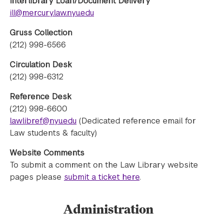
Interlibrary Loan/Document Delivery
ill@mercury.law.nyu.edu
Gruss Collection
(212) 998-6566
Circulation Desk
(212) 998-6312
Reference Desk
(212) 998-6600
lawlibref@nyu.edu
(Dedicated reference email for
Law students & faculty)
Website Comments
To submit a comment on the Law Library website
pages please
submit a ticket here
.
Administration