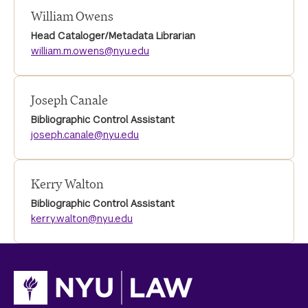
William Owens
Head Cataloger/Metadata Librarian
william.m.owens@nyu.edu
Joseph Canale
Bibliographic Control Assistant
joseph.canale@nyu.edu
Kerry Walton
Bibliographic Control Assistant
kerry.walton@nyu.edu