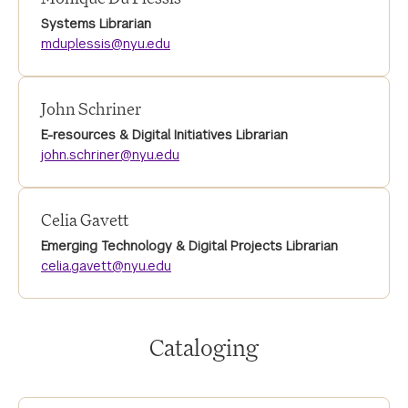
Systems Librarian
mduplessis@nyu.edu
John Schriner
E-resources & Digital Initiatives Librarian
john.schriner@nyu.edu
Celia Gavett
Emerging Technology & Digital Projects Librarian
celia.gavett@nyu.edu
Cataloging