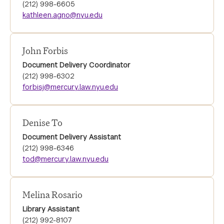
(212) 998-6605
kathleen.agno@nyu.edu
John Forbis
Document Delivery Coordinator
(212) 998-6302
forbisj@mercury.law.nyu.edu
Denise To
Document Delivery Assistant
(212) 998-6346
tod@mercury.law.nyu.edu
Melina Rosario
Library Assistant
(212) 992-8107