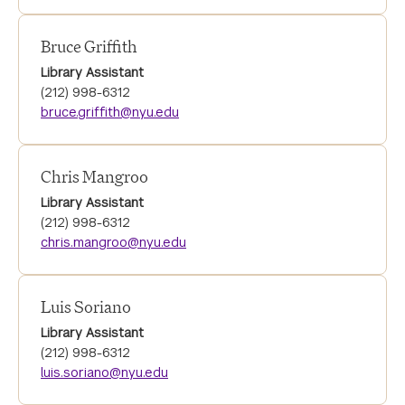
Bruce Griffith
Library Assistant
(212) 998-6312
bruce.griffith@nyu.edu
Chris Mangroo
Library Assistant
(212) 998-6312
chris.mangroo@nyu.edu
Luis Soriano
Library Assistant
(212) 998-6312
luis.soriano@nyu.edu