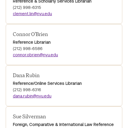
Reference & Scholarly Services Librarian
(212) 998-6315
clement.lin@nyu.edu
Connor O'Brien
Reference Librarian
(212) 998-6586
connor.obrien@nyu.edu
Dana Rubin
Reference/Online Services Librarian
(212) 998-6316
dana.rubin@nyu.edu
Sue Silverman
Foreign, Comparative & International Law Reference