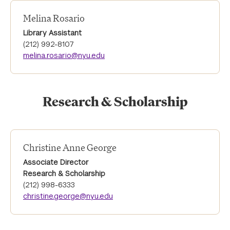
Melina Rosario
Library Assistant
(212) 992-8107
melina.rosario@nyu.edu
Research & Scholarship
Christine Anne George
Associate Director
Research & Scholarship
(212) 998-6333
christine.george@nyu.edu