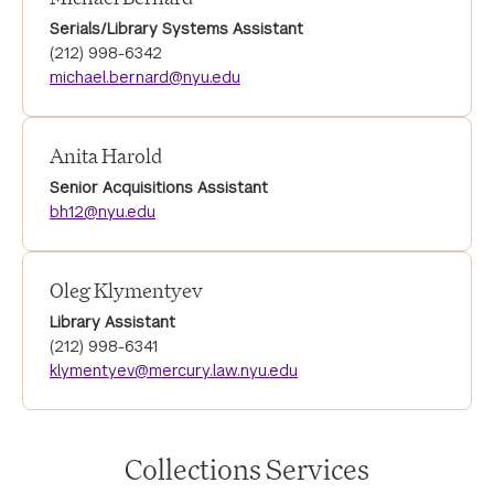
Serials/Library Systems Assistant
(212) 998-6342
michael.bernard@nyu.edu
Anita Harold
Senior Acquisitions Assistant
bh12@nyu.edu
Oleg Klymentyev
Library Assistant
(212) 998-6341
klymentyev@mercury.law.nyu.edu
Collections Services