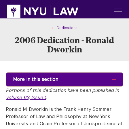
Skip
Skip
to
to
main
main
click
site
content
to
navigation
ope
Dedications
the
2006 Dedication - Ronald
main
men
Dworkin
More in this section
Portions of this dedication have been published in
Volume 63, Issue 1
.
Ronald M. Dworkin is the Frank Henry Sommer
Professor of Law and Philosophy at New York
University and Quain Professor of Jurisprudence at