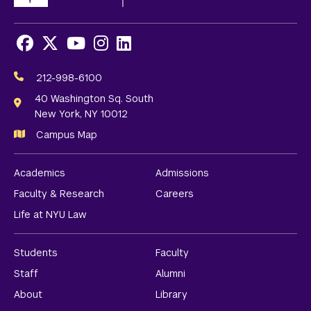
Facebook
X
Youtube
Instagram
LinkedIn
Social
Media
212-998-6100
Links
40 Washington Sq. South
New York, NY 10012
Campus Map
Academics
Admissions
Faculty & Research
Careers
Life at NYU Law
Students
Faculty
Staff
Alumni
About
Library