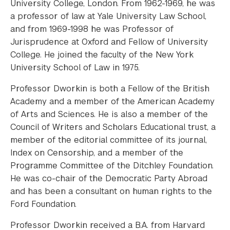
University College, London. From 1962-1969, he was
a professor of law at Yale University Law School,
and from 1969-1998 he was Professor of
Jurisprudence at Oxford and Fellow of University
College. He joined the faculty of the New York
University School of Law in 1975.
Professor Dworkin is both a Fellow of the British
Academy and a member of the American Academy
of Arts and Sciences. He is also a member of the
Council of Writers and Scholars Educational trust, a
member of the editorial committee of its journal,
Index on Censorship, and a member of the
Programme Committee of the Ditchley Foundation.
He was co-chair of the Democratic Party Abroad
and has been a consultant on human rights to the
Ford Foundation.
Professor Dworkin received a B.A. from Harvard