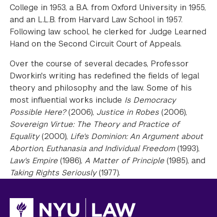
College in 1953, a B.A. from Oxford University in 1955,
and an L.L.B. from Harvard Law School in 1957.
Following law school, he clerked for Judge Learned
Hand on the Second Circuit Court of Appeals.
Over the course of several decades, Professor
Dworkin's writing has redefined the fields of legal
theory and philosophy and the law. Some of his
most influential works include
Is Democracy
Possible Here?
(2006),
Justice in Robes
(2006),
Sovereign Virtue: The Theory and Practice of
Equality
(2000),
Life's Dominion: An Argument about
Abortion, Euthanasia and Individual Freedom
(1993),
Law's Empire
(1986),
A Matter of Principle
(1985), and
Taking Rights Seriously
(1977).