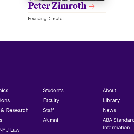
Peter Zimroth
Founding Director
ics
Students
About
ions
Faculty
Library
y & Research
Staff
News
s
Alumni
ABA Standar
Information
t NYU Law