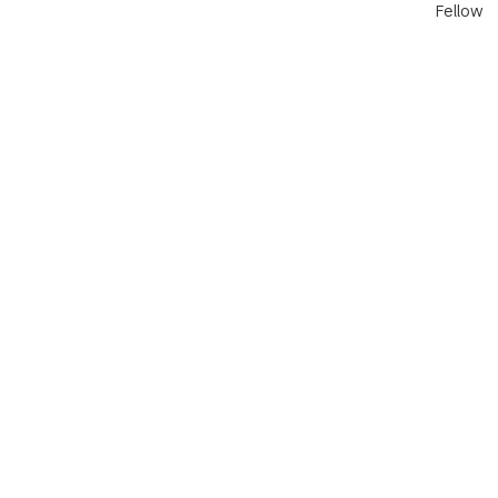
Fellow