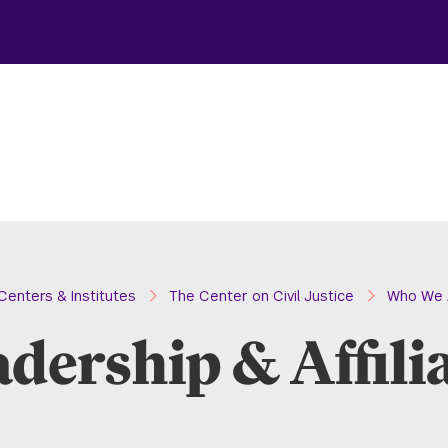
Centers & Institutes
The Center on Civil Justice
Who We 
dership & Affili