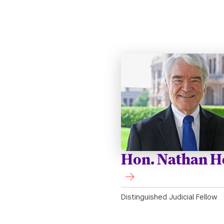
Hon. Nathan H
Distinguished Judicial Fellow