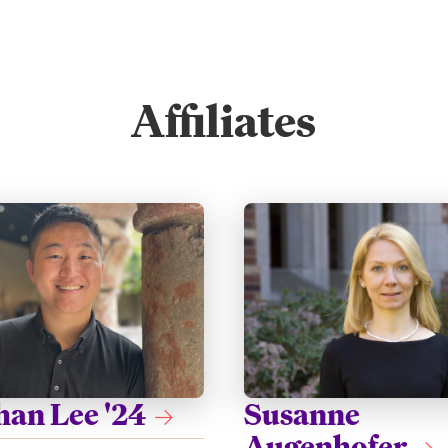
Affiliates
han Lee '24
Susanne
Augenhofer