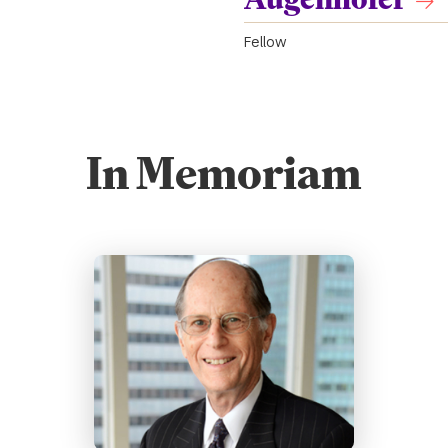
Fellow
In Memoriam