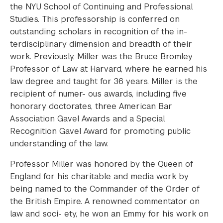
the NYU School of Continuing and Professional
Studies. This professorship is conferred on
outstanding scholars in recognition of the in-
terdisciplinary dimension and breadth of their
work. Previously, Miller was the Bruce Bromley
Professor of Law at Harvard, where he earned his
law degree and taught for 36 years. Miller is the
recipient of numer- ous awards, including five
honorary doctorates, three American Bar
Association Gavel Awards and a Special
Recognition Gavel Award for promoting public
understanding of the law.
Professor Miller was honored by the Queen of
England for his charitable and media work by
being named to the Commander of the Order of
the British Empire. A renowned commentator on
law and soci- ety, he won an Emmy for his work on