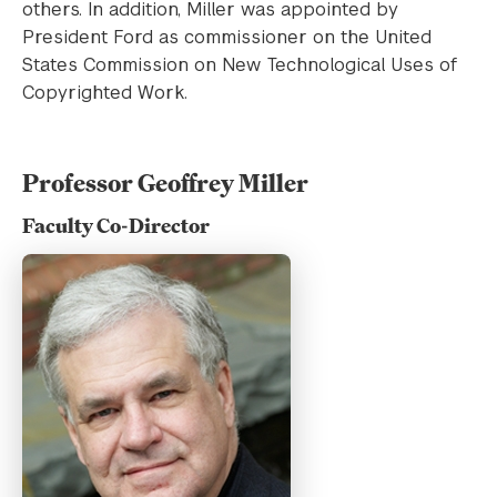
others. In addition, Miller was appointed by
President Ford as commissioner on the United
States Commission on New Technological Uses of
Copyrighted Work.
Professor Geoffrey Miller
Faculty Co-Director