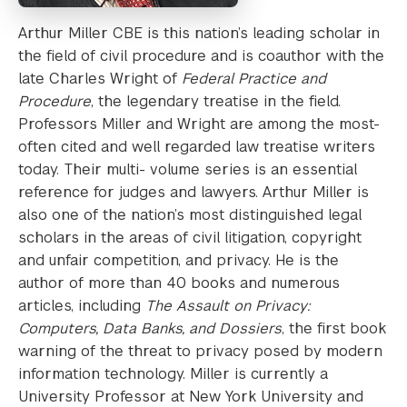
Arthur Miller CBE is this nation’s leading scholar in
the field of civil procedure and is coauthor with the
late Charles Wright of
Federal Practice and
Procedure
, the legendary treatise in the field.
Professors Miller and Wright are among the most-
often cited and well regarded law treatise writers
today. Their multi- volume series is an essential
reference for judges and lawyers. Arthur Miller is
also one of the nation’s most distinguished legal
scholars in the areas of civil litigation, copyright
and unfair competition, and privacy. He is the
author of more than 40 books and numerous
articles, including
The Assault on Privacy:
Computers, Data Banks, and Dossiers
, the first book
warning of the threat to privacy posed by modern
information technology. Miller is currently a
University Professor at New York University and