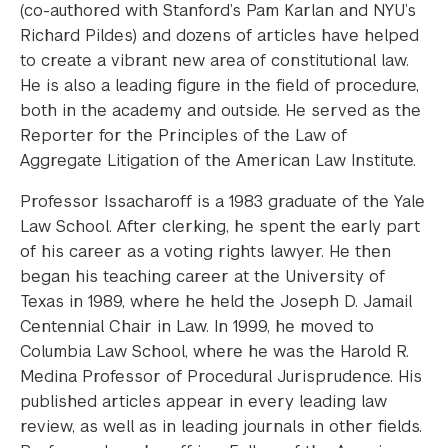
(co-authored with Stanford’s Pam Karlan and NYU’s
Richard Pildes) and dozens of articles have helped
to create a vibrant new area of constitutional law.
He is also a leading figure in the field of procedure,
both in the academy and outside. He served as the
Reporter for the Principles of the Law of
Aggregate Litigation of the American Law Institute.
Professor Issacharoff is a 1983 graduate of the Yale
Law School. After clerking, he spent the early part
of his career as a voting rights lawyer. He then
began his teaching career at the University of
Texas in 1989, where he held the Joseph D. Jamail
Centennial Chair in Law. In 1999, he moved to
Columbia Law School, where he was the Harold R.
Medina Professor of Procedural Jurisprudence. His
published articles appear in every leading law
review, as well as in leading journals in other fields.