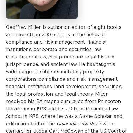
Geoffrey Miller is author or editor of eight books
and more than 200 articles in the fields of
compliance and risk management, financial
institutions, corporate and securities law,
constitutional law, civil procedure, legal history,
jurisprudence, and ancient law. He has taught a
wide range of subjects including property,
corporations, compliance and risk management,
financial institutions, land development, securities,
the legal profession, and legal theory. Miller
received his BA magna cum laude from Princeton
University in 1973 and his JD from Columbia Law
School in 1978, where he was a Stone Scholar and
editor-in-chief of the
Columbia Law Review
. He
clerked for Judge Carl McGowan of the US Court of