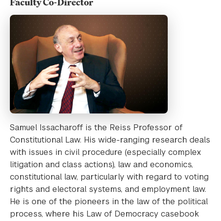
Faculty Co-Director
Samuel Issacharoff is the Reiss Professor of
Constitutional Law. His wide-ranging research deals
with issues in civil procedure (especially complex
litigation and class actions), law and economics,
constitutional law, particularly with regard to voting
rights and electoral systems, and employment law.
He is one of the pioneers in the law of the political
process, where his Law of Democracy casebook