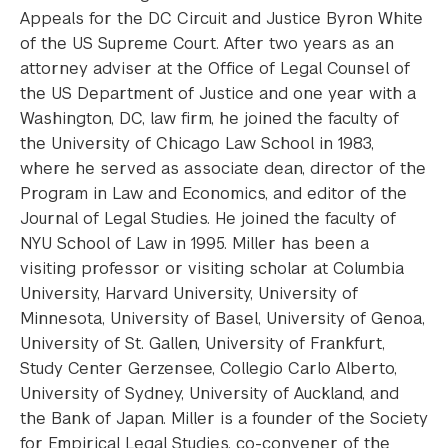
Appeals for the DC Circuit and Justice Byron White
of the US Supreme Court. After two years as an
attorney adviser at the Office of Legal Counsel of
the US Department of Justice and one year with a
Washington, DC, law firm, he joined the faculty of
the University of Chicago Law School in 1983,
where he served as associate dean, director of the
Program in Law and Economics, and editor of the
Journal of Legal Studies. He joined the faculty of
NYU School of Law in 1995. Miller has been a
visiting professor or visiting scholar at Columbia
University, Harvard University, University of
Minnesota, University of Basel, University of Genoa,
University of St. Gallen, University of Frankfurt,
Study Center Gerzensee, Collegio Carlo Alberto,
University of Sydney, University of Auckland, and
the Bank of Japan. Miller is a founder of the Society
for Empirical Legal Studies, co-convener of the