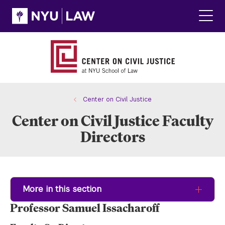
Skip
Skip
to
to
main
main
Click
site
content
to
navigation
ope
the
main
men
Center on Civil Justice
Center on Civil Justice Faculty
Directors
More in this section
Professor Samuel Issacharoff