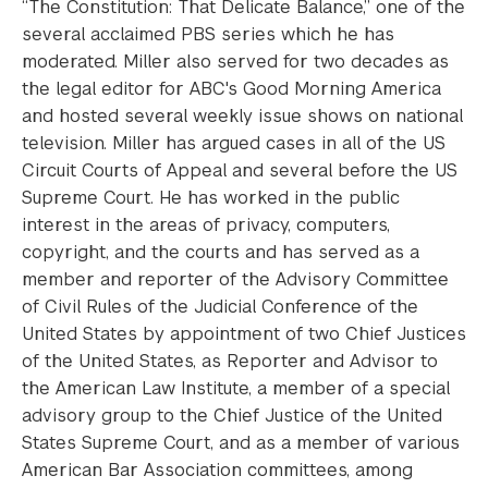
“The Constitution: That Delicate Balance,” one of the
several acclaimed PBS series which he has
moderated. Miller also served for two decades as
the legal editor for ABC's Good Morning America
and hosted several weekly issue shows on national
television. Miller has argued cases in all of the US
Circuit Courts of Appeal and several before the US
Supreme Court. He has worked in the public
interest in the areas of privacy, computers,
copyright, and the courts and has served as a
member and reporter of the Advisory Committee
of Civil Rules of the Judicial Conference of the
United States by appointment of two Chief Justices
of the United States, as Reporter and Advisor to
the American Law Institute, a member of a special
advisory group to the Chief Justice of the United
States Supreme Court, and as a member of various
American Bar Association committees, among