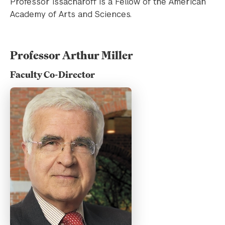
Professor Issacharoff is a Fellow of the American
Academy of Arts and Sciences.
Professor Arthur Miller
Faculty Co-Director