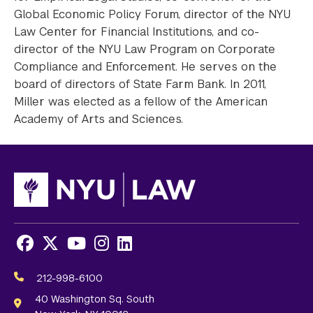
Global Economic Policy Forum, director of the NYU
Law Center for Financial Institutions, and co-
director of the NYU Law Program on Corporate
Compliance and Enforcement. He serves on the
board of directors of State Farm Bank. In 2011,
Miller was elected as a fellow of the American
Academy of Arts and Sciences.
Facebook
X
Youtube
Instagram
LinkedIn
Social
Media
212-998-6100
Links
40 Washington Sq. South