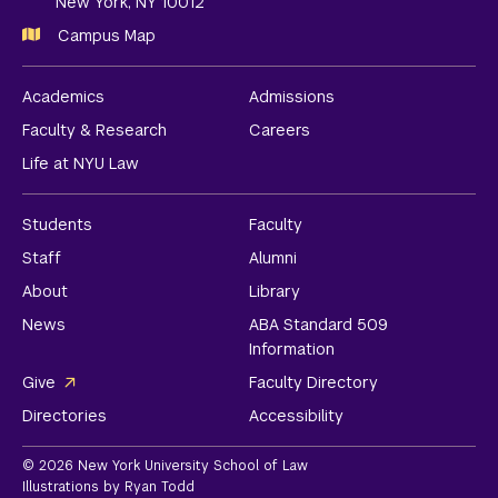
New York, NY 10012
Campus Map
Academics
Admissions
Faculty & Research
Careers
Life at NYU Law
Students
Faculty
Staff
Alumni
About
Library
News
ABA Standard 509
Information
Give
Faculty Directory
Directories
Accessibility
© 2026 New York University School of Law
Illustrations by Ryan Todd