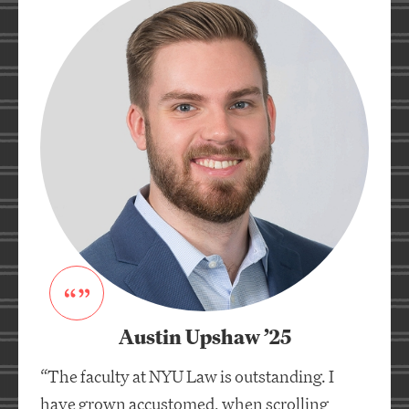
Austin Upshaw ’25
“The faculty at NYU Law is outstanding. I
have grown accustomed, when scrolling