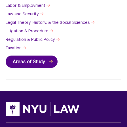
Labor & Employment
Law and Security
Legal Theory, History, & the Social Sciences
Litigation & Procedure
Regulation & Public Policy
Taxation
Areas of Study