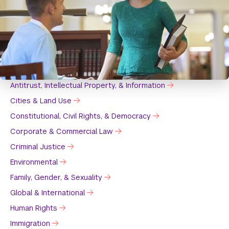
Antitrust, Intellectual Property, & Information
Cities & Land Use
Constitutional, Civil Rights, & Democracy
Corporate & Commercial Law
Criminal Justice
Environmental
Family, Gender, & Sexuality
Global & International
Human Rights
Immigration