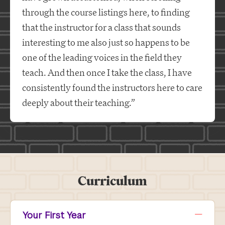
through the course listings here, to finding
that the instructor for a class that sounds
interesting to me also just so happens to be
one of the leading voices in the field they
teach. And then once I take the class, I have
consistently found the instructors here to care
deeply about their teaching.”
Curriculum
Your First Year