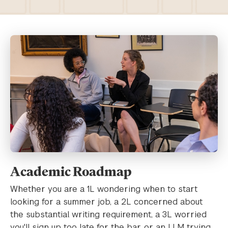
Academic Roadmap
Whether you are a 1L wondering when to start
looking for a summer job, a 2L concerned about
the substantial writing requirement, a 3L worried
you'll sign up too late for the bar, or an LLM trying