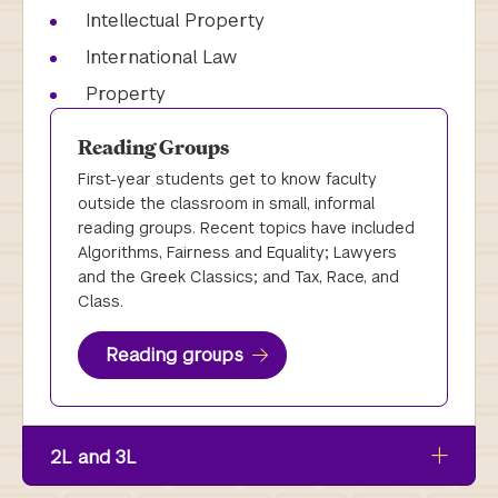
Intellectual Property
International Law
Property
Reading Groups
First-year students get to know faculty
outside the classroom in small, informal
reading groups. Recent topics have included
Algorithms, Fairness and Equality; Lawyers
and the Greek Classics; and Tax, Race, and
Class.
Reading groups
2L and 3L