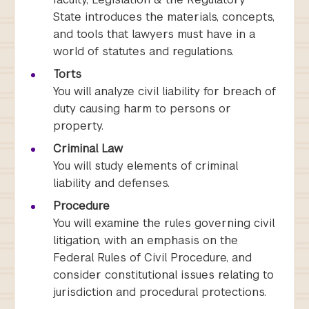
State introduces the materials, concepts,
and tools that lawyers must have in a
world of statutes and regulations.
Torts
You will analyze civil liability for breach of
duty causing harm to persons or
property.
Criminal Law
You will study elements of criminal
liability and defenses.
Procedure
You will examine the rules governing civil
litigation, with an emphasis on the
Federal Rules of Civil Procedure, and
consider constitutional issues relating to
jurisdiction and procedural protections.