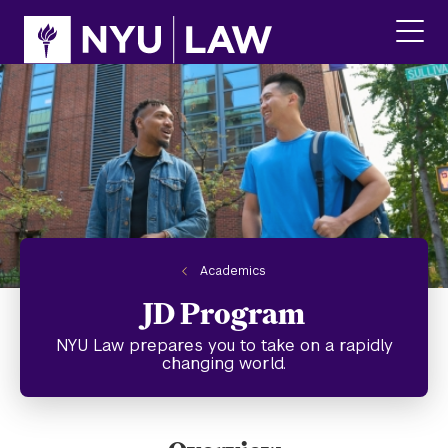
Skip
Skip
to
to
main
main
click
site
content
to
navigation
ope
the
main
men
Academics
JD Program
NYU Law prepares you to take on a rapidly
changing world.