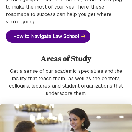
to make the most of your year here, these
roadmaps to success can help you get where
you're going.
How to Navigate Law School
Areas of Study
Get a sense of our academic specialties and the
faculty that teach them—as well as the centers,
colloquia, lectures, and student organizations that
underscore them.