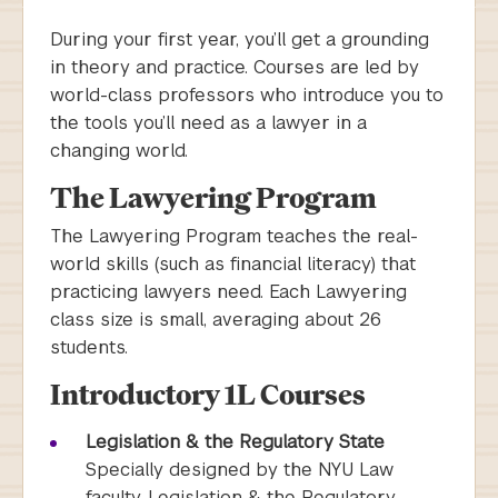
During your first year, you’ll get a grounding
in theory and practice. Courses are led by
world-class professors who introduce you to
the tools you’ll need as a lawyer in a
changing world.
The Lawyering Program
The Lawyering Program teaches the real-
world skills (such as financial literacy) that
practicing lawyers need. Each Lawyering
class size is small, averaging about 26
students.
Introductory 1L Courses
Legislation & the Regulatory State
Specially designed by the NYU Law
faculty, Legislation & the Regulatory