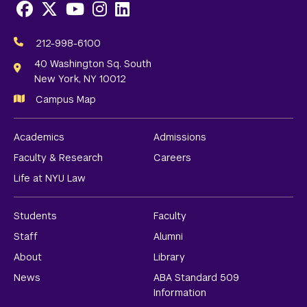
Facebook
X
Youtube
Instagram
LinkedIn
Social
Media
212-998-6100
Links
40 Washington Sq. South
New York, NY 10012
Campus Map
Academics
Admissions
Faculty & Research
Careers
Life at NYU Law
Students
Faculty
Staff
Alumni
About
Library
News
ABA Standard 509
Information