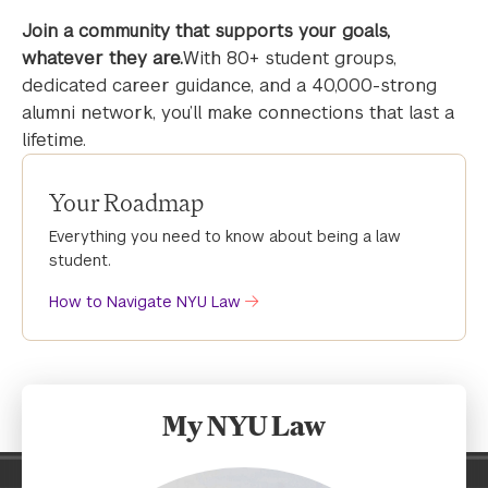
Join a community that supports your goals,
whatever they are.
With 80+ student groups,
dedicated career guidance, and a 40,000-strong
alumni network, you’ll make connections that last a
lifetime.
Your Roadmap
Everything you need to know about being a law
student.
How to Navigate NYU Law
My NYU Law