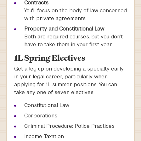
Contracts
You'll focus on the body of law concerned
with private agreements.
Property and Constitutional Law
Both are required courses, but you don’t
have to take them in your first year.
1L Spring Electives
Get a leg up on developing a specialty early
in your legal career, particularly when
applying for 1L summer positions. You can
take any one of seven electives:
Constitutional Law
Corporations
Criminal Procedure: Police Practices
Income Taxation