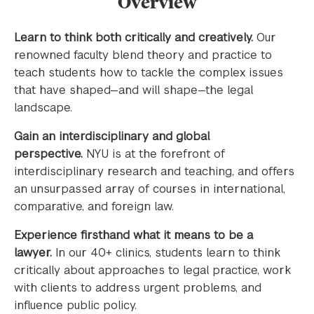
Overview
Learn to think both critically and creatively.
Our
renowned faculty blend theory and practice to
teach students how to tackle the complex issues
that have shaped—and will shape—the legal
landscape.
Gain an interdisciplinary and global
perspective.
NYU is at the forefront of
interdisciplinary research and teaching, and offers
an unsurpassed array of courses in international,
comparative, and foreign law.
Experience firsthand what it means to be a
lawyer.
In our 40+ clinics, students learn to think
critically about approaches to legal practice, work
with clients to address urgent problems, and
influence public policy.