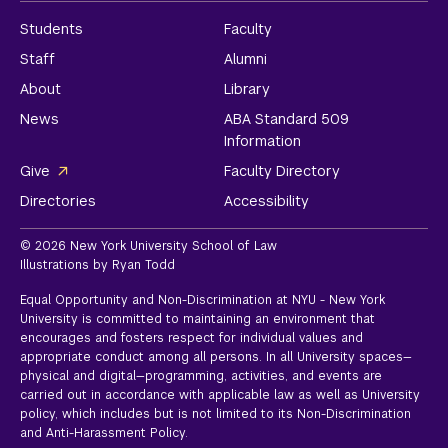
Students
Faculty
Staff
Alumni
About
Library
News
ABA Standard 509
Information
Give
Faculty Directory
Directories
Accessibility
© 2026 New York University School of Law
Illustrations by Ryan Todd
Equal Opportunity and Non-Discrimination at NYU - New York
University is committed to maintaining an environment that
encourages and fosters respect for individual values and
appropriate conduct among all persons. In all University spaces—
physical and digital—programming, activities, and events are
carried out in accordance with applicable law as well as University
policy, which includes but is not limited to its
Non-Discrimination
and Anti-Harassment Policy.