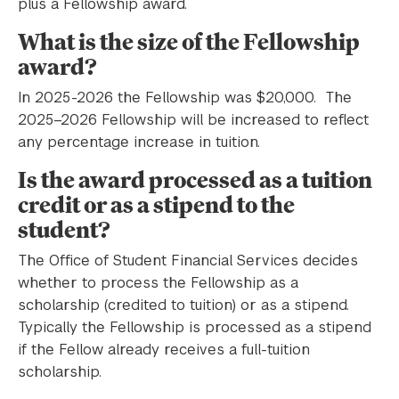
plus a Fellowship award.
What is the size of the Fellowship
award?
In 2025-2026 the Fellowship was $20,000. The
2025–2026 Fellowship will be increased to reflect
any percentage increase in tuition.
Is the award processed as a tuition
credit or as a stipend to the
student?
The Office of Student Financial Services decides
whether to process the Fellowship as a
scholarship (credited to tuition) or as a stipend.
Typically the Fellowship is processed as a stipend
if the Fellow already receives a full-tuition
scholarship.