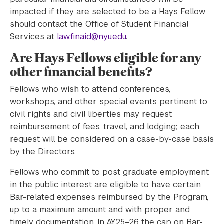
impacted if they are selected to be a Hays Fellow
should contact the Office of Student Financial
Services at
law.finaid@nyu.edu
.
Are Hays Fellows eligible for any
other financial benefits?
Fellows who wish to attend conferences,
workshops, and other special events pertinent to
civil rights and civil liberties may request
reimbursement of fees, travel, and lodging; each
request will be considered on a case-by-case basis
by the Directors.
Fellows who commit to post graduate employment
in the public interest are eligible to have certain
Bar-related expenses reimbursed by the Program,
up to a maximum amount and with proper and
timely documentation. In AY25–26 the cap on Bar-