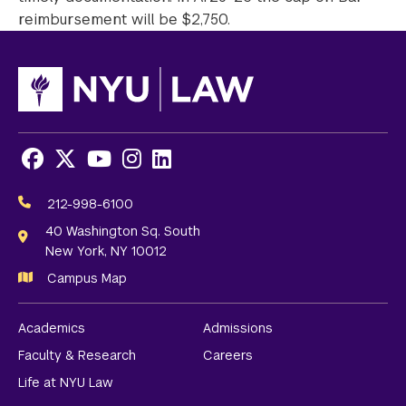
reimbursement will be $2,750.
Facebook
X
Youtube
Instagram
LinkedIn
Social
Media
212-998-6100
Links
40 Washington Sq. South
New York, NY 10012
Campus Map
Academics
Admissions
Faculty & Research
Careers
Life at NYU Law