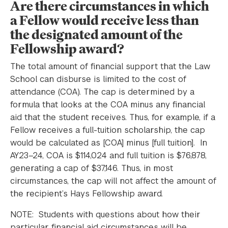
Are there circumstances in which
a Fellow would receive less than
the designated amount of the
Fellowship award?
The total amount of financial support that the Law
School can disburse is limited to the cost of
attendance (COA). The cap is determined by a
formula that looks at the COA minus any financial
aid that the student receives. Thus, for example, if a
Fellow receives a full-tuition scholarship, the cap
would be calculated as [COA] minus [full tuition]. In
AY23–24, COA is $114,024 and full tuition is $76,878,
generating a cap of $37,146. Thus, in most
circumstances, the cap will not affect the amount of
the recipient’s Hays Fellowship award.
NOTE: Students with questions about how their
particular financial aid circumstances will be