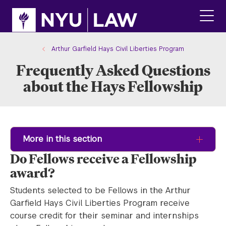
Skip
Skip
to
to
main
main
click
site
content
to
navigation
ope
Arthur Garfield Hays Civil Liberties Program
the
Frequently Asked Questions
main
men
about the Hays Fellowship
More in this section
Do Fellows receive a Fellowship
award?
Students selected to be Fellows in the Arthur
Garfield Hays Civil Liberties Program receive
course credit for their seminar and internships