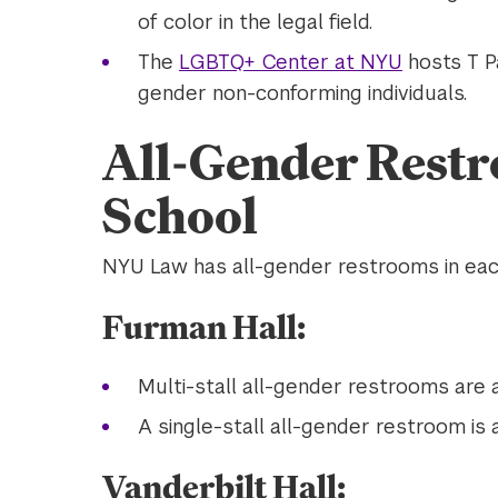
of color in the legal field.
The
LGBTQ+ Center at NYU
hosts T Pa
gender non-conforming individuals.
All-Gender Restr
School
NYU Law has all-gender restrooms in each
Furman Hall:
Multi-stall all-gender restrooms are a
A single-stall all-gender restroom is a
Vanderbilt Hall: