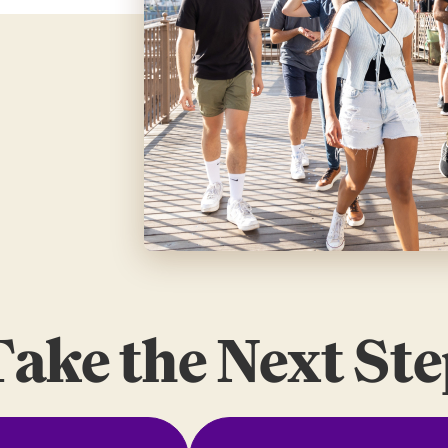
ake the Next St