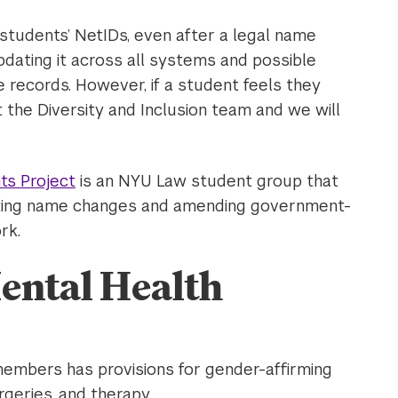
 students’ NetIDs, even after a legal name
pdating it across all systems and possible
 records. However, if a student feels they
 the Diversity and Inclusion team and we will
ts Project
is an NYU Law student group that
gating name changes and amending government-
rk.
ental Health
members has provisions for gender-affirming
rgeries, and therapy.