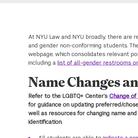
At NYU Law and NYU broadly, there are r
and gender non-conforming students. Th
webpage, which consolidates relevant poli
including a
list of all-gender restrooms 
Name Changes an
Refer to the LGBTQ+ Center’s
Change of 
for guidance on updating preferred/chos
well as resources for changing name an
identification.
All students are able to
indicate a p