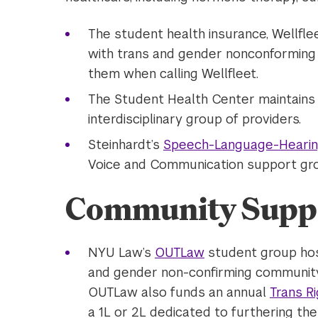
The student health insurance, Wellfl
with trans and gender nonconforming i
them when calling Wellfleet.
The Student Health Center maintains
interdisciplinary group of providers.
Steinhardt’s
Speech-Language-Hearing
Voice and Communication support gr
Community Supp
NYU Law’s
OUTLaw
student group host
and gender non-confirming communit
OUTLaw also funds an annual
Trans R
a 1L or 2L dedicated to furthering th