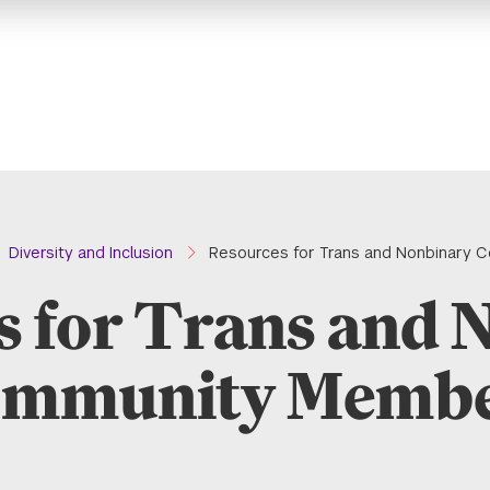
Diversity and Inclusion
Resources for Trans and Nonbinary
s for Trans and 
mmunity Memb