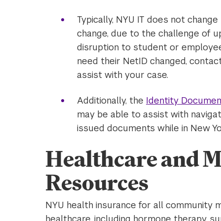
Typically, NYU IT does not change
change, due to the challenge of u
disruption to student or employee
need their NetID changed, contact
assist with your case.
Additionally, the
Identity Documen
may be able to assist with navi
issued documents while in New Yo
Healthcare and M
Resources
NYU health insurance for all community 
healthcare, including hormone therapy, su