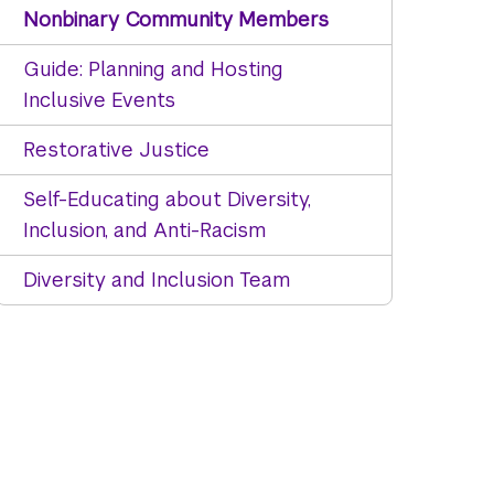
Nonbinary Community Members
Guide: Planning and Hosting
Inclusive Events
Restorative Justice
Self-Educating about Diversity,
Inclusion, and Anti-Racism
Diversity and Inclusion Team