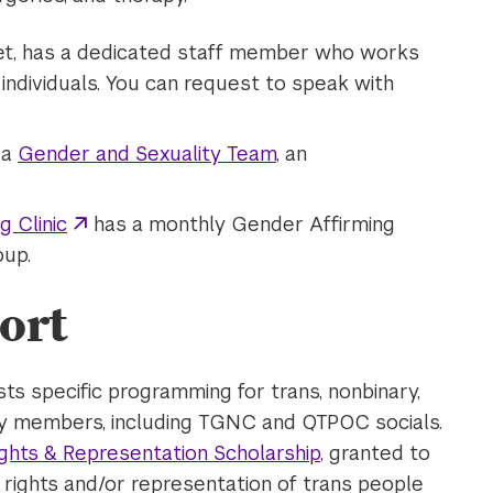
eet, has a dedicated staff member who works
ndividuals. You can request to speak with
 a
Gender and Sexuality Team
, an
 Clinic
has a monthly Gender Affirming
oup.
ort
s specific programming for trans, nonbinary,
y members, including TGNC and QTPOC socials.
ights & Representation Scholarship
, granted to
e rights and/or representation of trans people