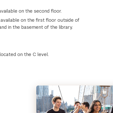
vailable on the second floor.
vailable on the first floor outside of
and in the basement of the library.
 located on the C level.