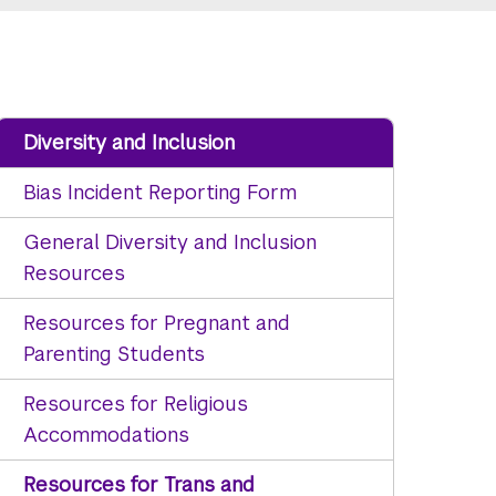
Diversity and Inclusion
Bias Incident Reporting Form
General Diversity and Inclusion
Resources
Resources for Pregnant and
Parenting Students
Resources for Religious
Accommodations
Resources for Trans and