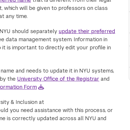
t, which will be given to professors on class
t any time.
 NYU should separately
update their preferred
ee data management system. Information in
 is important to directly edit your profile in
r name and needs to update it in NYU systems,
 by the
University Office of the Registrar
and
formation Form
.
sity & Inclusion at
uld you need assistance with this process, or
me is correctly updated across all NYU and