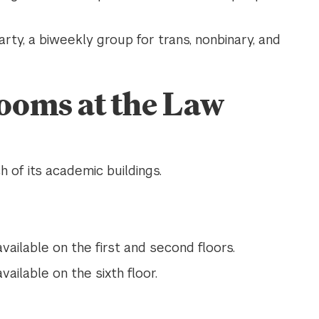
rty, a biweekly group for trans, nonbinary, and
ooms at the Law
 of its academic buildings.
vailable on the first and second floors.
vailable on the sixth floor.