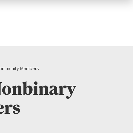
 Community Members
Nonbinary
ers