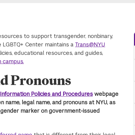
esources to support transgender, nonbinary,
e LGBTQ+ Center maintains a
Trans@NYU
cies, educational resources, and guides,
on campus.
d Pronouns
Information Policies and Procedures
webpage
en name, legal name, and pronouns at NYU, as
d gender marker on government-issued
referred name
that is different from their legal