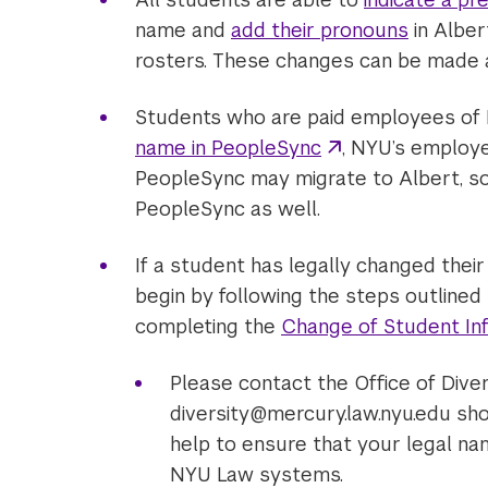
name and
add their pronouns
in Alber
rosters. These changes can be made a
Students who are paid employees of
name in PeopleSync
, NYU’s employ
PeopleSync may migrate to Albert, so it
PeopleSync as well.
If a student has legally changed thei
begin by following the steps outlined
completing the
Change of Student In
Please contact the Office of Diver
diversity@mercury.law.nyu.edu sho
help to ensure that your legal na
NYU Law systems.