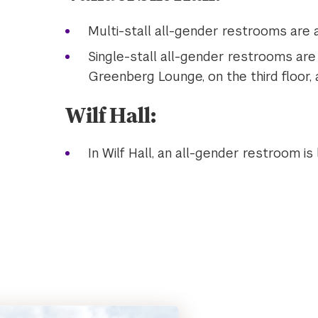
Multi-stall all-gender restrooms are a
Single-stall all-gender restrooms are a
Greenberg Lounge, on the third floor, 
Wilf Hall:
In Wilf Hall, an all-gender restroom is