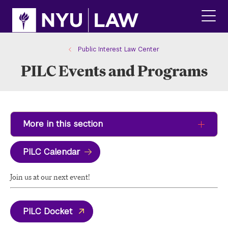
Skip
Skip
to
to
main
main
click
site
content
to
navigation
ope
Public Interest Law Center
the
PILC Events and Programs
main
men
More in this section
PILC Calendar
Join us at our next event!
PILC Docket