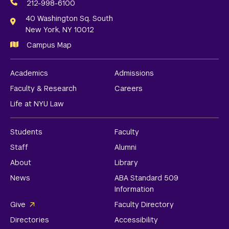
Media
212-998-6100
Links
40 Washington Sq. South
New York, NY 10012
Campus Map
Academics
Admissions
Faculty & Research
Careers
Life at NYU Law
Students
Faculty
Staff
Alumni
About
Library
News
ABA Standard 509
Information
Give
Faculty Directory
Directories
Accessibility