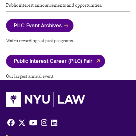
Public interest announcements and opportunities.
PILC Event Archives
Watch recordings of past programs.
Public Interest Career (PILC) Fair
Our largest annual event.
Facebook
X
Youtube
Instagram
LinkedIn
Social