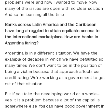
problems were and how I wanted to move. Now
many of the issues are open with no clear solution.
And so I’m learning all the time.
Banks across Latin America and the Caribbean
have long struggled to attain equitable access to
the international marketplace. How are banks in
Argentina faring?
Argentina is in a different situation. We have the
example of decades in which we have defaulted so
many times. We don’t want to be in the position of
being a victim because that approach affects our
credit rating. We’re working as a government to get
out of that situation.
But if you take the developing world as a whole—
yes, it is a problem because a lot of the capital is
somewhere else. You can have good government in