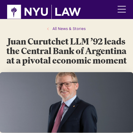
Skip
Skip
to
to
main
main
click
site
content
to
navigation
ope
All News & Stories
the
Juan Curutchet LLM ’92 leads
main
men
the Central Bank of Argentina
at a pivotal economic moment