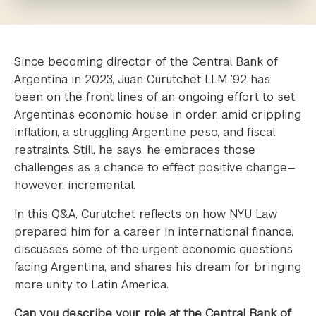
Since becoming director of the Central Bank of
Argentina in 2023, Juan Curutchet LLM ’92 has
been on the front lines of an ongoing effort to set
Argentina’s economic house in order, amid crippling
inflation, a struggling Argentine peso, and fiscal
restraints. Still, he says, he embraces those
challenges as a chance to effect positive change—
however, incremental.
In this Q&A, Curutchet reflects on how NYU Law
prepared him for a career in international finance,
discusses some of the urgent economic questions
facing Argentina, and shares his dream for bringing
more unity to Latin America.
Can you describe your role at the Central Bank of