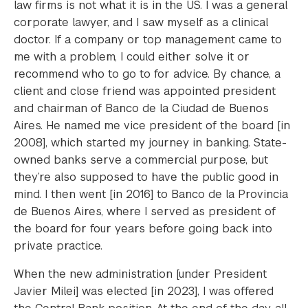
law firms is not what it is in the US. I was a general
corporate lawyer, and I saw myself as a clinical
doctor. If a company or top management came to
me with a problem, I could either solve it or
recommend who to go to for advice. By chance, a
client and close friend was appointed president
and chairman of Banco de la Ciudad de Buenos
Aires. He named me vice president of the board [in
2008], which started my journey in banking. State-
owned banks serve a commercial purpose, but
they’re also supposed to have the public good in
mind. I then went [in 2016] to Banco de la Provincia
de Buenos Aires, where I served as president of
the board for four years before going back into
private practice.
When the new administration [under President
Javier Milei] was elected [in 2023], I was offered