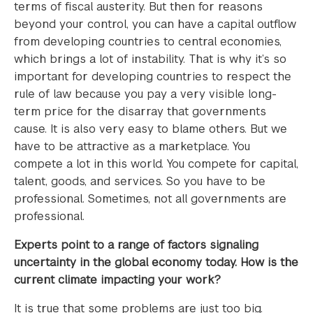
terms of fiscal austerity. But then for reasons
beyond your control, you can have a capital outflow
from developing countries to central economies,
which brings a lot of instability. That is why it’s so
important for developing countries to respect the
rule of law because you pay a very visible long-
term price for the disarray that governments
cause. It is also very easy to blame others. But we
have to be attractive as a marketplace. You
compete a lot in this world. You compete for capital,
talent, goods, and services. So you have to be
professional. Sometimes, not all governments are
professional.
Experts point to a range of factors signaling
uncertainty in the global economy today. How is the
current climate impacting your work?
It is true that some problems are just too big.