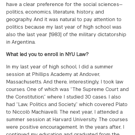
have a clear preference for the social sciences—
politics, economics, literature, history, and
geography. And it was natural to pay attention to
politics because my last year of high school was
also the last year [1983] of the military dictatorship
in Argentina.
What led you to enroll in NYU Law?
In my last year of high school, I did a summer
session at Phillips Academy at Andover,
Massachusetts. And there, interestingly, I took law
courses. One of which was “The Supreme Court and
the Constitution,” where I studied 30 cases. I also
had “Law, Politics and Society,” which covered Plato
to Niccolò Machiavelli. The next year, I attended a
summer session at Harvard University. The courses
were positive encouragement. In the years after, I
continued my education and graduated from the