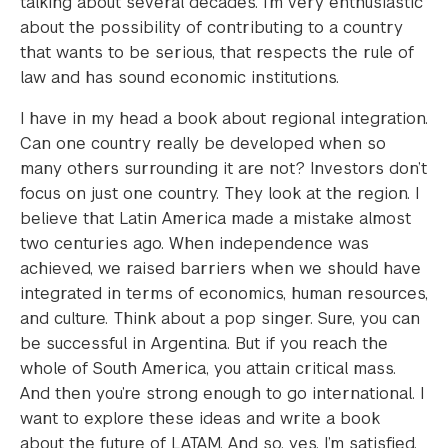
talking about several decades. I’m very enthusiastic
about the possibility of contributing to a country
that wants to be serious, that respects the rule of
law and has sound economic institutions.
I have in my head a book about regional integration.
Can one country really be developed when so
many others surrounding it are not? Investors don’t
focus on just one country. They look at the region. I
believe that Latin America made a mistake almost
two centuries ago. When independence was
achieved, we raised barriers when we should have
integrated in terms of economics, human resources,
and culture. Think about a pop singer. Sure, you can
be successful in Argentina. But if you reach the
whole of South America, you attain critical mass.
And then you’re strong enough to go international. I
want to explore these ideas and write a book
about the future of LATAM. And so, yes, I’m satisfied,