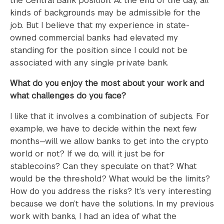
the Central Bank position. At the end of the day, all
kinds of backgrounds may be admissible for the
job. But I believe that my experience in state-
owned commercial banks had elevated my
standing for the position since I could not be
associated with any single private bank.
What do you enjoy the most about your work and
what challenges do you face?
I like that it involves a combination of subjects. For
example, we have to decide within the next few
months—will we allow banks to get into the crypto
world or not? If we do, will it just be for
stablecoins? Can they speculate on that? What
would be the threshold? What would be the limits?
How do you address the risks? It’s very interesting
because we don’t have the solutions. In my previous
work with banks, I had an idea of what the