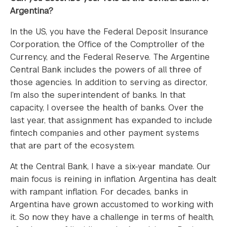
Argentina?
In the US, you have the Federal Deposit Insurance
Corporation, the Office of the Comptroller of the
Currency, and the Federal Reserve. The Argentine
Central Bank includes the powers of all three of
those agencies. In addition to serving as director,
I’m also the superintendent of banks. In that
capacity, I oversee the health of banks. Over the
last year, that assignment has expanded to include
fintech companies and other payment systems
that are part of the ecosystem.
At the Central Bank, I have a six-year mandate. Our
main focus is reining in inflation. Argentina has dealt
with rampant inflation. For decades, banks in
Argentina have grown accustomed to working with
it. So now they have a challenge in terms of health,