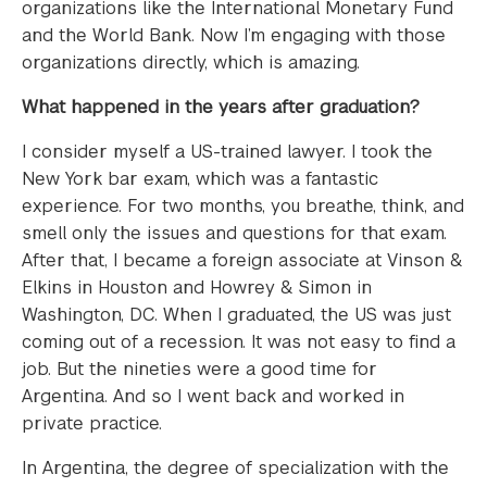
organizations like the International Monetary Fund
and the World Bank. Now I’m engaging with those
organizations directly, which is amazing.
What happened in the years after graduation?
I consider myself a US-trained lawyer. I took the
New York bar exam, which was a fantastic
experience. For two months, you breathe, think, and
smell only the issues and questions for that exam.
After that, I became a foreign associate at Vinson &
Elkins in Houston and Howrey & Simon in
Washington, DC. When I graduated, the US was just
coming out of a recession. It was not easy to find a
job. But the nineties were a good time for
Argentina. And so I went back and worked in
private practice.
In Argentina, the degree of specialization with the