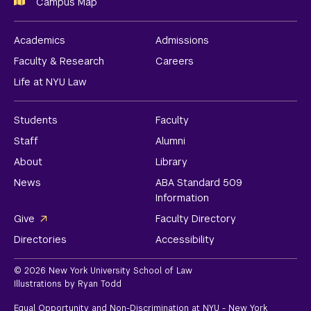
Campus Map
Academics
Admissions
Faculty & Research
Careers
Life at NYU Law
Students
Faculty
Staff
Alumni
About
Library
News
ABA Standard 509
Information
Give
Faculty Directory
Directories
Accessibility
© 2026 New York University School of Law
Illustrations by Ryan Todd
Equal Opportunity and Non-Discrimination at NYU - New York