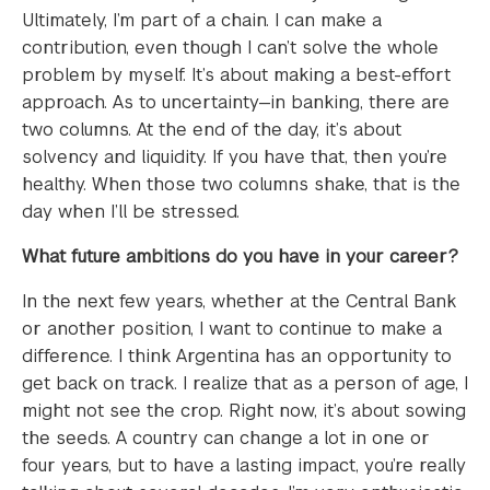
Ultimately, I’m part of a chain. I can make a
contribution, even though I can’t solve the whole
problem by myself. It’s about making a best-effort
approach. As to uncertainty—in banking, there are
two columns. At the end of the day, it’s about
solvency and liquidity. If you have that, then you’re
healthy. When those two columns shake, that is the
day when I’ll be stressed.
What future ambitions do you have in your career?
In the next few years, whether at the Central Bank
or another position, I want to continue to make a
difference. I think Argentina has an opportunity to
get back on track. I realize that as a person of age, I
might not see the crop. Right now, it’s about sowing
the seeds. A country can change a lot in one or
four years, but to have a lasting impact, you’re really