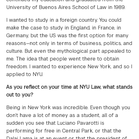
University of Buenos Aires School of Law in 1989.
I wanted to study in a foreign country. You could
make the case to study in England, in France, in
Germany, but the US was the first option for many
reasons—not only in terms of business, politics, and
culture. But even the mythological part appealed to
me. The idea that people went there to obtain
freedom. I wanted to experience New York, and so I
applied to NYU.
As you reflect on your time at NYU Law, what stands
out to you?
Being in New York was incredible. Even though you
don’t have a lot of money as a student, all of a
sudden you see that Luciano Pavarotti is
performing for free in Central Park, or that the
Dalai Lama is at an event or that the president of