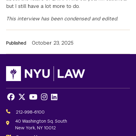
but I still have a lot more to do.
This interview has been condensed and edited
.
News
October 23, 2025
Published
Information
Facebook
X
Youtube
Instagram
LinkedIn
Social
Media
212-998-6100
Links
40 Washington Sq. South
New York, NY 10012