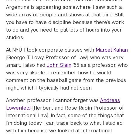
Argentina is appearing somewhere. I saw such a
wide array of people and shows at that time. Still,
you have to have discipline because there’s work
to do and you need to put lots of hours into your
studies.
At NYU, I took corporate classes with
Marcel Kahan
[George T. Lowy Professor of Law], who was very
smart. I also had
John Slain
’55 as a professor, who
was very likable—I remember how he would
comment on the baseball game from the previous
night, which I typically had not seen.
Another professor I cannot forget was
Andreas
Lowenfeld
[Herbert and Rose Rubin Professor of
International Law]. In fact, some of the things that
I’m doing today I can trace back to what I studied
with him because we looked at international