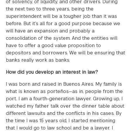
of solvency, of liquidity, and other drivers. During
the next two to three years, being the
superintendent will be a tougher job than it was
before. But it’s all for a good purpose because we
will have an expansion and probably a
consolidation of the system. And the entities will
have to offer a good value proposition to
depositors and borrowers. We will be ensuring that
banks really work as banks.
How did you develop an interest in law?
I was born and raised in Buenos Aires. My family is
what is known as porteños—as in, people from the
port. I am a fourth-generation lawyer. Growing up, I
watched my father talk over the dinner table about
different lawsuits and the conflicts in his cases. By
the time I was 15 years old, I started mentioning
that I would go to law school and be a lawyer. I