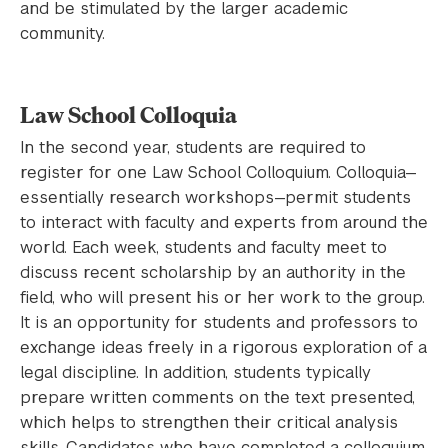
and be stimulated by the larger academic
community.
Law School Colloquia
In the second year, students are required to
register for one Law School Colloquium. Colloquia—
essentially research workshops—permit students
to interact with faculty and experts from around the
world. Each week, students and faculty meet to
discuss recent scholarship by an authority in the
field, who will present his or her work to the group.
It is an opportunity for students and professors to
exchange ideas freely in a rigorous exploration of a
legal discipline. In addition, students typically
prepare written comments on the text presented,
which helps to strengthen their critical analysis
skills. Candidates who have completed a colloquium