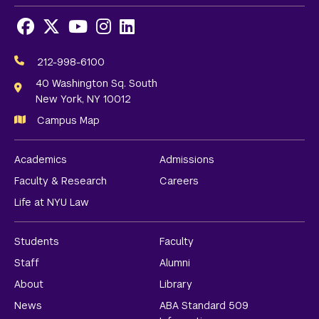
Facebook
X
Youtube
Instagram
LinkedIn
Social
Media
212-998-6100
Links
40 Washington Sq. South
New York, NY 10012
Campus Map
Academics
Admissions
Faculty & Research
Careers
Life at NYU Law
Students
Faculty
Staff
Alumni
About
Library
News
ABA Standard 509