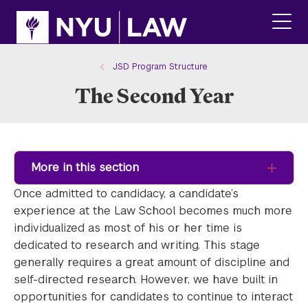
Skip
Skip
to
to
main
main
click
site
content
to
navigation
ope
JSD Program Structure
the
The Second Year
main
men
More in this section
Once admitted to candidacy, a candidate’s
experience at the Law School becomes much more
individualized as most of his or her time is
dedicated to research and writing. This stage
generally requires a great amount of discipline and
self-directed research. However, we have built in
opportunities for candidates to continue to interact