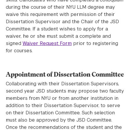
during the course of their NYU LLM degree may
waive this requirement with permission of their
Dissertation Supervisor and the Chair of the JSD
Committee. If a student wishes to apply for a
waiver, he or she must submit a complete and
signed
Waiver Request Form
prior to registering
for courses.
Appointment of Dissertation Committee
Collaborating with their Dissertation Supervisors,
second year JSD students may propose two faculty
members from NYU or from another institution in
addition to their Dissertation Supervisor, to serve
on their Dissertation Committee. Such selection
must also be approved by the JSD Committee.
Once the recommendations of the student and the