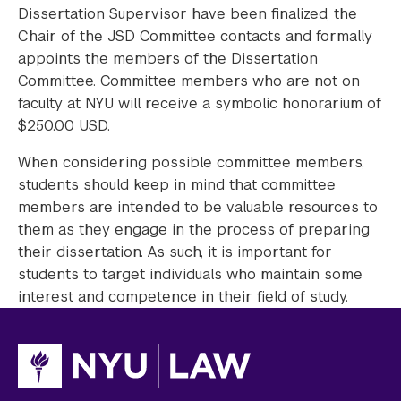
Dissertation Supervisor have been finalized, the
Chair of the JSD Committee contacts and formally
appoints the members of the Dissertation
Committee. Committee members who are not on
faculty at NYU will receive a symbolic honorarium of
$250.00 USD.
When considering possible committee members,
students should keep in mind that committee
members are intended to be valuable resources to
them as they engage in the process of preparing
their dissertation. As such, it is important for
students to target individuals who maintain some
interest and competence in their field of study.