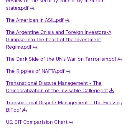
Review of the security council by member
states.pdf
The American in ASIL.pdf
The Argentine Crisis and Foreign Investors-A
Glimpse into the heart of the Investment
Regime.pdf
The Dark Side of the UN's War on Terrorism.pdf
The Ripples of NAFTA.pdf
Transnational Dispute Management - The
Democratization of the Invisable College.pdf
Transnational Dispute Management - The Evolving
BIT.pdf
U.S. BIT Comparision Chart