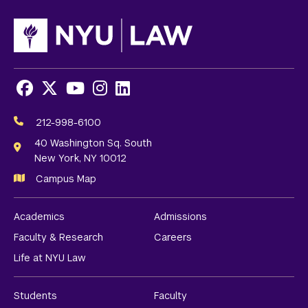
Facebook
X
Youtube
Instagram
LinkedIn
Social
Media
212-998-6100
Links
40 Washington Sq. South
New York, NY 10012
Campus Map
Academics
Admissions
Faculty & Research
Careers
Life at NYU Law
Students
Faculty