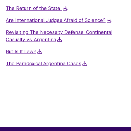
The Return of the State
Are International Judges Afraid of Science?
Revisiting The Necessity Defense: Continental
Casualty vs. Argentina
But Is It Law?
The Paradoxical Argentina Cases