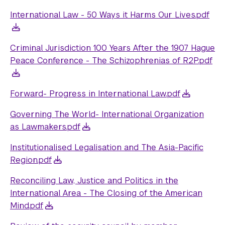
International Law - 50 Ways it Harms Our Lives.pdf
Criminal Jurisdiction 100 Years After the 1907 Hague
Peace Conference - The Schizophrenias of R2P.pdf
Forward- Progress in International Law.pdf
Governing The World- International Organization
as Lawmakers.pdf
Institutionalised Legalisation and The Asia-Pacific
Region.pdf
Reconciling Law, Justice and Politics in the
International Area - The Closing of the American
Mind.pdf