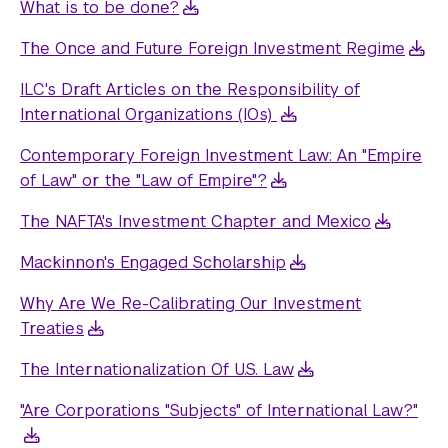
What is to be done?
The Once and Future Foreign Investment Regime
ILC's Draft Articles on the Responsibility of
International Organizations (IOs)
Contemporary Foreign Investment Law: An "Empire
of Law" or the "Law of Empire"?
The NAFTA's Investment Chapter and Mexico
Mackinnon's Engaged Scholarship
Why Are We Re-Calibrating Our Investment
Treaties
The Internationalization Of U.S. Law
"Are Corporations "Subjects" of International Law?"