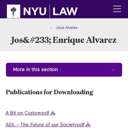
Skip
Skip
to
to
main
main
click
site
content
to
navigation
ope
Jose Alvarez
the
Jos&#233; Enrique Alvarez
main
men
More in this section
Publications for Downloading
A Bit on Custom.pdf
ASIL - The Future of our Society.pdf