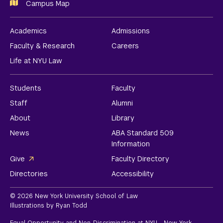
Campus Map
Academics
Admissions
Faculty & Research
Careers
Life at NYU Law
Students
Faculty
Staff
Alumni
About
Library
News
ABA Standard 509
Information
Give
Faculty Directory
Directories
Accessibility
© 2026 New York University School of Law
Illustrations by Ryan Todd
Equal Opportunity and Non-Discrimination at NYU - New York