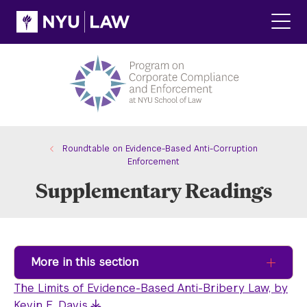
Skip
Skip
to
to
main
main
Click
site
content
to
navigation
ope
the
main
men
Roundtable on Evidence-Based Anti-Corruption
Enforcement
Supplementary Readings
More in this section
The Limits of Evidence-Based Anti-Bribery Law, by
Kevin E. Davis