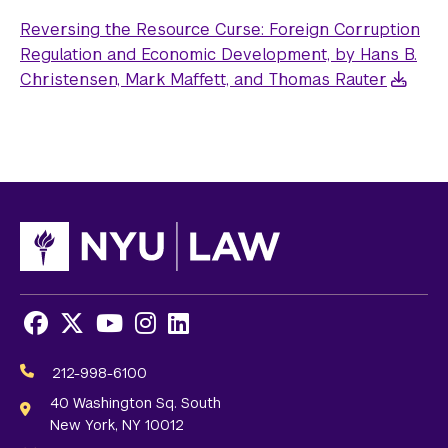
Reversing the Resource Curse: Foreign Corruption
Regulation and Economic Development, by Hans B.
Christensen, Mark Maffett, and Thomas Rauter
Facebook
X
Youtube
Instagram
LinkedIn
Social
Media
212-998-6100
Links
40 Washington Sq. South
New York, NY 10012