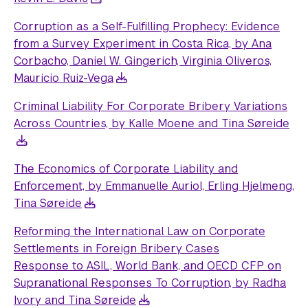
Corruption as a Self-Fulfilling Prophecy: Evidence
from a Survey Experiment in Costa Rica, by Ana
Corbacho, Daniel W. Gingerich, Virginia Oliveros,
Mauricio Ruiz-Vega
Criminal Liability For Corporate Bribery Variations
Across Countries, by Kalle Moene and Tina Søreide
The Economics of Corporate Liability and
Enforcement, by Emmanuelle Auriol, Erling Hjelmeng,
Tina Søreide
Reforming the International Law on Corporate
Settlements in Foreign Bribery Cases
Response to ASIL, World Bank, and OECD CFP on
Supranational Responses To Corruption, by Radha
Ivory and Tina Søreide