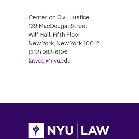
Center on Civil Justice
139 MacDougal Street
Wilf Hall, Fifth Floor
New York, New York 10012
(212) 992-6196
law.ccj@nyu.edu