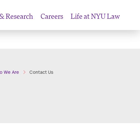
 & Research
Careers
Life at NYU Law
o We Are
Contact Us