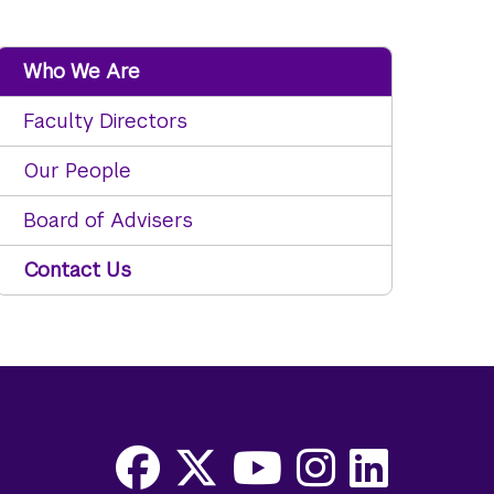
Who We Are
Faculty Directors
Our People
Board of Advisers
Contact Us
Facebook
X
Youtube
Instagram
LinkedIn