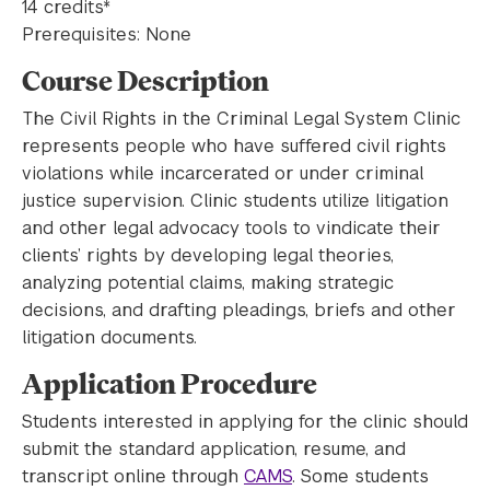
14 credits*
Prerequisites: None
Course Description
The Civil Rights in the Criminal Legal System Clinic
represents people who have suffered civil rights
violations while incarcerated or under criminal
justice supervision. Clinic students utilize litigation
and other legal advocacy tools to vindicate their
clients’ rights by developing legal theories,
analyzing potential claims, making strategic
decisions, and drafting pleadings, briefs and other
litigation documents.
Application Procedure
Students interested in applying for the clinic should
submit the standard application, resume, and
transcript online through
CAMS
. Some students