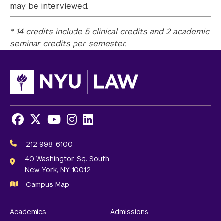
may be interviewed.
* 14 credits include 5 clinical credits and 2 academic
seminar credits per semester.
Facebook
X
Youtube
Instagram
LinkedIn
Social
Media
212-998-6100
Links
40 Washington Sq. South
New York, NY 10012
Campus Map
Academics
Admissions