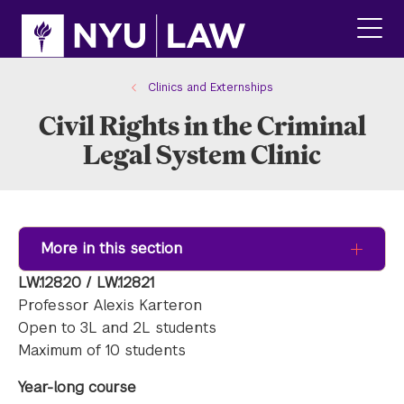
Skip
Skip
to
to
main
main
click
site
content
to
navigation
ope
Clinics and Externships
the
Civil Rights in the Criminal
main
men
Legal System Clinic
More in this section
LW.12820 / LW.12821
Professor Alexis Karteron
Open to 3L and 2L students
Maximum of 10 students
Year-long course