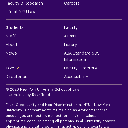
Faculty & Research
Careers
Life at NYU Law
Students
Faculty
Staff
Alumni
About
Library
News
ABA Standard 509
Information
Give
Faculty Directory
Directories
Accessibility
© 2026 New York University School of Law
Illustrations by Ryan Todd
Equal Opportunity and Non-Discrimination at NYU - New York
University is committed to maintaining an environment that
encourages and fosters respect for individual values and
appropriate conduct among all persons. In all University spaces—
physical and digital—programming, activities, and events are