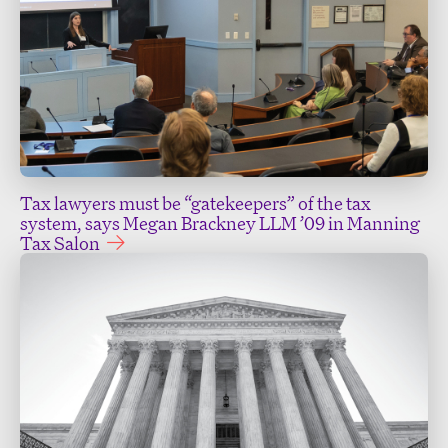
Tax lawyers must be “gatekeepers” of the tax
system, says Megan Brackney LLM ’09 in Manning
Tax Salon