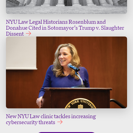
NYU Law Legal Historians Rosenblum and
Donahue Cited in Sotomayor’s Trump v. Slaughter
Dissent
New NYU Law clinic tackles increasing
cybersecurity threats