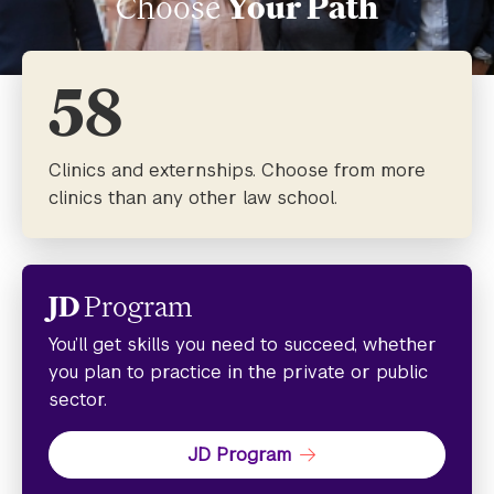
Choose
Your Path
58
Clinics and externships. Choose from more
clinics than any other law school.
JD
Program
You’ll get skills you need to succeed, whether
you plan to practice in the private or public
sector.
JD Program