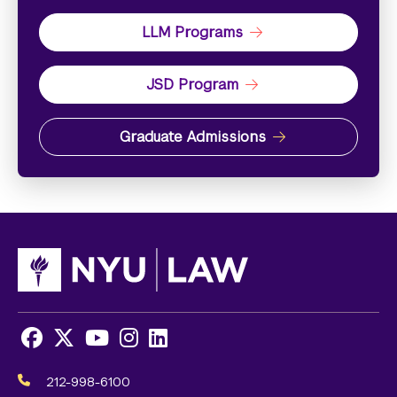
LLM Programs
JSD Program
Graduate Admissions
Facebook
X
Youtube
Instagram
LinkedIn
Social
Media
212-998-6100