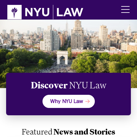
Skip
Skip
to
to
main
main
click
site
content
to
navigation
ope
the
main
men
Discover
NYU Law
Why NYU Law
Featured
News and Stories