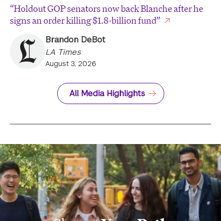
“Holdout GOP senators now back Blanche after he
signs an order killing $1.8-billion fund”
Brandon DeBot
LA Times
August 3, 2026
All Media Highlights