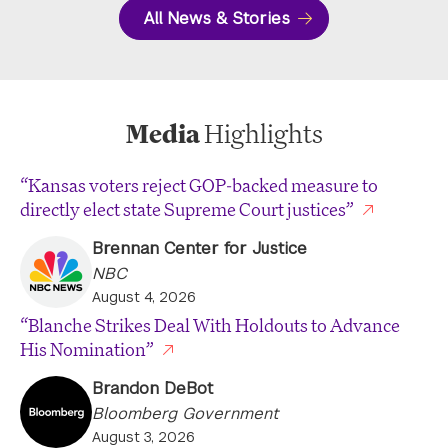
All News & Stories
Media
Highlights
“Kansas voters reject GOP-backed measure to
directly elect state Supreme Court justices”
Brennan Center for Justice
NBC
August 4, 2026
“Blanche Strikes Deal With Holdouts to Advance
His Nomination”
Brandon DeBot
Bloomberg Government
August 3, 2026