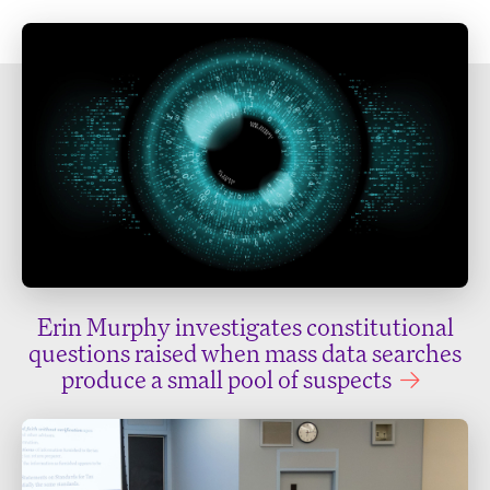
Erin Murphy investigates constitutional
questions raised when mass data searches
produce a small pool of suspects