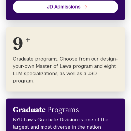
JD Admissions
9
+
Graduate programs. Choose from our design-
your-own Master of Laws program and eight
LLM specializations, as well as a JSD
program..
Graduate
Programs
NYU Law's Graduate Division is one of the
largest and most diverse in the nation.