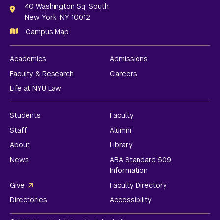
Links
40 Washington Sq. South
New York, NY 10012
Campus Map
Academics
Admissions
Faculty & Research
Careers
Life at NYU Law
Students
Faculty
Staff
Alumni
About
Library
News
ABA Standard 509
Information
Give
Faculty Directory
Directories
Accessibility