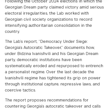
Following the October 2024 elections in which the
Georgian Dream party claimed victory amid serious
electoral irregularities, the Lab worked with
Georgian civil society organizations to record
intensifying authoritarian consolidation in the
country.
The Lab’s report, “Democracy Under Siege:
Georgia’s Autocratic Takeover,” documents how,
under Bidzina Ivanishvili and his Georgian Dream
party, democratic institutions have been
systematically eroded and repurposed to entrench
a personalist regime. Over the last decade the
Ivanishvili regime has tightened its grip on power
through institutional capture, repressive laws, and
coercive tactics.
The report proposes recommendations for
countering Georgia’s autocratic takeover and calls