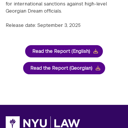
for international sanctions against high-level
Georgian Dream officials.
Release date: September 3, 2025
Read the Report (English)
Read the Report (Georgian)