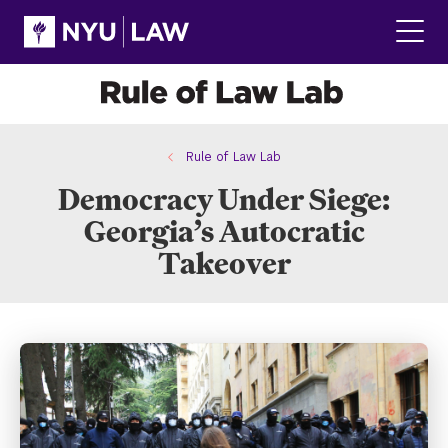
Skip
Skip
to
to
main
main
Click
site
content
to
navigation
ope
the
main
men
Rule of Law Lab
Democracy Under Siege:
Georgia’s Autocratic
Takeover