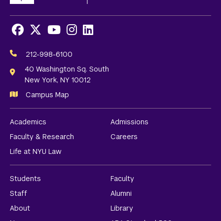
Facebook
X
Youtube
Instagram
LinkedIn
Social
Media
212-998-6100
Links
40 Washington Sq. South
New York, NY 10012
Campus Map
Academics
Admissions
Faculty & Research
Careers
Life at NYU Law
Students
Faculty
Staff
Alumni
About
Library