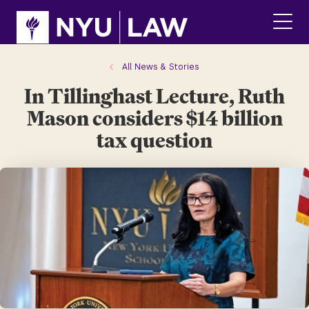
Skip
Skip
to
to
main
main
click
site
content
to
navigation
ope
All News & Stories
the
In Tillinghast Lecture, Ruth
main
men
Mason considers $14 billion
tax question