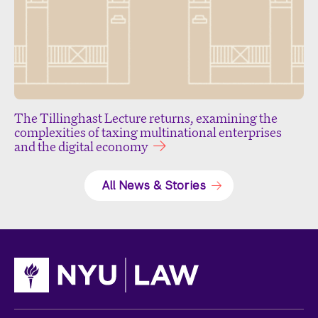
The Tillinghast Lecture returns, examining the
complexities of taxing multinational enterprises
and the digital economy
All News & Stories