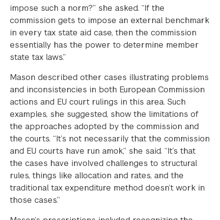
impose such a norm?” she asked. “If the
commission gets to impose an external benchmark
in every tax state aid case, then the commission
essentially has the power to determine member
state tax laws.”
Mason described other cases illustrating problems
and inconsistencies in both European Commission
actions and EU court rulings in this area. Such
examples, she suggested, show the limitations of
the approaches adopted by the commission and
the courts. “It’s not necessarily that the commission
and EU courts have run amok,” she said. “It’s that
the cases have involved challenges to structural
rules, things like allocation and rates, and the
traditional tax expenditure method doesn’t work in
those cases.”