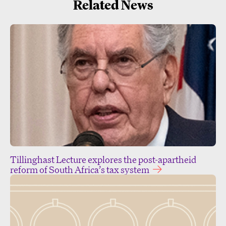
Related News
Tillinghast Lecture explores the post-apartheid
reform of South Africa’s tax system