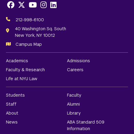
Facebook
X
Youtube
Instagram
LinkedIn
Social
Media
212-998-6100
Links
40 Washington Sq. South
New York, NY 10012
Campus Map
Academics
Admissions
Faculty & Research
Careers
Life at NYU Law
Students
Faculty
Staff
Alumni
About
Library
News
ABA Standard 509
Information