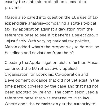
exactly the state aid prohibition is meant to
prevent.”
Mason also called into question the EU’s use of tax
expenditure analysis—comparing a state’s typical
tax law application against a deviation from the
reference base to see if it benefits a select group
unjustifiably. With varying national tax policies,
Mason added, what’s the proper way to determine
baselines and deviations from them?
Clouding the Apple litigation picture further, Mason
continued, the EU retroactively applied
Organisation for Economic Co-operation and
Development guidance that did not yet exist in the
time period covered by the case and that had not
been adopted by Ireland. “The commission used a
reference base that was external to Irish law….
Where does the commission get the authority to