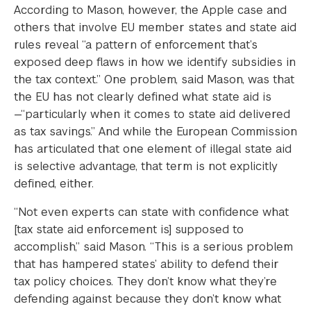
According to Mason, however, the Apple case and
others that involve EU member states and state aid
rules reveal “a pattern of enforcement that’s
exposed deep flaws in how we identify subsidies in
the tax context.” One problem, said Mason, was that
the EU has not clearly defined what state aid is
—“particularly when it comes to state aid delivered
as tax savings.” And while the European Commission
has articulated that one element of illegal state aid
is selective advantage, that term is not explicitly
defined, either.
“Not even experts can state with confidence what
[tax state aid enforcement is] supposed to
accomplish,” said Mason. “This is a serious problem
that has hampered states’ ability to defend their
tax policy choices. They don’t know what they’re
defending against because they don’t know what