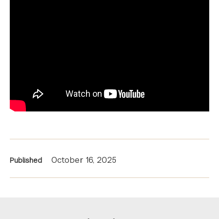
News
October 16, 2025
Published
Information