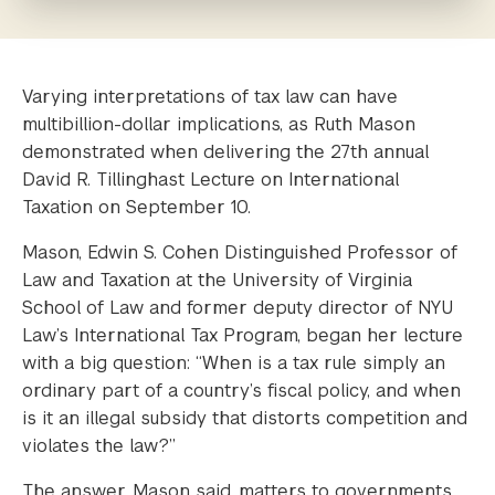
Varying interpretations of tax law can have
multibillion-dollar implications, as Ruth Mason
demonstrated when delivering the 27th annual
David R. Tillinghast Lecture on International
Taxation on September 10.
Mason, Edwin S. Cohen Distinguished Professor of
Law and Taxation at the University of Virginia
School of Law and former deputy director of NYU
Law’s International Tax Program, began her lecture
with a big question: “When is a tax rule simply an
ordinary part of a country’s fiscal policy, and when
is it an illegal subsidy that distorts competition and
violates the law?”
The answer, Mason said, matters to governments