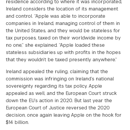
residence according to where it was incorporated,
Ireland considers the location of its management
and control. “Apple was able to incorporate
companies in Ireland, managing control of them in
the United States, and they would be stateless for
tax purposes, taxed on their worldwide income by
no one,” she explained. “Apple loaded these
stateless subsidiaries up with profits in the hopes
that they wouldn’t be taxed presently anywhere.”
Ireland appealed the ruling, claiming that the
commission was infringing on Ireland’s national
sovereignty regarding its tax policy. Apple
appealed as well, and the European Court struck
down the EU’s action in 2020. But last year the
European Court of Justice reversed the 2020
decision, once again leaving Apple on the hook for
$14 billion.