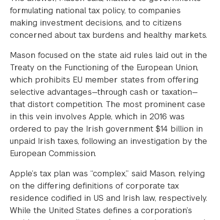
formulating national tax policy, to companies
making investment decisions, and to citizens
concerned about tax burdens and healthy markets.
Mason focused on the state aid rules laid out in the
Treaty on the Functioning of the European Union,
which prohibits EU member states from offering
selective advantages—through cash or taxation—
that distort competition. The most prominent case
in this vein involves Apple, which in 2016 was
ordered to pay the Irish government $14 billion in
unpaid Irish taxes, following an investigation by the
European Commission.
Apple’s tax plan was “complex,” said Mason, relying
on the differing definitions of corporate tax
residence codified in US and Irish law, respectively.
While the United States defines a corporation’s