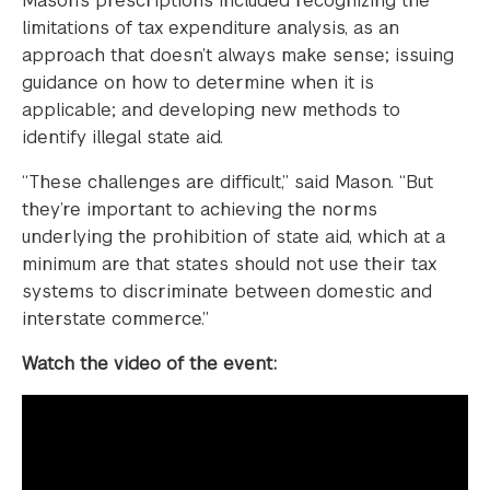
Mason’s prescriptions included recognizing the
limitations of tax expenditure analysis, as an
approach that doesn’t always make sense; issuing
guidance on how to determine when it is
applicable; and developing new methods to
identify illegal state aid.
“These challenges are difficult,” said Mason. “But
they’re important to achieving the norms
underlying the prohibition of state aid, which at a
minimum are that states should not use their tax
systems to discriminate between domestic and
interstate commerce.”
Watch the video of the event: