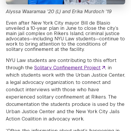
Alyssa Waaramaa '20 (L) and Erika Murdoch '19
Even after New York City mayor Bill de Blasio
unveiled a 10-year plan in June to close the city’s
main jail complex on Rikers Island, criminal justice
advocates—including NYU Law students—continue to
work to bring attention to the conditions of
solitary confinement at the facility.
NYU Law students are contributing to this effort
through the
Solitary Confinement Project
, in
which students work with the Urban Justice Center,
a legal advocacy organization, to connect and
conduct interviews with those who have
experienced solitary confinement at Rikers. The
documentation the students produce is used by the
Urban Justice Center and the New York City Jails
Action Coalition in advocacy work.
“Often, the information about what’s happening in