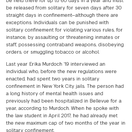
be held there for up to 60 days in a year and must
be released from solitary for seven days after 30
straight days in confinement—although there are
exceptions. Individuals can be punished with
solitary confinement for violating various rules, for
instance, by assaulting or threatening inmates or
staff, possessing contraband weapons, disobeying
orders, or smuggling tobacco or alcohol.
Last year Erika Murdoch ’19 interviewed an
individual who, before the new regulations were
enacted, had spent two years in solitary
confinement in New York City jails. The person had
a long history of mental health issues and
previously had been hospitalized in Bellevue for a
year, according to Murdoch. When he spoke with
the law student in April 2017, he had already met
the new maximum cap of two months of the year in
solitary confinement.