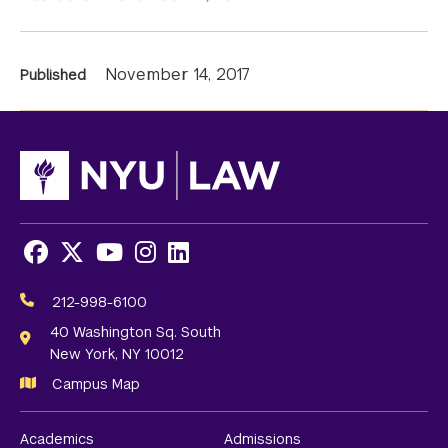
News
November 14, 2017
Published
Information
Facebook
X
Youtube
Instagram
LinkedIn
Social
Media
212-998-6100
Links
40 Washington Sq. South
New York, NY 10012
Campus Map
Academics
Admissions