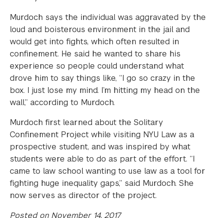
Murdoch says the individual was aggravated by the
loud and boisterous environment in the jail and
would get into fights, which often resulted in
confinement. He said he wanted to share his
experience so people could understand what
drove him to say things like, “I go so crazy in the
box. I just lose my mind. I’m hitting my head on the
wall,” according to Murdoch.
Murdoch first learned about the Solitary
Confinement Project while visiting NYU Law as a
prospective student, and was inspired by what
students were able to do as part of the effort. “I
came to law school wanting to use law as a tool for
fighting huge inequality gaps,” said Murdoch. She
now serves as director of the project.
Posted on November 14, 2017