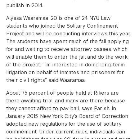
publish in 2014.
Alyssa Waaramaa ’20 is one of 24 NYU Law
students who joined the Solitary Confinement
Project and will be conducting interviews this year.
The students have spent much of the fall applying
for and waiting to receive attorney passes, which
will enable them to enter the jail and do the work
of the project. “I’m interested in doing long-term
litigation on behalf of inmates and prisoners for
their civil rights,” said Waaramaa.
About 75 percent of people held at Rikers are
there awaiting trial, and many are there because
they cannot afford to pay bail, says Parish. In
January 2015, New York City’s Board of Correction
adopted new regulations for the use of solitary
confinement. Under current rules, individuals can