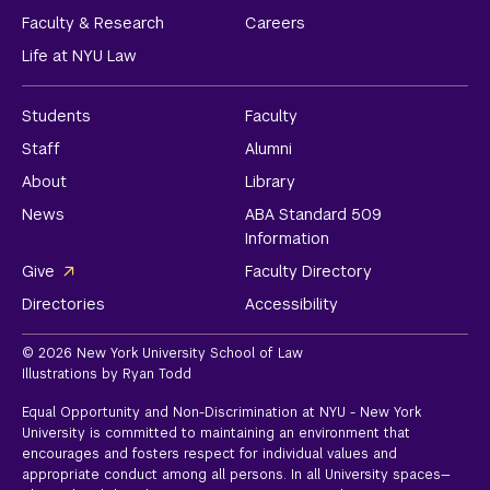
Faculty & Research
Careers
Life at NYU Law
Students
Faculty
Staff
Alumni
About
Library
News
ABA Standard 509
Information
Give
Faculty Directory
Directories
Accessibility
© 2026 New York University School of Law
Illustrations by Ryan Todd
Equal Opportunity and Non-Discrimination at NYU - New York
University is committed to maintaining an environment that
encourages and fosters respect for individual values and
appropriate conduct among all persons. In all University spaces—