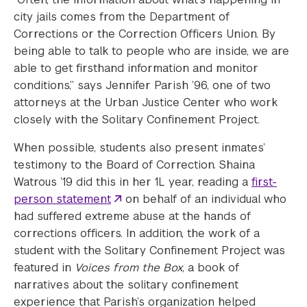
city jails comes from the Department of
Corrections or the Correction Officers Union. By
being able to talk to people who are inside, we are
able to get firsthand information and monitor
conditions,” says Jennifer Parish ’96, one of two
attorneys at the Urban Justice Center who work
closely with the Solitary Confinement Project.
When possible, students also present inmates’
testimony to the Board of Correction. Shaina
Watrous ’19 did this in her 1L year, reading a
first-
person statement
on behalf of an individual who
had suffered extreme abuse at the hands of
corrections officers. In addition, the work of a
student with the Solitary Confinement Project was
featured in
Voices from the Box
, a book of
narratives about the solitary confinement
experience that Parish’s organization helped