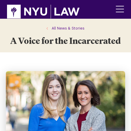
Skip
Skip
to
to
main
main
click
site
content
to
navigation
ope
All News & Stories
the
A Voice for the Incarcerated
main
men