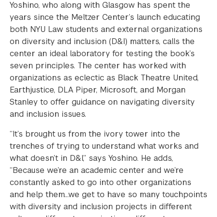
Yoshino, who along with Glasgow has spent the
years since the Meltzer Center’s launch educating
both NYU Law students and external organizations
on diversity and inclusion (D&I) matters, calls the
center an ideal laboratory for testing the book’s
seven principles. The center has worked with
organizations as eclectic as Black Theatre United,
Earthjustice, DLA Piper, Microsoft, and Morgan
Stanley to offer guidance on navigating diversity
and inclusion issues.
“It’s brought us from the ivory tower into the
trenches of trying to understand what works and
what doesn’t in D&I,” says Yoshino. He adds,
“Because we’re an academic center and we’re
constantly asked to go into other organizations
and help them…we get to have so many touchpoints
with diversity and inclusion projects in different