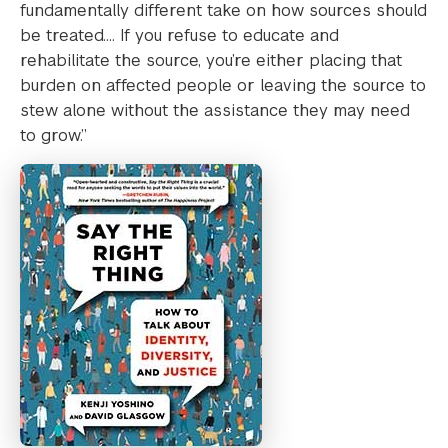
fundamentally different take on how sources should
be treated…. If you refuse to educate and
rehabilitate the source, you’re either placing that
burden on affected people or leaving the source to
stew alone without the assistance they may need
to grow.”