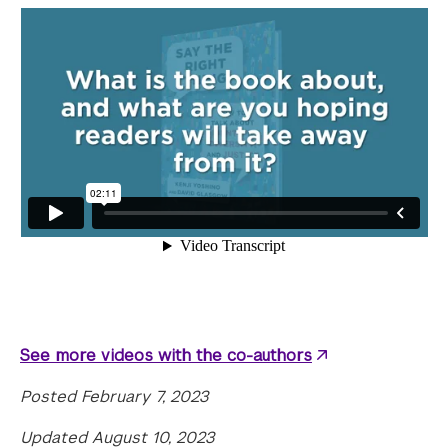
See more videos with the co-authors
Posted February 7, 2023
Updated August 10, 2023