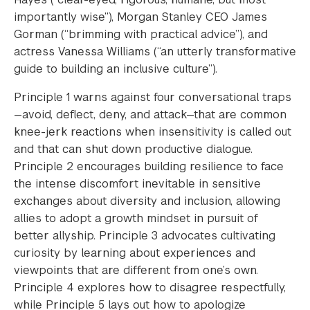
importantly wise”), Morgan Stanley CEO James
Gorman (“brimming with practical advice”), and
actress Vanessa Williams (“an utterly transformative
guide to building an inclusive culture”).
Principle 1 warns against four conversational traps
—avoid, deflect, deny, and attack—that are common
knee-jerk reactions when insensitivity is called out
and that can shut down productive dialogue.
Principle 2 encourages building resilience to face
the intense discomfort inevitable in sensitive
exchanges about diversity and inclusion, allowing
allies to adopt a growth mindset in pursuit of
better allyship. Principle 3 advocates cultivating
curiosity by learning about experiences and
viewpoints that are different from one’s own.
Principle 4 explores how to disagree respectfully,
while Principle 5 lays out how to apologize