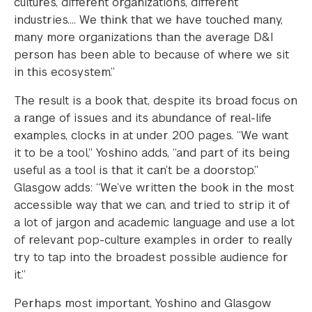
cultures, different organizations, different
industries…. We think that we have touched many,
many more organizations than the average D&I
person has been able to because of where we sit
in this ecosystem.”
The result is a book that, despite its broad focus on
a range of issues and its abundance of real-life
examples, clocks in at under 200 pages. “We want
it to be a tool,” Yoshino adds, “and part of its being
useful as a tool is that it can’t be a doorstop.”
Glasgow adds: “We’ve written the book in the most
accessible way that we can, and tried to strip it of
a lot of jargon and academic language and use a lot
of relevant pop-culture examples in order to really
try to tap into the broadest possible audience for
it.”
Perhaps most important, Yoshino and Glasgow