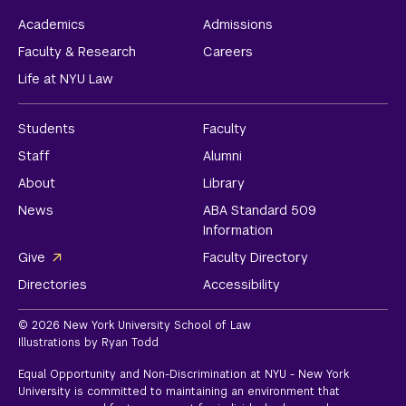
Academics
Admissions
Faculty & Research
Careers
Life at NYU Law
Students
Faculty
Staff
Alumni
About
Library
News
ABA Standard 509
Information
Give
Faculty Directory
Directories
Accessibility
© 2026 New York University School of Law
Illustrations by Ryan Todd
Equal Opportunity and Non-Discrimination at NYU - New York
University is committed to maintaining an environment that