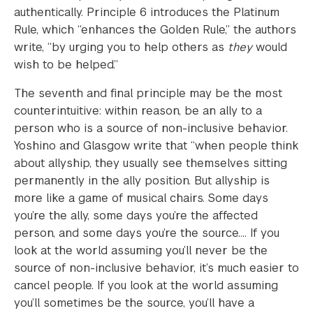
authentically. Principle 6 introduces the Platinum
Rule, which “enhances the Golden Rule,” the authors
write, “by urging you to help others as
they
would
wish to be helped.”
The seventh and final principle may be the most
counterintuitive: within reason, be an ally to a
person who is a source of non-inclusive behavior.
Yoshino and Glasgow write that “when people think
about allyship, they usually see themselves sitting
permanently in the ally position. But allyship is
more like a game of musical chairs. Some days
you’re the ally, some days you’re the affected
person, and some days you’re the source…. If you
look at the world assuming you’ll never be the
source of non-inclusive behavior, it’s much easier to
cancel people. If you look at the world assuming
you’ll sometimes be the source, you’ll have a