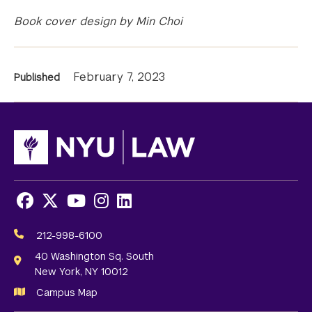
Book cover design by Min Choi
News
February 7, 2023
Published
Information
Facebook
X
Youtube
Instagram
LinkedIn
Social
Media
212-998-6100
Links
40 Washington Sq. South
New York, NY 10012
Campus Map