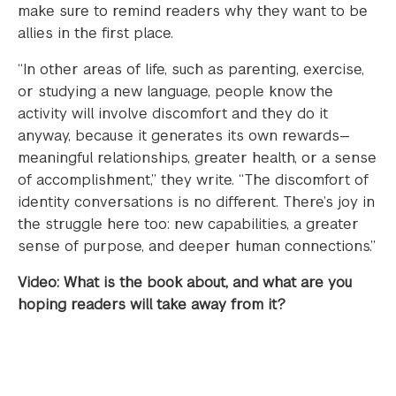
make sure to remind readers why they want to be
allies in the first place.
“In other areas of life, such as parenting, exercise,
or studying a new language, people know the
activity will involve discomfort and they do it
anyway, because it generates its own rewards—
meaningful relationships, greater health, or a sense
of accomplishment,” they write. “The discomfort of
identity conversations is no different. There’s joy in
the struggle here too: new capabilities, a greater
sense of purpose, and deeper human connections.”
Video: What is the book about, and what are you
hoping readers will take away from it?