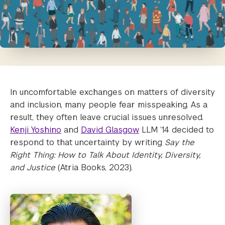
In uncomfortable exchanges on matters of diversity
and inclusion, many people fear misspeaking. As a
result, they often leave crucial issues unresolved.
Kenji Yoshino
and
David Glasgow
LLM ’14 decided to
respond to that uncertainty by writing
Say the
Right Thing: How to Talk About Identity, Diversity,
and Justice
(Atria Books, 2023).