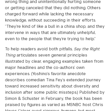
wrong thing and unintentionally hurting someone
or getting canceled that they did nothing. Others
charged forward while lacking the necessary
knowledge, without succeeding in their efforts.
“They’re kind of like a bull in a china shop, and they
intervene in ways that are ultimately unhelpful,
even to the people that they’re trying to help.”
To help readers avoid both pitfalls,
Say the Right
Thing
articulates seven general principles
illustrated by clear, engaging examples taken from
major headlines and the co-authors’ own
experiences. (Yoshino’s favorite anecdote
describes comedian Tina Fey’s extended journey
toward increased sensitivity about diversity and
inclusion after some public missteps.) Published by
Simon & Schuster in February, the book has been
praised by figures as varied as MSNBC host Chris
Hayes (“clear-eyed, rigorous, humane, but most