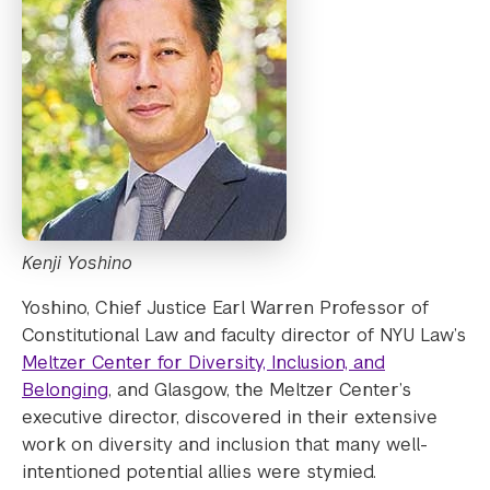
Kenji Yoshino
Yoshino, Chief Justice Earl Warren Professor of
Constitutional Law and faculty director of NYU Law’s
Meltzer Center for Diversity, Inclusion, and
Belonging
, and Glasgow, the Meltzer Center’s
executive director, discovered in their extensive
work on diversity and inclusion that many well-
intentioned potential allies were stymied.