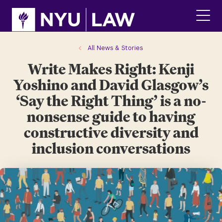
Skip
Skip
to
to
main
main
click
site
content
to
navigation
ope
All News & Stories
the
Write Makes Right: Kenji
main
men
Yoshino and David Glasgow’s
‘Say the Right Thing’ is a no-
nonsense guide to having
constructive diversity and
inclusion conversations