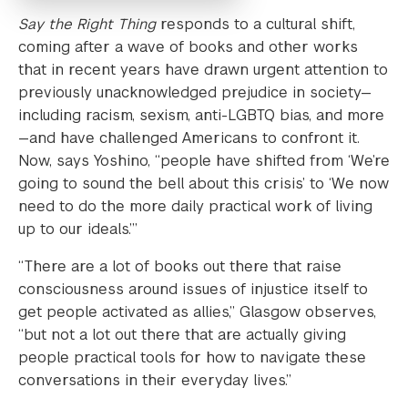
Say the Right Thing
responds to a cultural shift,
coming after a wave of books and other works
that in recent years have drawn urgent attention to
previously unacknowledged prejudice in society—
including racism, sexism, anti-LGBTQ bias, and more
—and have challenged Americans to confront it.
Now, says Yoshino, “people have shifted from ‘We’re
going to sound the bell about this crisis’ to ‘We now
need to do the more daily practical work of living
up to our ideals.’”
“There are a lot of books out there that raise
consciousness around issues of injustice itself to
get people activated as allies,” Glasgow observes,
“but not a lot out there that are actually giving
people practical tools for how to navigate these
conversations in their everyday lives.”