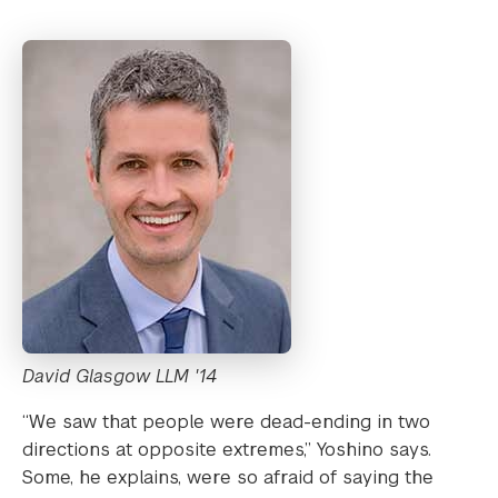
David Glasgow LLM '14
“We saw that people were dead-ending in two
directions at opposite extremes,” Yoshino says.
Some, he explains, were so afraid of saying the