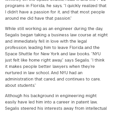
programs in Florida, he says, “I quickly realized that
I didn’t have a passion for it, and that most people
around me did have that passion.”
While still working as an engineer during the day,
Segalis began taking a business law course at night
and immediately fell in love with the legal
profession, leading him to leave Florida and the
Space Shuttle for New York and law books. “NYU
just felt like home right away,” says Segalis. “I think
it makes people better lawyers when they’re
nurtured in law school. And NYU had an
administration that cared, and continues to care,
about students.”
Although his background in engineering might
easily have led him into a career in patent law,
Segalis steered his interests away from intellectual