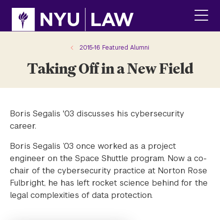
Skip
Skip
to
to
main
main
click
site
content
to
navigation
ope
2015-16 Featured Alumni
the
Taking Off in a New Field
main
men
Boris Segalis '03 discusses his cybersecurity
career.
Boris Segalis ’03 once worked as a project
engineer on the Space Shuttle program. Now a co-
chair of the cybersecurity practice at Norton Rose
Fulbright, he has left rocket science behind for the
legal complexities of data protection.