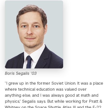
Boris Segalis '03
“I grew up in the former Soviet Union. It was a place
where technical education was valued over
anything else, and I was always good at math and
physics,” Segalis says. But while working for Pratt &
Whitney on the Space Shuttle, Atlas III and the F-22