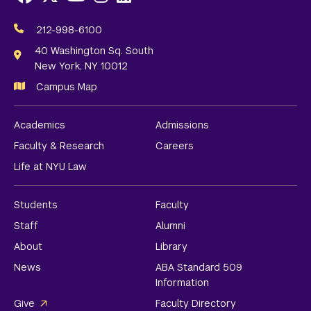
Social
Media
212-998-6100
Links
40 Washington Sq. South
New York, NY 10012
Campus Map
Academics
Admissions
Faculty & Research
Careers
Life at NYU Law
Students
Faculty
Staff
Alumni
About
Library
News
ABA Standard 509
Information
Give
Faculty Directory