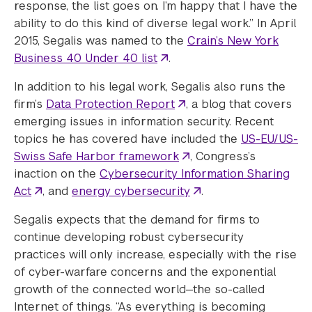
response, the list goes on. I’m happy that I have the
ability to do this kind of diverse legal work.” In April
2015, Segalis was named to the
Crain’s New York
Business 40 Under 40 list
.
In addition to his legal work, Segalis also runs the
firm’s
Data Protection Report
, a blog that covers
emerging issues in information security. Recent
topics he has covered have included the
US-EU/US-
Swiss Safe Harbor framework
, Congress’s
inaction on the
Cybersecurity Information Sharing
Act
, and
energy cybersecurity
.
Segalis expects that the demand for firms to
continue developing robust cybersecurity
practices will only increase, especially with the rise
of cyber-warfare concerns and the exponential
growth of the connected world—the so-called
Internet of things. “As everything is becoming