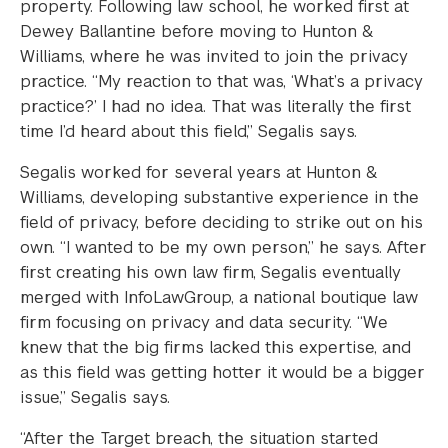
property. Following law school, he worked first at
Dewey Ballantine before moving to Hunton &
Williams, where he was invited to join the privacy
practice. “My reaction to that was, ‘What’s a privacy
practice?’ I had no idea. That was literally the first
time I’d heard about this field,” Segalis says.
Segalis worked for several years at Hunton &
Williams, developing substantive experience in the
field of privacy, before deciding to strike out on his
own. “I wanted to be my own person,” he says. After
first creating his own law firm, Segalis eventually
merged with InfoLawGroup, a national boutique law
firm focusing on privacy and data security. “We
knew that the big firms lacked this expertise, and
as this field was getting hotter it would be a bigger
issue,” Segalis says.
“After the Target breach, the situation started