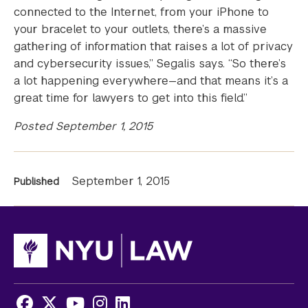
connected to the Internet, from your iPhone to
your bracelet to your outlets, there’s a massive
gathering of information that raises a lot of privacy
and cybersecurity issues,” Segalis says. “So there’s
a lot happening everywhere—and that means it’s a
great time for lawyers to get into this field.”
Posted September 1, 2015
News
September 1, 2015
Published
Information
Facebook
X
Youtube
Instagram
LinkedIn