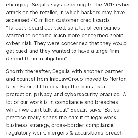
changing,” Segalis says, referring to the 2013 cyber
attack on the retailer, in which hackers may have
accessed 40 million customer credit cards.
“Target’s board got sued, so a lot of companies
started to become much more concerned about
cyber risk. They were concerned that they would
get sued, and they wanted to have a large firm
defend them in litigation.”
Shortly thereafter, Segalis, with another partner
and counsel from InfoLawGroup, moved to Norton
Rose Fulbright to develop the firm’s data
protection, privacy, and cybersecurity practice. “A
lot of our work is in compliance and breaches,
which we can’t talk about,” Segalis says. “But our
practice really spans the gamut of legal work—
business strategy, cross-border compliance,
regulatory work, mergers & acquisitions, breach