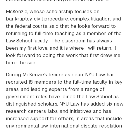
McKenzie, whose scholarship focuses on
bankruptcy, civil procedure, complex litigation, and
the federal courts, said that he looks forward to
returning to full-time teaching as a member of the
Law School faculty. “The classroom has always
been my first love, and it is where I will return. I
look forward to doing the work that first drew me
here,” he said.
During McKenzie’s tenure as dean, NYU Law has
recruited 18 members to the full-time faculty in key
areas, and leading experts from a range of
government roles have joined the Law School as
distinguished scholars. NYU Law has added six new
research centers, labs, and initiatives and has
increased support for others, in areas that include
environmental law, international dispute resolution,