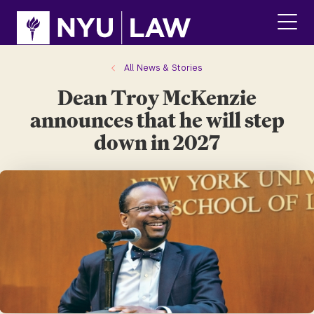
Skip
Skip
to
to
main
main
click
site
content
to
navigation
ope
All News & Stories
the
Dean Troy McKenzie
main
men
announces that he will step
down in 2027