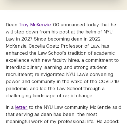
Dean
Troy McKenzie
’00 announced today that he
will step down from his post at the helm of NYU
Law in 2027. Since becoming dean in 2022,
McKenzie, Cecelia Goetz Professor of Law, has
enhanced the Law School’s tradition of academic
excellence with new faculty hires, a commitment to
interdisciplinary learning, and strong student
recruitment; reinvigorated NYU Law’s convening
power and community in the wake of the COVID-19
pandemic; and led the Law School through a
challenging landscape of rapid change.
In a
letter
to the NYU Law community, McKenzie said
that serving as dean has been “the most
meaningful work of my professional life.” He added: