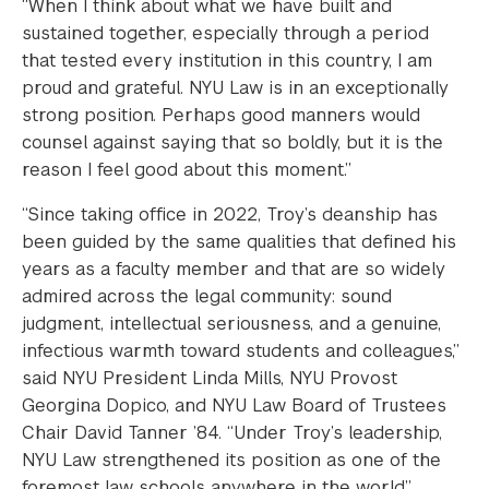
“When I think about what we have built and
sustained together, especially through a period
that tested every institution in this country, I am
proud and grateful. NYU Law is in an exceptionally
strong position. Perhaps good manners would
counsel against saying that so boldly, but it is the
reason I feel good about this moment.”
“Since taking office in 2022, Troy’s deanship has
been guided by the same qualities that defined his
years as a faculty member and that are so widely
admired across the legal community: sound
judgment, intellectual seriousness, and a genuine,
infectious warmth toward students and colleagues,”
said NYU President Linda Mills, NYU Provost
Georgina Dopico, and NYU Law Board of Trustees
Chair David Tanner ’84. “Under Troy’s leadership,
NYU Law strengthened its position as one of the
foremost law schools anywhere in the world.”