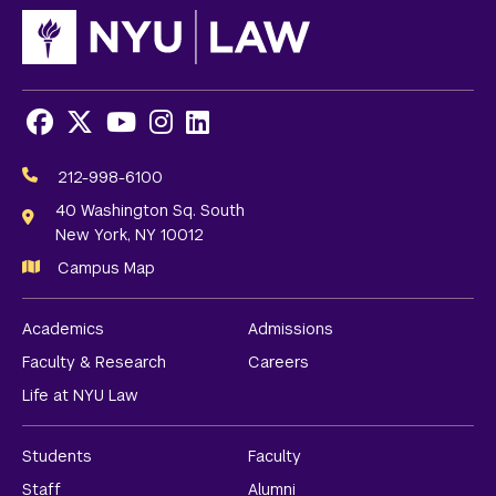
Facebook
X
Youtube
Instagram
LinkedIn
Social
Media
212-998-6100
Links
40 Washington Sq. South
New York, NY 10012
Campus Map
Academics
Admissions
Faculty & Research
Careers
Life at NYU Law
Students
Faculty
Staff
Alumni