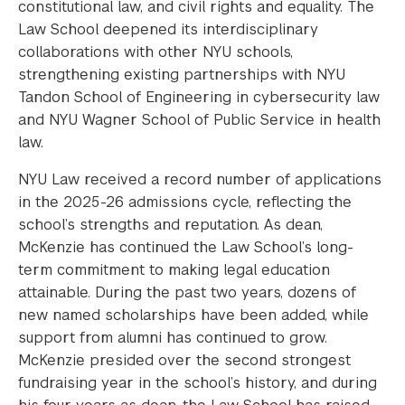
constitutional law, and civil rights and equality. The
Law School deepened its interdisciplinary
collaborations with other NYU schools,
strengthening existing partnerships with NYU
Tandon School of Engineering in cybersecurity law
and NYU Wagner School of Public Service in health
law.
NYU Law received a record number of applications
in the 2025-26 admissions cycle, reflecting the
school’s strengths and reputation. As dean,
McKenzie has continued the Law School’s long-
term commitment to making legal education
attainable. During the past two years, dozens of
new named scholarships have been added, while
support from alumni has continued to grow.
McKenzie presided over the second strongest
fundraising year in the school’s history, and during