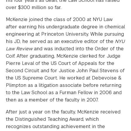
his four years as dean, the Law School has raised
over $300 million so far.
McKenzie joined the class of 2000 at NYU Law
after earning his undergraduate degree in chemical
engineering at Princeton University. While pursuing
his JD, he served as an executive editor of the
NYU
Law Review
and was inducted into the Order of the
Coif. After graduating, McKenzie clerked for Judge
Pierre Leval of the US Court of Appeals for the
Second Circuit and for Justice John Paul Stevens of
the US Supreme Court. He worked at Debevoise &
Plimpton as a litigation associate before returning
to the Law School as a Furman Fellow in 2006 and
then as a member of the faculty in 2007.
After just a year on the faculty, McKenzie received
the Distinguished Teaching Award, which
recognizes outstanding achievement in the