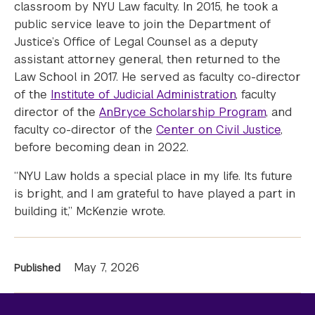
classroom by NYU Law faculty. In 2015, he took a
public service leave to join the Department of
Justice’s Office of Legal Counsel as a deputy
assistant attorney general, then returned to the
Law School in 2017. He served as faculty co-director
of the
Institute of Judicial Administration
, faculty
director of the
AnBryce Scholarship Program
, and
faculty co-director of the
Center on Civil Justice
,
before becoming dean in 2022.
“NYU Law holds a special place in my life. Its future
is bright, and I am grateful to have played a part in
building it,” McKenzie wrote.
News
May 7, 2026
Published
Information