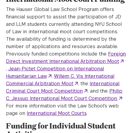
The Hauser Global Law School Program offers
financial support to assist the participation of JD
and LLM students currently attending NYU School
of Law in international moot court competitions.
The availability of funding is determined by the
number of applications and resources available.
Previously funded competitions include the
Foreign
Direct Investment International Arbitration Moot
,
Jean-Pictet Competition on International
Humanitarian Law
,
Willem C. Vis International
Commercial Arbitration Moot
, the
International
Criminal Court Moot Competition
, and the
Philip
C. Jessup International Moot Court Competition.
For more information visit the Law School's web
page on
International Moot Courts
.
Funding for Individual Student