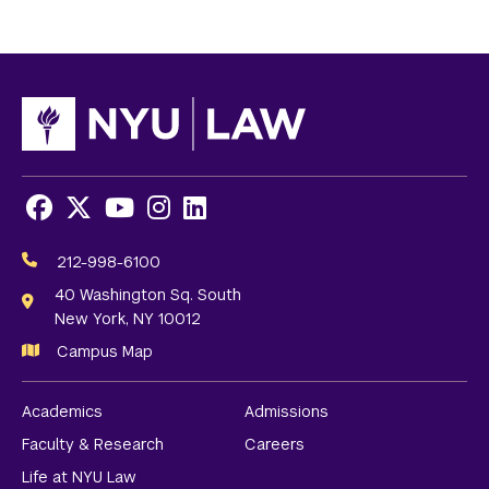
Facebook
X
Youtube
Instagram
LinkedIn
Social
Media
212-998-6100
Links
40 Washington Sq. South
New York, NY 10012
Campus Map
Academics
Admissions
Faculty & Research
Careers
Life at NYU Law