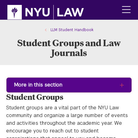
Skip
Skip
to
to
main
main
click
site
content
to
navigation
ope
LLM Student Handbook
the
Student Groups and Law
main
men
Journals
More in this section
Student Groups
Student groups are a vital part of the NYU Law
community and organize a large number of events
and activities throughout the academic year. We
encourage you to reach out to student