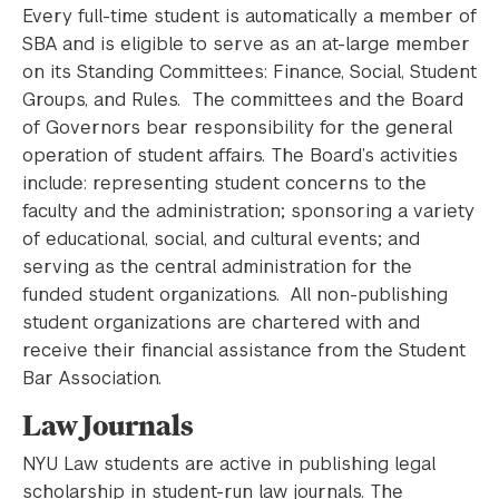
Every full-time student is automatically a member of
SBA and is eligible to serve as an at-large member
on its Standing Committees: Finance, Social, Student
Groups, and Rules. The committees and the Board
of Governors bear responsibility for the general
operation of student affairs. The Board’s activities
include: representing student concerns to the
faculty and the administration; sponsoring a variety
of educational, social, and cultural events; and
serving as the central administration for the
funded student organizations. All non-publishing
student organizations are chartered with and
receive their financial assistance from the Student
Bar Association.
Law Journals
NYU Law students are active in publishing legal
scholarship in student-run law journals. The