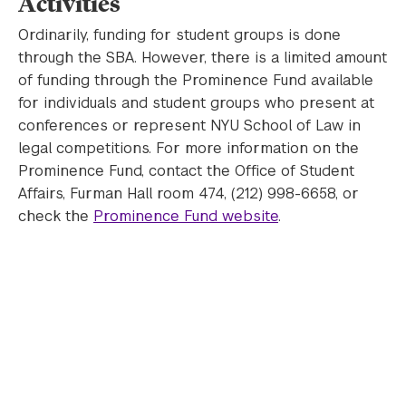
Activities
Ordinarily, funding for student groups is done
through the SBA. However, there is a limited amount
of funding through the Prominence Fund available
for individuals and student groups who present at
conferences or represent NYU School of Law in
legal competitions. For more information on the
Prominence Fund, contact the Office of Student
Affairs, Furman Hall room 474, (212) 998-6658, or
check the
Prominence Fund website
.