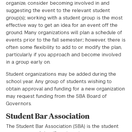
organize, consider becoming involved in and
suggesting the event to the relevant student
group(s); working with a student group is the most
effective way to get an idea for an event off the
ground. Many organizations will plan a schedule of
events prior to the fall semester; however, there is
often some flexibility to add to or modify the plan,
particularly if you approach and become involved
in a group early on.
Student organizations may be added during the
school year. Any group of students wishing to
obtain approval and funding for a new organization
may request funding from the SBA Board of
Governors.
Student Bar Association
The Student Bar Association (SBA) is the student