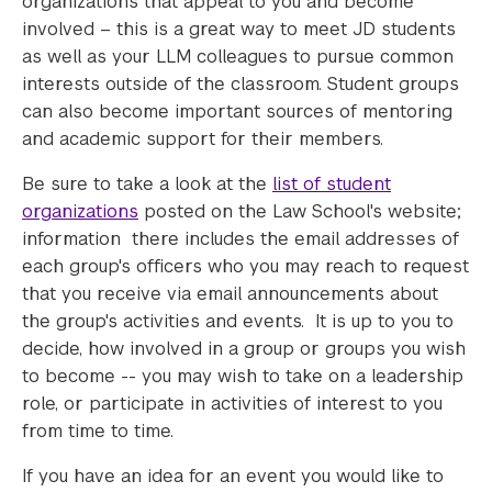
organizations that appeal to you and become
involved – this is a great way to meet JD students
as well as your LLM colleagues to pursue common
interests outside of the classroom. Student groups
can also become important sources of mentoring
and academic support for their members.
Be sure to take a look at the
list of student
organizations
posted on the Law School's website;
information there includes the email addresses of
each group's officers who you may reach to request
that you receive via email announcements about
the group's activities and events. It is up to you to
decide, how involved in a group or groups you wish
to become -- you may wish to take on a leadership
role, or participate in activities of interest to you
from time to time.
If you have an idea for an event you would like to