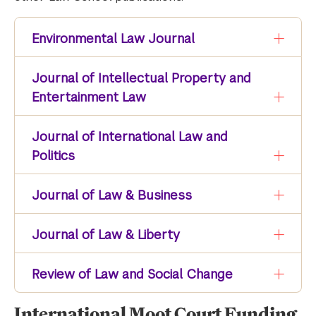
Environmental Law Journal
Journal of Intellectual Property and
Entertainment Law
Journal of International Law and
Politics
Journal of Law & Business
Journal of Law & Liberty
Review of Law and Social Change
International Moot Court Funding