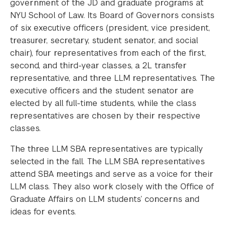
government of the JD and graduate programs at
NYU School of Law. Its Board of Governors consists
of six executive officers (president, vice president,
treasurer, secretary, student senator, and social
chair), four representatives from each of the first,
second, and third-year classes, a 2L transfer
representative, and three LLM representatives. The
executive officers and the student senator are
elected by all full-time students, while the class
representatives are chosen by their respective
classes.
The three LLM SBA representatives are typically
selected in the fall. The LLM SBA representatives
attend SBA meetings and serve as a voice for their
LLM class. They also work closely with the Office of
Graduate Affairs on LLM students’ concerns and
ideas for events.