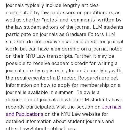
journals typically include lengthy articles
contributed by law professors or practitioners, as
well as shorter “notes” and “comments” written by
the law student editors of the journal. LLM students
participate on journals as Graduate Editors. LLM
students do not receive academic credit for journal
work, but can have membership on a journal noted
on their NYU Law transcripts. Further, it may be
possible to receive academic credit for writing a
journal note by registering for and complying with
the requirements of a Directed Research project.
Information on how to apply for membership on a
journal is available in summer. Below is a
description of journals in which LLM students have
recently participated. Visit the section on
Journals
and Publications
on the NYU Law website for
detailed information about student journals and
other Law School publications.