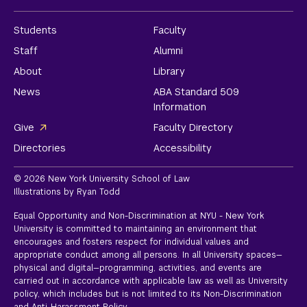
Students
Faculty
Staff
Alumni
About
Library
News
ABA Standard 509
Information
Give
Faculty Directory
Directories
Accessibility
© 2026 New York University School of Law
Illustrations by Ryan Todd
Equal Opportunity and Non-Discrimination at NYU - New York
University is committed to maintaining an environment that
encourages and fosters respect for individual values and
appropriate conduct among all persons. In all University spaces—
physical and digital—programming, activities, and events are
carried out in accordance with applicable law as well as University
policy, which includes but is not limited to its
Non-Discrimination