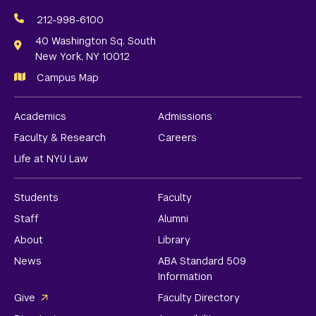
Social
Media
212-998-6100
Links
40 Washington Sq. South
New York, NY 10012
Campus Map
Academics
Admissions
Faculty & Research
Careers
Life at NYU Law
Students
Faculty
Staff
Alumni
About
Library
News
ABA Standard 509
Information
Give
Faculty Directory