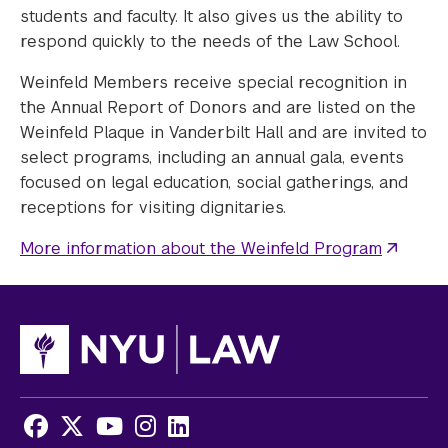
students and faculty. It also gives us the ability to
respond quickly to the needs of the Law School.
Weinfeld Members receive special recognition in
the Annual Report of Donors and are listed on the
Weinfeld Plaque in Vanderbilt Hall and are invited to
select programs, including an annual gala, events
focused on legal education, social gatherings, and
receptions for visiting dignitaries.
More information about the Weinfeld Program
Facebook
X
Youtube
Instagram
LinkedIn