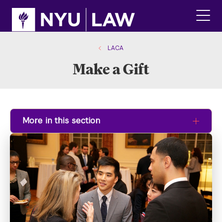
Skip
Skip
to
to
main
main
click
site
content
to
navigation
ope
LACA
the
Make a Gift
main
men
More in this section