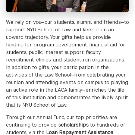
We rely on you—our students, alumni, and friends—to
support NYU School of Law and keep it on an
upward trajectory. Your gifts help us provide
funding for program development, financial aid for
students, public interest support, faculty
recruitment, clinics, and student-run organizations.
In addition to gifts, your participation in the
activities of the Law School—from celebrating your
reunion and attending events on campus to playing
an active role in the LACA family—enriches the life
of this institution and demonstrates the lively spirit
that is NYU School of Law.
Through our Annual Fund, our top priorities are
continuing to provide
scholarships
to hundreds of
students, via the
Loan Repayment Assistance