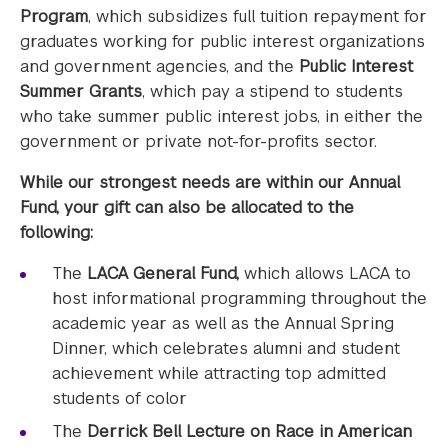
Program
, which subsidizes full tuition repayment for
graduates working for public interest organizations
and government agencies, and the
Public Interest
Summer Grants
, which pay a stipend to students
who take summer public interest jobs, in either the
government or private not-for-profits sector.
While our strongest needs are within our Annual
Fund, your gift can also be allocated to the
following:
The
LACA General Fund,
which allows LACA to
host informational programming throughout the
academic year as well as the Annual Spring
Dinner, which celebrates alumni and student
achievement while attracting top admitted
students of color
The
Derrick Bell Lecture on Race in American