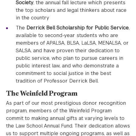
Society
, the annual fall lecture which presents
the top scholars and legal thinkers about race
in the country
The
Derrick Bell Scholarship for Public Service
,
available to second-year students who are
members of APALSA, BLSA, LaLSA, MENALSA, or
SALSA, and have proven their dedication to
public service, who plan to pursue careers in
public interest law, and who demonstrate a
commitment to social justice in the best
tradition of Professor Derrick Bell.
The Weinfeld Program
As part of our most prestigious donor recognition
program, members of the Weinfeld Program
commit to making annual gifts at varying levels to
the Law School Annual Fund. Their dedication allows
us to support multiple ongoing programs, as well as