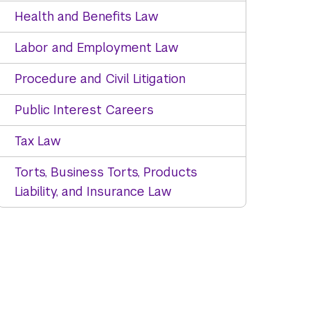
Health and Benefits Law
Labor and Employment Law
Procedure and Civil Litigation
Public Interest Careers
Tax Law
Torts, Business Torts, Products
Liability, and Insurance Law