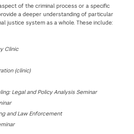
spect of the criminal process or a specific
provide a deeper understanding of particular
inal justice system as a whole. These include:
y Clinic
tion (clinic)
ing: Legal and Policy Analysis Seminar
minar
ing and Law Enforcement
eminar