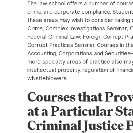
The law school offers a number of courses
crime, and corporate compliance. Students
these areas may wish to consider taking 
Crime; Complex Investigations Seminar; C
Federal Criminal Law; Foreign Corrupt Pra
Corrupt Practices Seminar. Courses in t
Accounting, Corporations, and Securities
more specialty areas of practice also may b
intellectual property, regulation of financi
whistleblowers.
Courses that Pro
at a Particular St
Criminal Justice 