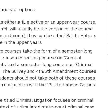
ariety of options:
s either a 1L elective or an upper-year course.
which will usually be the version of the course
Amendments), they can take the “Bail to Habeas
 in the upper years.
re courses take the form of a semester-long
se, a semester-long course on “Criminal
s,” and a semester-long course on “Criminal
s.” The Survey and 4th/5th Amendment courses
udents should not take both of these courses.
in conjunction with the “Bail to Habeas Corpus”
titled Criminal Litigation focuses on criminal
text of a simulated state-court criminal case.