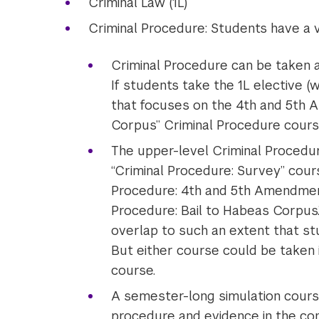
Criminal Law (1L)
Criminal Procedure: Students have a v
Criminal Procedure can be taken a
If students take the 1L elective (
that focuses on the 4th and 5th 
Corpus” Criminal Procedure course
The upper-level Criminal Procedu
“Criminal Procedure: Survey” cour
Procedure: 4th and 5th Amendment
Procedure: Bail to Habeas Corpu
overlap to such an extent that st
But either course could be taken 
course.
A semester-long simulation course 
procedure and evidence in the con