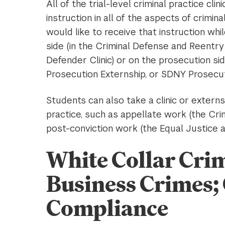
All of the trial-level criminal practice cl
instruction in all of the aspects of crimi
would like to receive that instruction whi
side (in the Criminal Defense and Reentry 
Defender Clinic) or on the prosecution sid
Prosecution Externship, or SDNY Prosecuti
Students can also take a clinic or extern
practice, such as appellate work (the Crim
post-conviction work (the Equal Justice 
White Collar Crim
Business Crimes;
Compliance