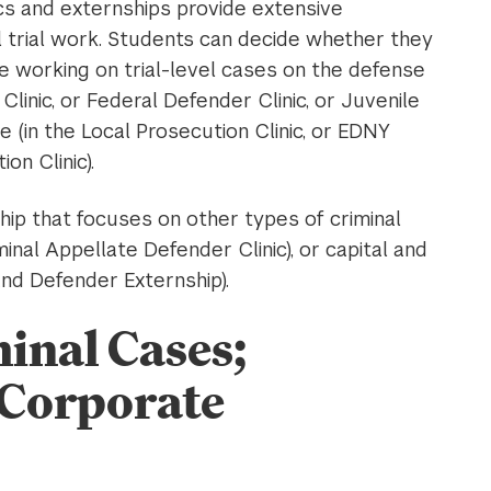
inics and externships provide extensive
nal trial work. Students can decide whether they
le working on trial-level cases on the defense
Clinic, or Federal Defender Clinic, or Juvenile
e (in the Local Prosecution Clinic, or EDNY
on Clinic).
ship that focuses on other types of criminal
inal Appellate Defender Clinic), or capital and
and Defender Externship).
inal Cases;
 Corporate