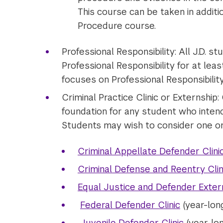
This course can be taken in additi
Procedure course.
Professional Responsibility: All J.D. s
Professional Responsibility for at lea
focuses on Professional Responsibility 
Criminal Practice Clinic or Externship:
foundation for any student who intends
Students may wish to consider one or 
Criminal Appellate Defender Clini
Criminal Defense and Reentry Clin
Equal Justice and Defender Exter
Federal Defender Clinic
(year-lon
Juvenile Defender Clinic
(year-lon