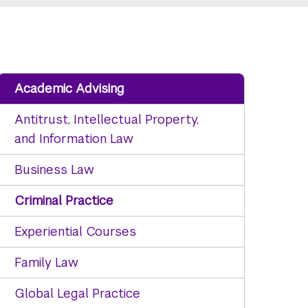
Academic Advising
Antitrust, Intellectual Property,
and Information Law
Business Law
Criminal Practice
Experiential Courses
Family Law
Global Legal Practice