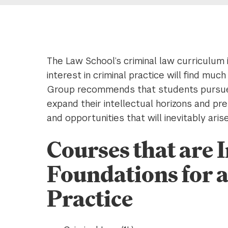
The Law School’s criminal law curriculum 
interest in criminal practice will find mu
Group recommends that students pursue a
expand their intellectual horizons and p
and opportunities that will inevitably aris
Courses that are
Foundations for a
Practice