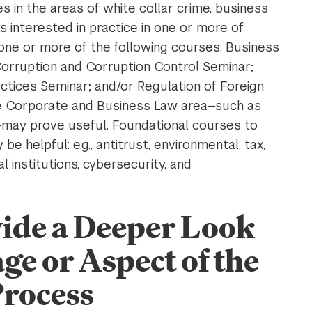
 in the areas of white collar crime, business
 interested in practice in one or more of
one or more of the following courses: Business
orruption and Corruption Control Seminar;
ctices Seminar; and/or Regulation of Foreign
he Corporate and Business Law area—such as
—may prove useful. Foundational courses to
e helpful: e.g., antitrust, environmental, tax,
al institutions, cybersecurity, and
vide a Deeper Look
age or Aspect of the
Process