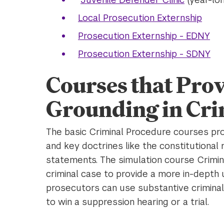
Local Prosecution Externship
Prosecution Externship - EDNY
Prosecution Externship - SDNY
Courses that Prov
Grounding in Cri
The basic Criminal Procedure courses pro
and key doctrines like the constitutional
statements. The simulation course Crimin
criminal case to provide a more in-depth
prosecutors can use substantive criminal 
to win a suppression hearing or a trial.