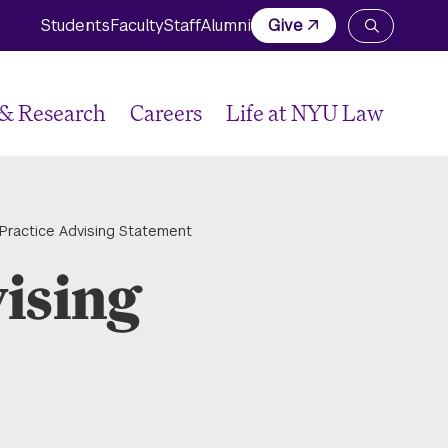
Students
Faculty
Staff
Alumni
Give
Open
the
search
panel
 & Research
Careers
Life at NYU Law
 Practice Advising Statement
vising