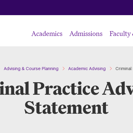
Academics
Admissions
Faculty
Advising & Course Planning
Academic Advising
Criminal
nal Practice Ad
Statement