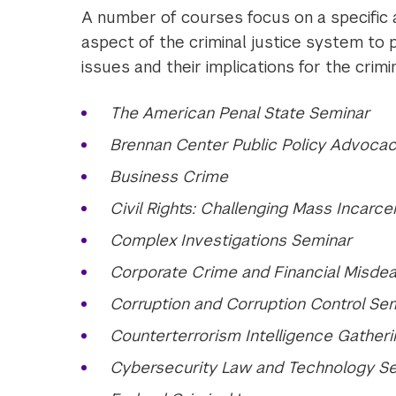
A number of courses focus on a specific a
aspect of the criminal justice system to 
issues and their implications for the crim
The American Penal State Seminar
Brennan Center Public Policy Advocac
Business Crime
Civil Rights: Challenging Mass Incarcera
Complex Investigations Seminar
Corporate Crime and Financial Misdeal
Corruption and Corruption Control Se
Counterterrorism Intelligence Gather
Cybersecurity Law and Technology S