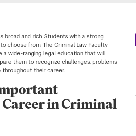
is broad and rich. Students with a strong
ch to choose from. The Criminal Law Faculty
 wide-ranging legal education that will
repare them to recognize challenges, problems
e throughout their career.
 Important
 Career in Criminal