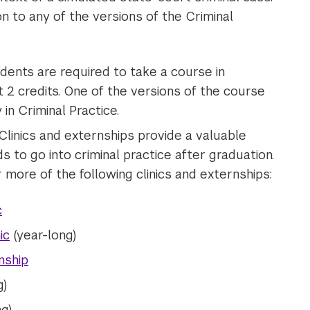
on to any of the versions of the Criminal
tudents are required to take a course in
st 2 credits. One of the versions of the course
in Criminal Practice.
 Clinics and externships provide a valuable
 to go into criminal practice after graduation.
more of the following clinics and externships:
c
ic
(year-long)
nship
g)
g)