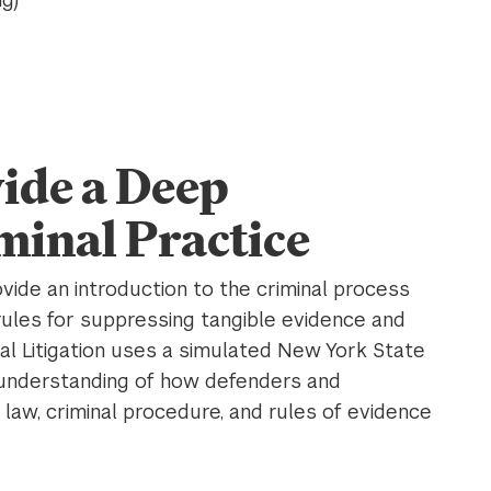
ide a Deep
minal Practice
vide an introduction to the criminal process
 rules for suppressing tangible evidence and
al Litigation uses a simulated New York State
 understanding of how defenders and
law, criminal procedure, and rules of evidence