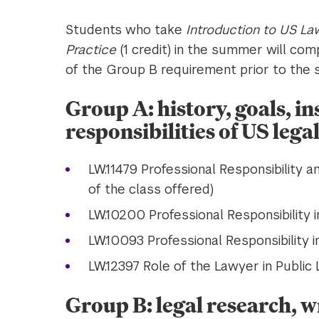
Students who take
Introduction to US La
Practice
(1 credit) in the summer will co
of the Group B requirement prior to the st
Group A: history, goals, in
responsibilities of US legal
LW.11479 Professional Responsibility 
of the class offered)
LW.10200 Professional Responsibility i
LW.10093 Professional Responsibility i
LW.12397 Role of the Lawyer in Public L
Group B: legal research, wr