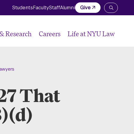
Students
Faculty
Staff
Alumni
Give
Open
the
search
panel
 & Research
Careers
Life at NYU Law
Lawyers
-27 That
)(d)