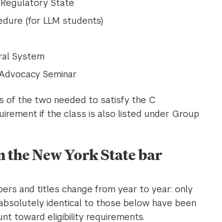
e Regulatory State
cedure (for LLM students)
ral System
 Advocacy Seminar
ss of the two needed to satisfy the C
irement if the class is also listed under Group
n the New York State bar
rs and titles change from year to year: only
absolutely identical to those below have been
t toward eligibility requirements.