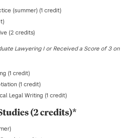
tice (summer) (1 credit)
t)
ve (2 credits)
uate Lawyering I or Received a Score of 3 on
g (1 credit)
ation (1 credit)
al Legal Writing (1 credit)
tudies (2 credits)*
mer)