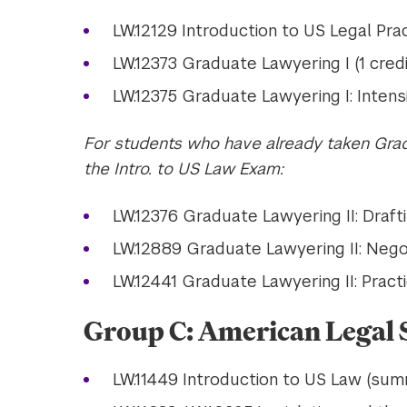
LW.12129 Introduction to US Legal Prac
LW.12373 Graduate Lawyering I (1 credi
LW.12375 Graduate Lawyering I: Intensi
For students who have already taken Grad
the Intro. to US Law Exam:
LW.12376 Graduate Lawyering II: Draftin
LW.12889 Graduate Lawyering II: Negoti
LW.12441 Graduate Lawyering II: Practic
Group C: American Legal S
LW.11449 Introduction to US Law (sum