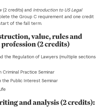
w
(2 credits) and
Introduction to US Legal
mplete the Group C requirement and one credit
art of the fall term.
struction, value, rules and
 profession (2 credits)
and the Regulation of Lawyers (multiple sections
n Criminal Practice Seminar
n the Public Interest Seminar
ife
iting and analysis (2 credits):