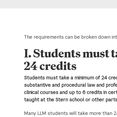
The requirements can be broken down int
I. Students must 
24 credits
Students must take a minimum of 24 credi
substantive and procedural law and profes
clinical courses and up to 6 credits in cer
taught at the Stern school or other parts o
Many LLM students will take more than 2