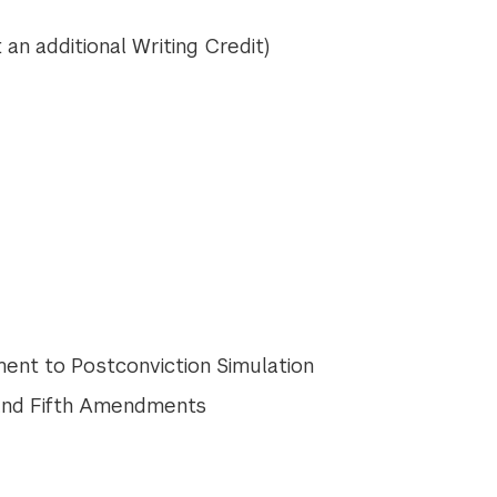
 an additional Writing Credit)
ment to Postconviction Simulation
 and Fifth Amendments