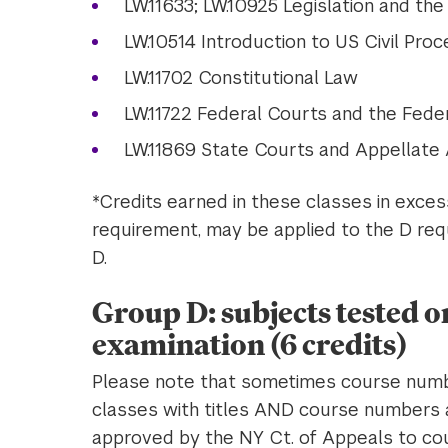
LW.11633; LW.10925 Legislation and th
LW.10514 Introduction to US Civil Pro
LW.11702 Constitutional Law
LW.11722 Federal Courts and the Fede
LW.11869 State Courts and Appellate
*Credits earned in these classes in exce
requirement, may be applied to the D requ
D.
Group D: subjects tested o
examination (6 credits)
Please note that sometimes course numbe
classes with titles AND course numbers 
approved by the NY Ct. of Appeals to coun