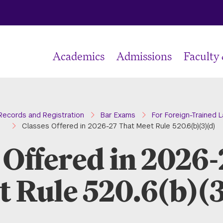
Academics
Admissions
Faculty
e
Records and Registration
Bar Exams
For Foreign-Trained 
Classes Offered in 2026-27 That Meet Rule 520.6(b)(3)(d)
 Offered in 2026
t Rule 520.6(b)(3