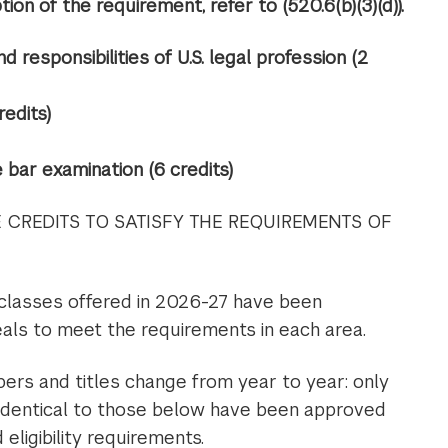
ion of the requirement, refer to (520.6(b)(3)(d)).
and responsibilities of U.S. legal profession (2
redits)
bar examination (6 credits)
CREDITS TO SATISFY THE REQUIREMENTS OF
 classes offered in 2026-27 have been
ls to meet the requirements in each area.
rs and titles change from year to year: only
identical to those below have been approved
eligibility requirements.