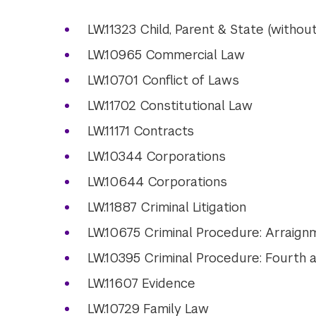
LW.11323 Child, Parent & State (without
LW.10965 Commercial Law
LW.10701 Conflict of Laws
LW.11702 Constitutional Law
LW.11171 Contracts
LW.10344 Corporations
LW.10644 Corporations
LW.11887 Criminal Litigation
LW.10675 Criminal Procedure: Arraign
LW.10395 Criminal Procedure: Fourth
LW.11607 Evidence
LW.10729 Family Law