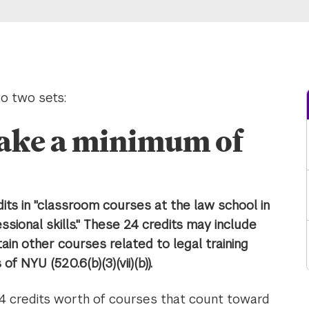
o two sets:
take a minimum of
ts in "classroom courses at the law school in
sional skills." These 24 credits may include
tain other courses related to legal training
f NYU (520.6(b)(3)(vii)(b)).
4 credits worth of courses that count toward