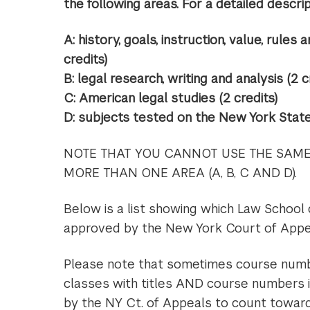
the following areas. For a detailed descript
A: history, goals, instruction, value, rules 
credits)
B: legal research, writing and analysis (2 c
C: American legal studies (2 credits)
D: subjects tested on the New York State 
NOTE THAT YOU CANNOT USE THE SAME 
MORE THAN ONE AREA (A, B, C AND D).
Below is a list showing which Law School
approved by the New York Court of Appea
Please note that sometimes course numbe
classes with titles AND course numbers 
by the NY Ct. of Appeals to count toward 