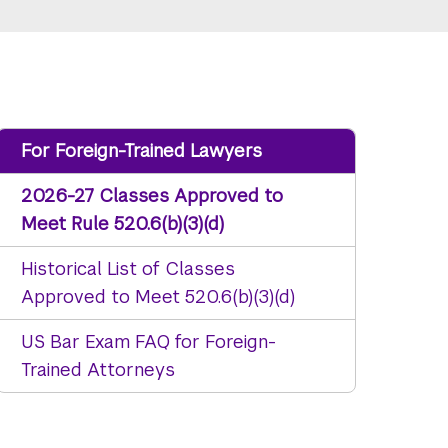
For Foreign-Trained Lawyers
2026-27 Classes Approved to
Meet Rule 520.6(b)(3)(d)
Historical List of Classes
Approved to Meet 520.6(b)(3)(d)
US Bar Exam FAQ for Foreign-
Trained Attorneys