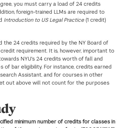
gree, you must carry a load of 24 credits
ddition, foreign-trained LLMs are required to
nd
Introduction to US Legal Practice
(1 credit)
 the 24 credits required by the NY Board of
redit requirement. It is, however, important to
towards NYU's 24 credits worth of fall and
of bar eligibility. For instance, credits earned
esearch Assistant, and for courses in other
et out above will not count for the purposes
udy
ified minimum number of credits for classes in