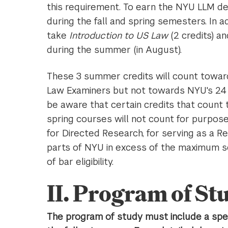
this requirement. To earn the NYU LLM de
during the fall and spring semesters. In a
take
Introduction to US Law
(2 credits) a
during the summer (in August).
These 3 summer credits will count toward
Law Examiners but not towards NYU's 24 c
be aware that certain credits that count 
spring courses will not count for purposes 
for Directed Research, for serving as a R
parts of NYU in excess of the maximum s
of bar eligibility.
II. Program of St
The program of study must include a spec