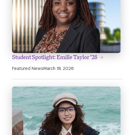
Student Spotlight: Emille Taylor ’28
Featured News
March 18, 2026