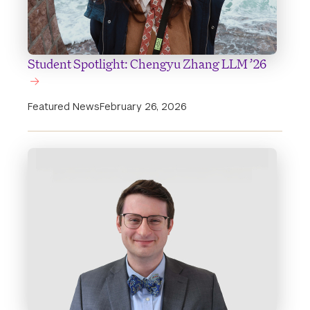
Student Spotlight: Chengyu Zhang LLM ’26
Featured News
February 26, 2026