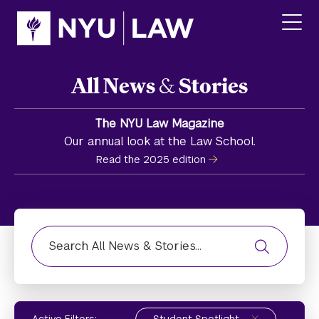
Skip
Skip
to
to
main
main
click
site
content
to
navigation
ope
All News
&
Stories
the
main
men
The NYU Law Magazine
Our annual look at the Law School.
Read the 2025 edition
Find News, Stories, or Media Highlight