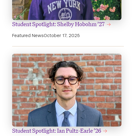
Student Spotlight: Shelby Hobohm ’27
Featured News
October 17, 2025
Student Spotlight: Ian Pultz-Earle ’26