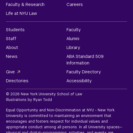
Faculty & Research
Careers
Life at NYU Law
Students
Faculty
Staff
Alumni
About
Library
News
ABA Standard 509
Information
Give
Faculty Directory
Directories
Accessibility
© 2026 New York University School of Law
Illustrations by Ryan Todd
Equal Opportunity and Non-Discrimination at NYU - New York
University is committed to maintaining an environment that
encourages and fosters respect for individual values and
appropriate conduct among all persons. In all University spaces—
physical and digital—programming, activities, and events are