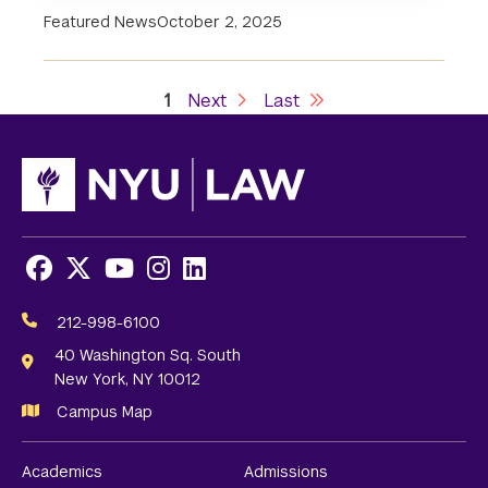
Featured News
October 2, 2025
Current
1
Next
Next
Last
Last
Pagination
page
page
page
Facebook
X
Youtube
Instagram
LinkedIn
Social
Media
212-998-6100
Links
40 Washington Sq. South
New York, NY 10012
Campus Map
Academics
Admissions