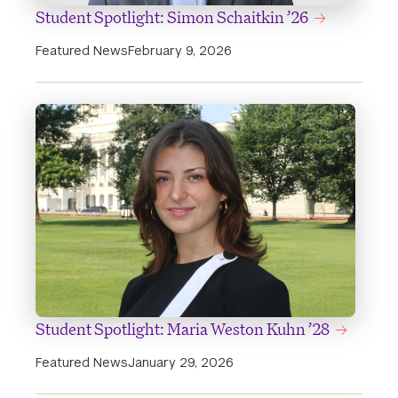
Student Spotlight: Simon Schaitkin ’26
Featured News
February 9, 2026
Student Spotlight: Maria Weston Kuhn ’28
Featured News
January 29, 2026