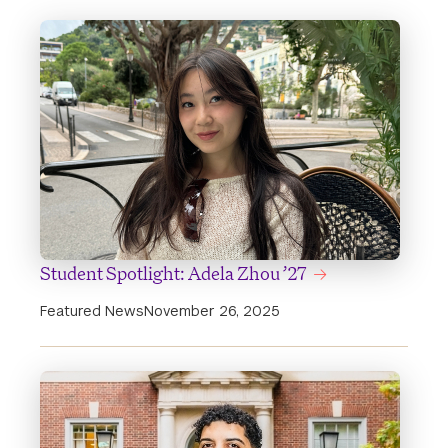
Student Spotlight: Adela Zhou ’27
Featured News
November 26, 2025