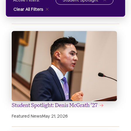
Active Filters:
Student Spotlight
Clear All Filters
Student Spotlight: Denis McGrath ’27
Featured News
May 21, 2026