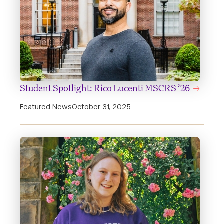
Student Spotlight: Rico Lucenti MSCRS ’26
Featured News
October 31, 2025