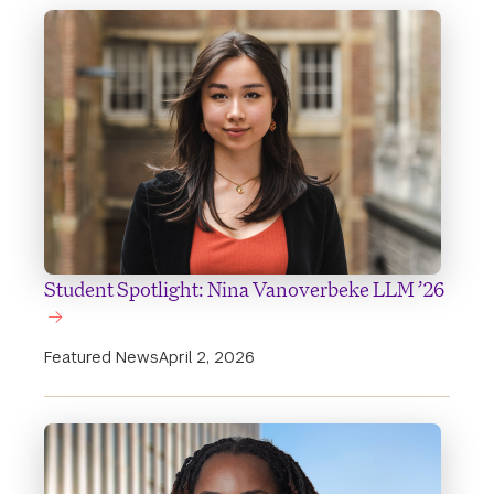
Student Spotlight: Nina Vanoverbeke LLM ’26
Featured News
April 2, 2026