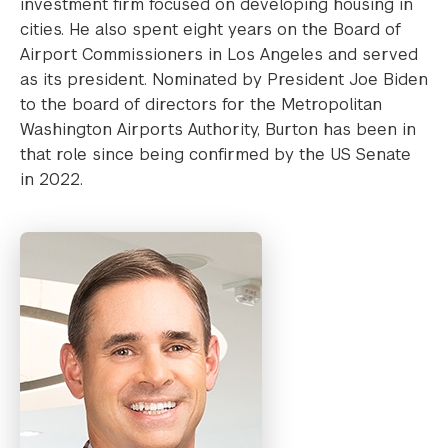
investment firm focused on developing housing in
cities. He also spent eight years on the Board of
Airport Commissioners in Los Angeles and served
as its president. Nominated by President Joe Biden
to the board of directors for the Metropolitan
Washington Airports Authority, Burton has been in
that role since being confirmed by the US Senate
in 2022.