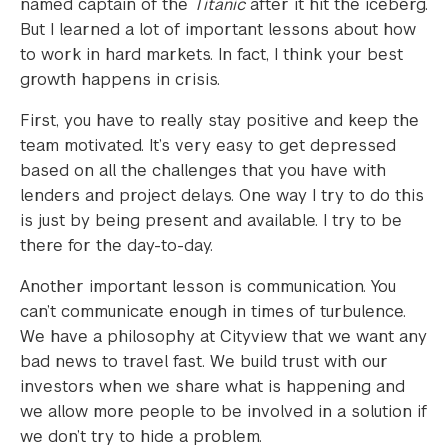
named captain of the
Titanic
after it hit the iceberg.
But I learned a lot of important lessons about how
to work in hard markets. In fact, I think your best
growth happens in crisis.
First, you have to really stay positive and keep the
team motivated. It’s very easy to get depressed
based on all the challenges that you have with
lenders and project delays. One way I try to do this
is just by being present and available. I try to be
there for the day-to-day.
Another important lesson is communication. You
can’t communicate enough in times of turbulence.
We have a philosophy at Cityview that we want any
bad news to travel fast. We build trust with our
investors when we share what is happening and
we allow more people to be involved in a solution if
we don’t try to hide a problem.