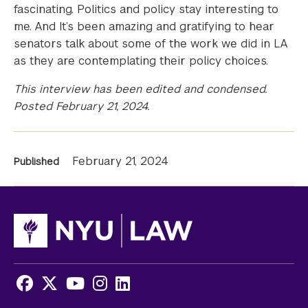
fascinating. Politics and policy stay interesting to
me. And It’s been amazing and gratifying to hear
senators talk about some of the work we did in LA
as they are contemplating their policy choices.
This interview has been edited and condensed.
Posted February 21, 2024.
News
February 21, 2024
Published
Information
Facebook
X
Youtube
Instagram
LinkedIn
Social