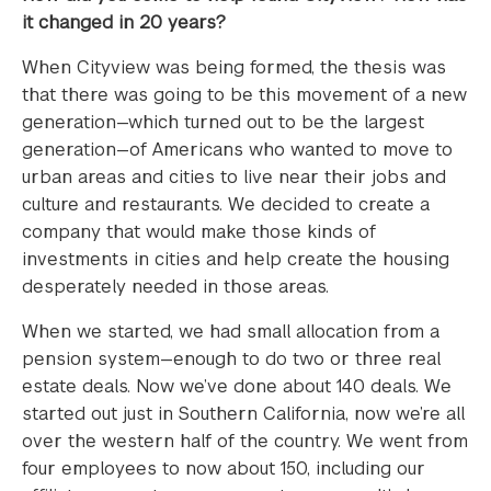
it changed in 20 years?
When Cityview was being formed, the thesis was
that there was going to be this movement of a new
generation—which turned out to be the largest
generation—of Americans who wanted to move to
urban areas and cities to live near their jobs and
culture and restaurants. We decided to create a
company that would make those kinds of
investments in cities and help create the housing
desperately needed in those areas.
When we started, we had small allocation from a
pension system—enough to do two or three real
estate deals. Now we’ve done about 140 deals. We
started out just in Southern California, now we’re all
over the western half of the country. We went from
four employees to now about 150, including our