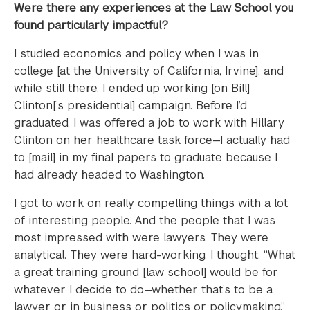
Were there any experiences at the Law School you
found particularly impactful?
I studied economics and policy when I was in
college [at the University of California, Irvine], and
while still there, I ended up working [on Bill]
Clinton[’s presidential] campaign. Before I’d
graduated, I was offered a job to work with Hillary
Clinton on her healthcare task force—I actually had
to [mail] in my final papers to graduate because I
had already headed to Washington.
I got to work on really compelling things with a lot
of interesting people. And the people that I was
most impressed with were lawyers. They were
analytical. They were hard-working. I thought, “What
a great training ground [law school] would be for
whatever I decide to do—whether that’s to be a
lawyer or in business or politics or policymaking.”