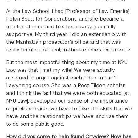
At the Law School, I had [Professor of Law Emerita]
Helen Scott for Corporations, and she became a
mentor of mine and has been so wonderfully
supportive. My third year, I did an externship with
the Manhattan prosecutor’s office and that was
really terrific practical, in-the-trenches experience.
But the most impactful thing about my time at NYU
Law was that I met my wife! We were actually
assigned to argue against each other in our 1L
Lawyering course. She was a Root Tilden scholar,
and I think the fact that we were both educated [at
NYU Law], developed our sense of the importance
of public service—we have to take the skills that we
have, and the relationships we have, and use them
to do some public good.
How did you come to help found Cityview? How has