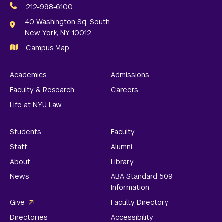
Media
212-998-6100
Links
40 Washington Sq. South
New York, NY 10012
Campus Map
Academics
Admissions
Faculty & Research
Careers
Life at NYU Law
Students
Faculty
Staff
Alumni
About
Library
News
ABA Standard 509
Information
Give
Faculty Directory
Directories
Accessibility