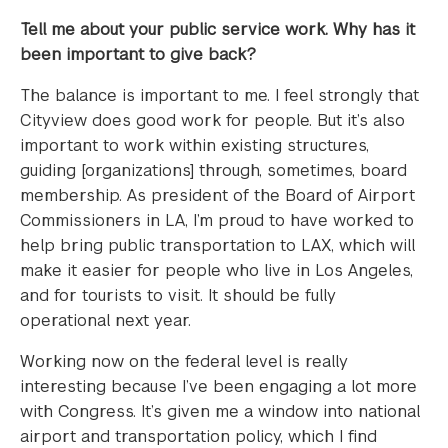
Tell me about your public service work. Why has it
been important to give back?
The balance is important to me. I feel strongly that
Cityview does good work for people. But it’s also
important to work within existing structures,
guiding [organizations] through, sometimes, board
membership. As president of the Board of Airport
Commissioners in LA, I’m proud to have worked to
help bring public transportation to LAX, which will
make it easier for people who live in Los Angeles,
and for tourists to visit. It should be fully
operational next year.
Working now on the federal level is really
interesting because I’ve been engaging a lot more
with Congress. It’s given me a window into national
airport and transportation policy, which I find