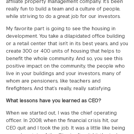
affiliate property management company. It’s been
really fun to build a team and a culture of people,
while striving to do a great job for our investors.
My favorite part is going to see the housing in
development. You take a dilapidated office building
or a retail center that isn’t in its best years, and you
create 300 or 400 units of housing that helps to
benefit the whole community. And so, you see this
positive impact on the community, the people who
live in your buildings and your investors, many of
whom are pensioners, like teachers and
firefighters. And that’s really, really satisfying.
What lessons have you learned as CEO?
When we started out, I was the chief operating
officer. In 2008, when the financial crisis hit, our
CEO quit and I took the job. It was a little like being