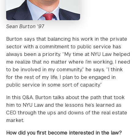
Sean Burton '97
Burton says that balancing his work in the private
sector with a commitment to public service has
always been a priority. “My time at NYU Law helped
me realize that no matter where I’m working, I need
to be involved in my community,” he says, “I think
for the rest of my life, I plan to be engaged in
public service in some sort of capacity.”
In this Q&A, Burton talks about the path that took
him to NYU Law and the lessons he’s learned as
CEO through the ups and downs of the real estate
market.
How did you first become interested in the law?