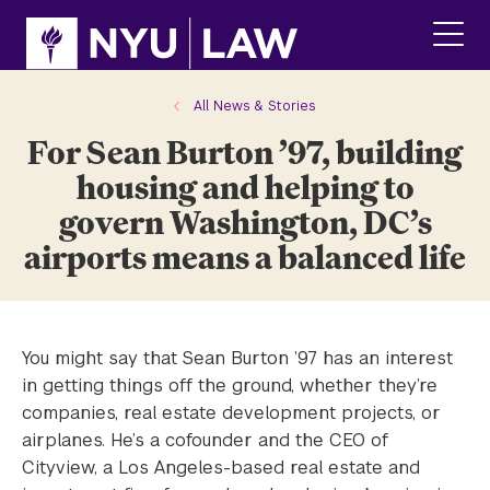
Skip
Skip
to
to
main
main
click
site
content
to
navigation
ope
All News & Stories
the
For Sean Burton ’97, building
main
men
housing and helping to
govern Washington, DC’s
airports means a balanced life
You might say that Sean Burton ’97 has an interest
in getting things off the ground, whether they’re
companies, real estate development projects, or
airplanes. He’s a cofounder and the CEO of
Cityview, a Los Angeles-based real estate and