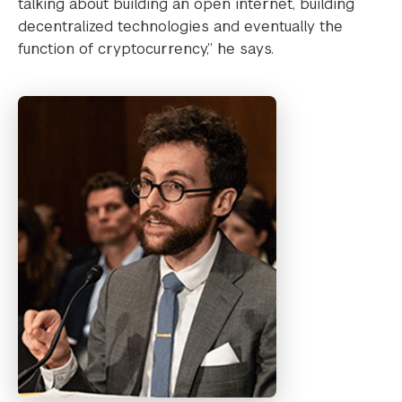
talking about building an open internet, building
decentralized technologies and eventually the
function of cryptocurrency,” he says.