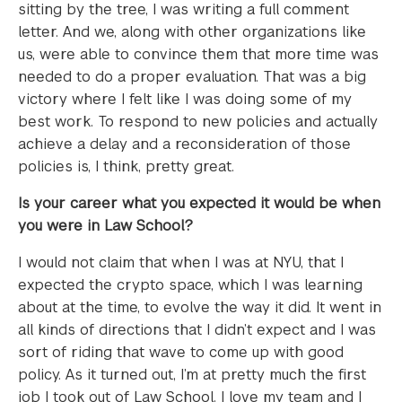
sitting by the tree, I was writing a full comment
letter. And we, along with other organizations like
us, were able to convince them that more time was
needed to do a proper evaluation. That was a big
victory where I felt like I was doing some of my
best work. To respond to new policies and actually
achieve a delay and a reconsideration of those
policies is, I think, pretty great.
Is your career what you expected it would be when
you were in Law School?
I would not claim that when I was at NYU, that I
expected the crypto space, which I was learning
about at the time, to evolve the way it did. It went in
all kinds of directions that I didn’t expect and I was
sort of riding that wave to come up with good
policy. As it turned out, I’m at pretty much the first
job I took out of Law School. I love my team and I