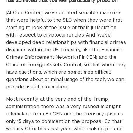
has achieved that you feel particularly proud of?
[At Coin Center,] we’ve created sensible materials
that were helpful to the SEC when they were first
starting to look at the issue of their jurisdiction
with respect to cryptocurrencies. And [we’ve]
developed deep relationships with financial crimes
divisions within the US Treasury, like the Financial
Crimes Enforcement Network (FinCEN) and the
Office of Foreign Assets Control, so that when they
have questions, which are sometimes difficult
questions about criminal usage of the tech, we can
provide useful information.
Most recently, at the very end of the Trump
administration, there was a very rushed midnight
rulemaking from FinCEN and the Treasury gave us
only 15 days to comment on the proposal. So that
was my Christmas last year: while making pie and