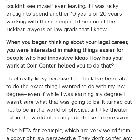
couldn’t see myself ever leaving. If I was lucky
enough to spend another 10 years or 20 years
working with these people, I’d be one of the
luckiest lawyers or law grads that I know.
When you began thinking about your legal career,
you were interested in making things easier for
people who had innovative ideas. How has your
work at Coin Center helped you to do that?
I feel really lucky because I do think I’ve been able
to do the exact thing I wanted to do with my law
degree—even if while I was earning my degree, I
wasn’t sure what that was going to be. It turned out
not to be in the world of physical art, like theater,
but in the world of strange digital self expression.
Take NFTs, for example, which are very weird from
a copyright law perspective. They don’t confer any