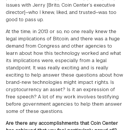
issues with Jerry [Brito, Coin Center’s executive
director]—who I knew, liked, and trusted—was too
good to pass up.
At the time, in 2013 or so, no one really knew the
legal implications of Bitcoin, and there was a huge
demand from Congress and other agencies to
learn about how this technology worked and what
its implications were, especially from a legal
standpoint. It was really exciting and is really
exciting to help answer these questions about how
brand-new technologies might impact rights. Is
cryptocurrency an asset? Is it an expression of
free speech? A lot of my work involves testifying
before government agencies to help them answer
some of these questions.
Are there any accomplishments that Coin Center