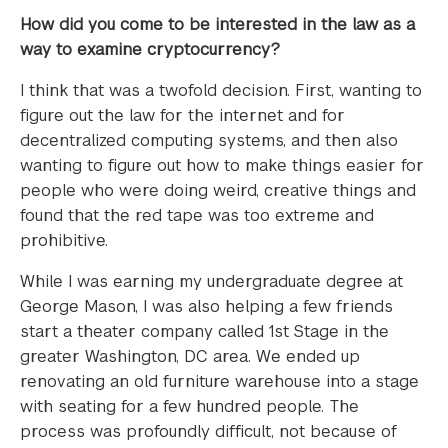
How did you come to be interested in the law as a
way to examine cryptocurrency?
I think that was a twofold decision. First, wanting to
figure out the law for the internet and for
decentralized computing systems, and then also
wanting to figure out how to make things easier for
people who were doing weird, creative things and
found that the red tape was too extreme and
prohibitive.
While I was earning my undergraduate degree at
George Mason, I was also helping a few friends
start a theater company called 1st Stage in the
greater Washington, DC area. We ended up
renovating an old furniture warehouse into a stage
with seating for a few hundred people. The
process was profoundly difficult, not because of