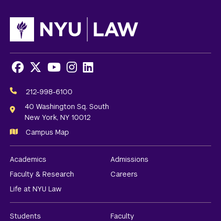
Facebook
X
Youtube
Instagram
LinkedIn
Social
Media
212-998-6100
Links
40 Washington Sq. South
New York, NY 10012
Campus Map
Academics
Admissions
Faculty & Research
Careers
Life at NYU Law
Students
Faculty