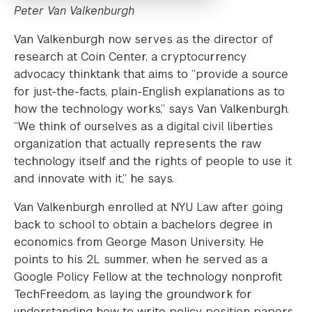
Peter Van Valkenburgh
Van Valkenburgh now serves as the director of
research at Coin Center, a cryptocurrency
advocacy thinktank that aims to “provide a source
for just-the-facts, plain-English explanations as to
how the technology works,” says Van Valkenburgh.
“We think of ourselves as a digital civil liberties
organization that actually represents the raw
technology itself and the rights of people to use it
and innovate with it,” he says.
Van Valkenburgh enrolled at NYU Law after going
back to school to obtain a bachelors degree in
economics from George Mason University. He
points to his 2L summer, when he served as a
Google Policy Fellow at the technology nonprofit
TechFreedom, as laying the groundwork for
understanding how to write policy position papers,