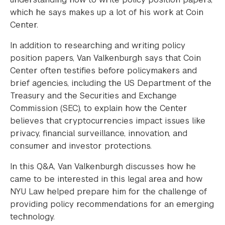
which he says makes up a lot of his work at Coin
Center.
In addition to researching and writing policy
position papers, Van Valkenburgh says that Coin
Center often testifies before policymakers and
brief agencies, including the US Department of the
Treasury and the Securities and Exchange
Commission (SEC), to explain how the Center
believes that cryptocurrencies impact issues like
privacy, financial surveillance, innovation, and
consumer and investor protections.
In this Q&A, Van Valkenburgh discusses how he
came to be interested in this legal area and how
NYU Law helped prepare him for the challenge of
providing policy recommendations for an emerging
technology.