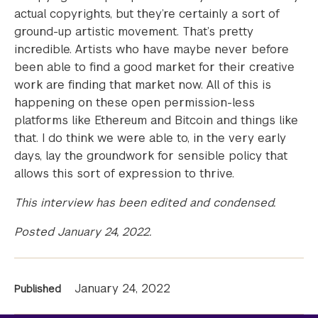
actual copyrights, but they’re certainly a sort of
ground-up artistic movement. That’s pretty
incredible. Artists who have maybe never before
been able to find a good market for their creative
work are finding that market now. All of this is
happening on these open permission-less
platforms like Ethereum and Bitcoin and things like
that. I do think we were able to, in the very early
days, lay the groundwork for sensible policy that
allows this sort of expression to thrive.
This interview has been edited and condensed.
Posted January 24, 2022.
News
January 24, 2022
Published
Information