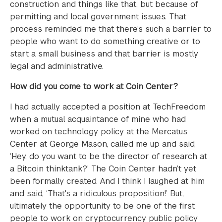
construction and things like that, but because of
permitting and local government issues. That
process reminded me that there’s such a barrier to
people who want to do something creative or to
start a small business and that barrier is mostly
legal and administrative.
How did you come to work at Coin Center?
I had actually accepted a position at TechFreedom
when a mutual acquaintance of mine who had
worked on technology policy at the Mercatus
Center at George Mason, called me up and said,
‘Hey, do you want to be the director of research at
a Bitcoin thinktank?’ The Coin Center hadn’t yet
been formally created. And I think I laughed at him
and said, ‘That's a ridiculous proposition!’ But,
ultimately the opportunity to be one of the first
people to work on cryptocurrency public policy