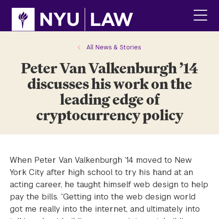
Skip
Skip
to
to
main
main
click
site
content
to
navigation
ope
All News & Stories
the
Peter Van Valkenburgh ’14
main
men
discusses his work on the
leading edge of
cryptocurrency policy
When Peter Van Valkenburgh ’14 moved to New
York City after high school to try his hand at an
acting career, he taught himself web design to help
pay the bills. “Getting into the web design world
got me really into the internet, and ultimately into