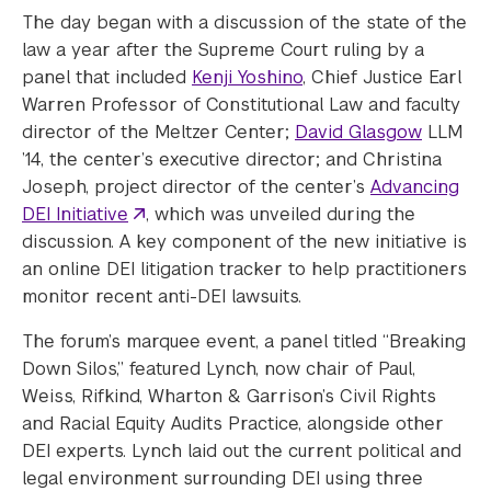
The day began with a discussion of the state of the
law a year after the Supreme Court ruling by a
panel that included
Kenji Yoshino
, Chief Justice Earl
Warren Professor of Constitutional Law and faculty
director of the Meltzer Center;
David Glasgow
LLM
’14, the center’s executive director; and Christina
Joseph, project director of the center’s
Advancing
DEI Initiative
, which was unveiled during the
discussion. A key component of the new initiative is
an online DEI litigation tracker to help practitioners
monitor recent anti-DEI lawsuits.
The forum’s marquee event, a panel titled “Breaking
Down Silos,” featured Lynch, now chair of Paul,
Weiss, Rifkind, Wharton & Garrison’s Civil Rights
and Racial Equity Audits Practice, alongside other
DEI experts. Lynch laid out the current political and
legal environment surrounding DEI using three