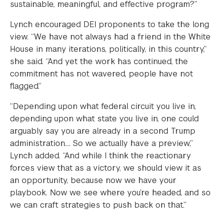
sustainable, meaningful, and effective program?”
Lynch encouraged DEI proponents to take the long
view. “We have not always had a friend in the White
House in many iterations, politically, in this country,”
she said. “And yet the work has continued, the
commitment has not wavered, people have not
flagged.”
“Depending upon what federal circuit you live in,
depending upon what state you live in, one could
arguably say you are already in a second Trump
administration…. So we actually have a preview,”
Lynch added. “And while I think the reactionary
forces view that as a victory, we should view it as
an opportunity, because now we have your
playbook. Now we see where you’re headed, and so
we can craft strategies to push back on that.”