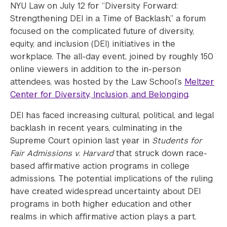
NYU Law on July 12 for “Diversity Forward:
Strengthening DEI in a Time of Backlash,” a forum
focused on the complicated future of diversity,
equity, and inclusion (DEI) initiatives in the
workplace. The all-day event, joined by roughly 150
online viewers in addition to the in-person
attendees, was hosted by the Law School’s
Meltzer
Center for Diversity, Inclusion, and Belonging
.
DEI has faced increasing cultural, political, and legal
backlash in recent years, culminating in the
Supreme Court opinion last year in
Students for
Fair Admissions v. Harvard
that struck down race-
based affirmative action programs in college
admissions. The potential implications of the ruling
have created widespread uncertainty about DEI
programs in both higher education and other
realms in which affirmative action plays a part.