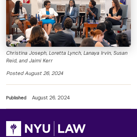
Christina Joseph, Loretta Lynch, Lanaya Irvin, Susan
Reid, and Jaimi Kerr
Posted August 26, 2024
News
August 26, 2024
Published
Information