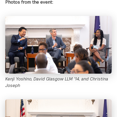
Photos from the event:
Kenji Yoshino, David Glasgow LLM '14, and Christina
Joseph