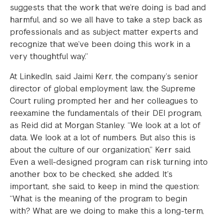
suggests that the work that we’re doing is bad and
harmful, and so we all have to take a step back as
professionals and as subject matter experts and
recognize that we’ve been doing this work in a
very thoughtful way.”
At LinkedIn, said Jaimi Kerr, the company’s senior
director of global employment law, the Supreme
Court ruling prompted her and her colleagues to
reexamine the fundamentals of their DEI program,
as Reid did at Morgan Stanley. “We look at a lot of
data. We look at a lot of numbers. But also this is
about the culture of our organization,” Kerr said.
Even a well-designed program can risk turning into
another box to be checked, she added. It’s
important, she said, to keep in mind the question:
“What is the meaning of the program to begin
with? What are we doing to make this a long-term,