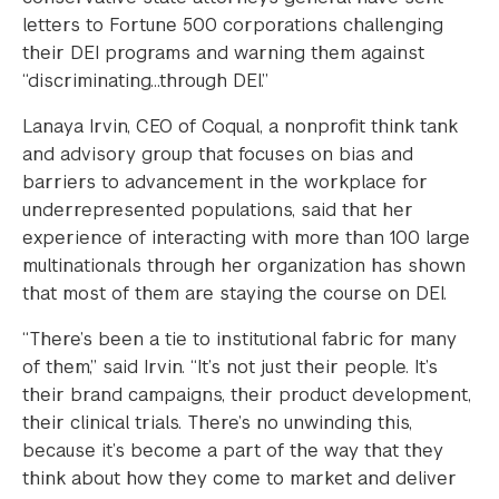
letters to Fortune 500 corporations challenging
their DEI programs and warning them against
“discriminating…through DEI.”
Lanaya Irvin, CEO of Coqual, a nonprofit think tank
and advisory group that focuses on bias and
barriers to advancement in the workplace for
underrepresented populations, said that her
experience of interacting with more than 100 large
multinationals through her organization has shown
that most of them are staying the course on DEI.
“There’s been a tie to institutional fabric for many
of them,” said Irvin. “It’s not just their people. It’s
their brand campaigns, their product development,
their clinical trials. There’s no unwinding this,
because it’s become a part of the way that they
think about how they come to market and deliver