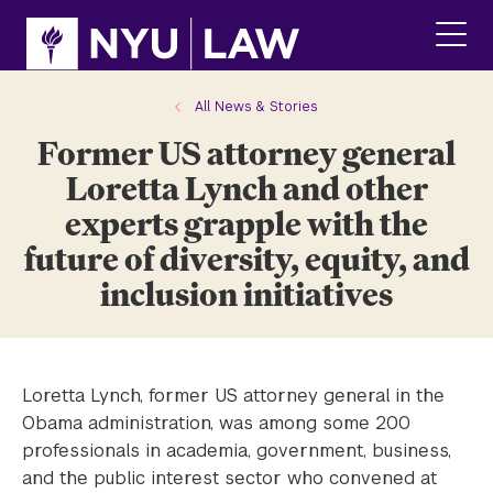
Skip
Skip
to
to
main
main
click
site
content
to
navigation
ope
All News & Stories
the
Former US attorney general
main
men
Loretta Lynch and other
experts grapple with the
future of diversity, equity, and
inclusion initiatives
Loretta Lynch, former US attorney general in the
Obama administration, was among some 200
professionals in academia, government, business,
and the public interest sector who convened at