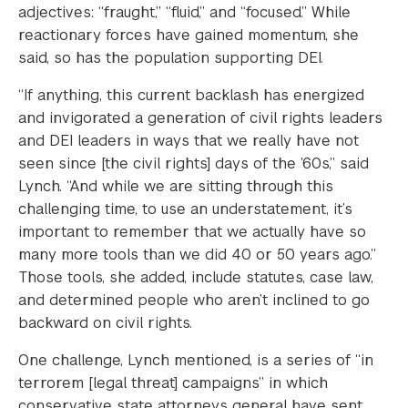
adjectives: “fraught,” “fluid,” and “focused.” While
reactionary forces have gained momentum, she
said, so has the population supporting DEI.
“If anything, this current backlash has energized
and invigorated a generation of civil rights leaders
and DEI leaders in ways that we really have not
seen since [the civil rights] days of the ’60s,” said
Lynch. “And while we are sitting through this
challenging time, to use an understatement, it’s
important to remember that we actually have so
many more tools than we did 40 or 50 years ago.”
Those tools, she added, include statutes, case law,
and determined people who aren’t inclined to go
backward on civil rights.
One challenge, Lynch mentioned, is a series of “in
terrorem [legal threat] campaigns” in which
conservative state attorneys general have sent