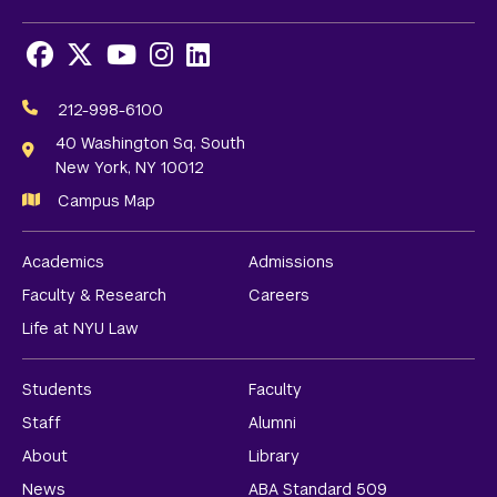
Facebook
X
Youtube
Instagram
LinkedIn
Social
Media
212-998-6100
Links
40 Washington Sq. South
New York, NY 10012
Campus Map
Academics
Admissions
Faculty & Research
Careers
Life at NYU Law
Students
Faculty
Staff
Alumni
About
Library
News
ABA Standard 509