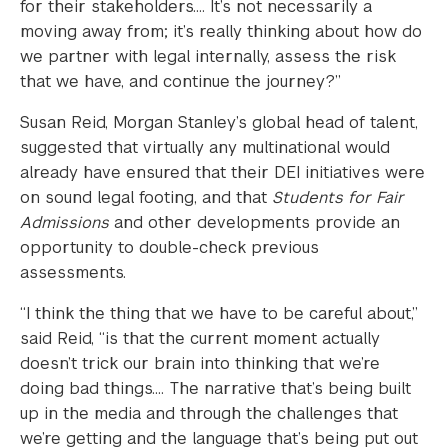
for their stakeholders…. It’s not necessarily a
moving away from; it’s really thinking about how do
we partner with legal internally, assess the risk
that we have, and continue the journey?”
Susan Reid, Morgan Stanley’s global head of talent,
suggested that virtually any multinational would
already have ensured that their DEI initiatives were
on sound legal footing, and that
Students for Fair
Admissions
and other developments provide an
opportunity to double-check previous
assessments.
“I think the thing that we have to be careful about,”
said Reid, “is that the current moment actually
doesn’t trick our brain into thinking that we’re
doing bad things…. The narrative that’s being built
up in the media and through the challenges that
we’re getting and the language that’s being put out