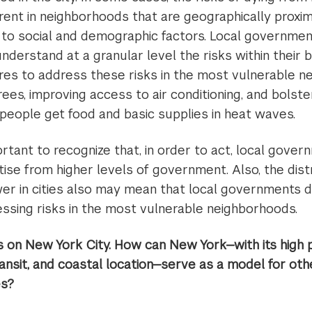
erent in neighborhoods that are geographically proxi
 to social and demographic factors. Local government
nderstand at a granular level the risks within their 
s to address these risks in the most vulnerable n
rees, improving access to air conditioning, and bols
 people get food and basic supplies in heat waves.
ortant to recognize that, in order to act, local gov
ise from higher levels of government. Also, the distri
r in cities also may mean that local governments d
essing risks in the most vulnerable neighborhoods.
 on New York City. How can New York—with its high p
nsit, and coastal location—serve as a model for othe
es?