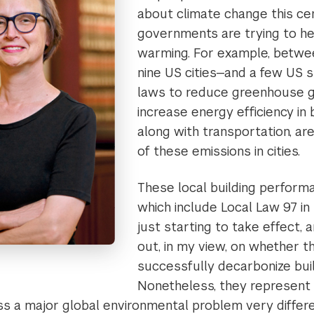
about climate change this ce
governments are trying to hel
warming. For example, betwe
nine US cities—and a few US 
laws to reduce greenhouse g
increase energy efficiency in b
along with transportation, ar
of these emissions in cities.
These local building perform
which include Local Law 97 in
just starting to take effect, an
out, in my view, on whether th
successfully decarbonize buil
Nonetheless, they represent 
s a major global environmental problem very differ