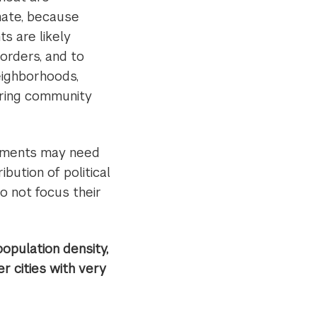
mate, because
s are likely
borders, and to
eighborhoods,
tering community
ernments may need
bution of political
o not focus their
opulation density,
r cities with very