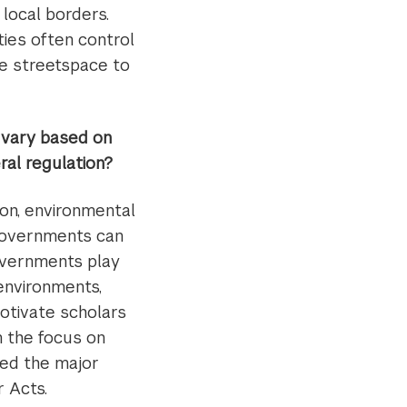
 local borders.
ties often control
te streetspace to
n vary based on
ral regulation?
ion, environmental
governments can
overnments play
 environments,
motivate scholars
n the focus on
ted the major
 Acts.