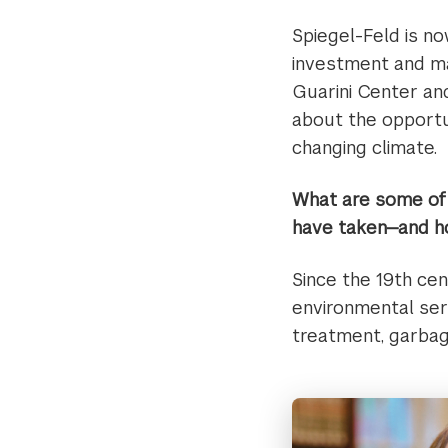
Spiegel-Feld is no
investment and m
Guarini Center an
about the opportun
changing climate.
What are some of 
have taken—and ho
Since the 19th ce
environmental servi
treatment, garbag