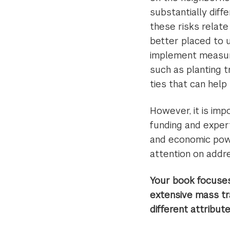
substantially diff
these risks relate
better placed to u
implement measure
such as planting t
ties that can help
However, it is imp
funding and expert
and economic powe
attention on addr
Your book focuses
extensive mass tra
different attribut