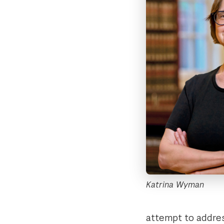
Katrina Wyman
attempt to addres