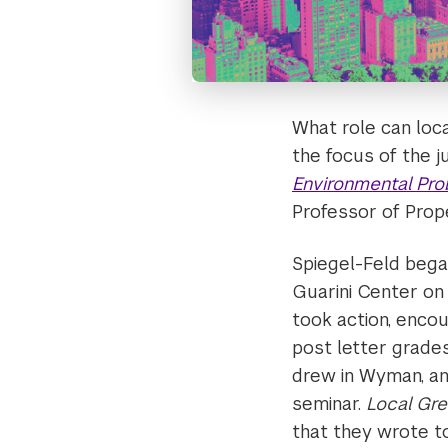
What role can loc
the focus of the 
Environmental Pr
Professor of Pro
Spiegel-Feld bega
Guarini Center on
took action, encou
post letter grades
drew in Wyman, an
seminar.
Local Gr
that they wrote to