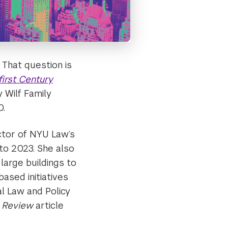
 That question is
first Century
 Wilf Family
0.
ctor of NYU Law’s
to 2023. She also
large buildings to
based initiatives
l Law and Policy
w Review
article