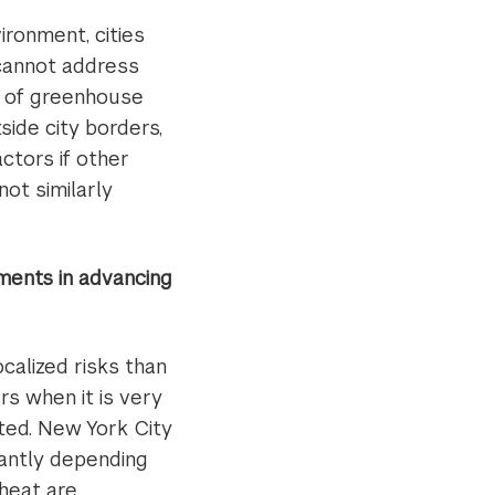
ronment, cities
 cannot address
s of greenhouse
side city borders,
actors if other
ot similarly
ments in advancing
ocalized risks than
s when it is very
uted. New York City
cantly depending
 heat are