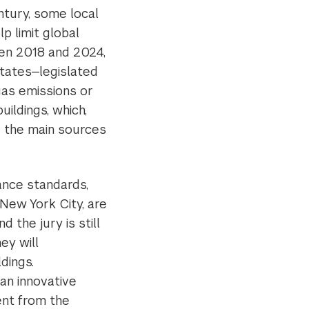
ntury, some local
p limit global
en 2018 and 2024,
states—legislated
as emissions or
uildings, which,
e the main sources
ance standards,
 New York City, are
d the jury is still
ey will
dings.
an innovative
ent from the