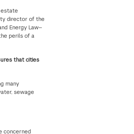
l estate
 director of the
 and Energy Law—
he perils of a
res that cities
ing many
 water, sewage
e concerned