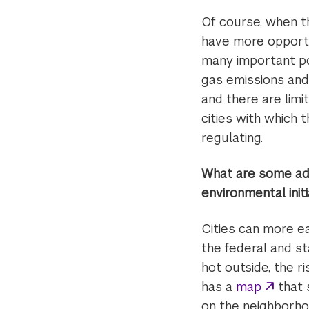
Of course, when t
have more opportu
many important po
gas emissions and 
and there are limi
cities with which 
regulating.
What are some adv
environmental init
Cities can more ea
the federal and s
hot outside, the r
has a
map
that 
on the neighborhoo