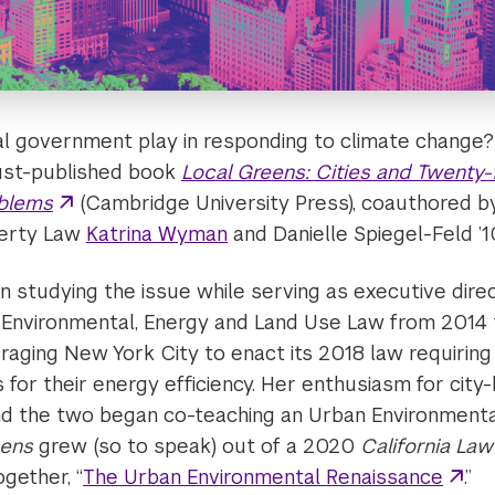
al government play in responding to climate change?
just-published book
Local Greens: Cities and Twenty-
oblems
(Cambridge University Press), coauthored by
perty Law
Katrina Wyman
and Danielle Spiegel-Feld ’1
n studying the issue while serving as executive dire
 Environmental, Energy and Land Use Law from 2014 
raging New York City to enact its 2018 law requiring 
 for their energy efficiency. Her enthusiasm for city-
d the two began co-teaching an Urban Environmenta
eens
grew (so to speak) out of a 2020
California La
gether, “
The Urban Environmental Renaissance
.”