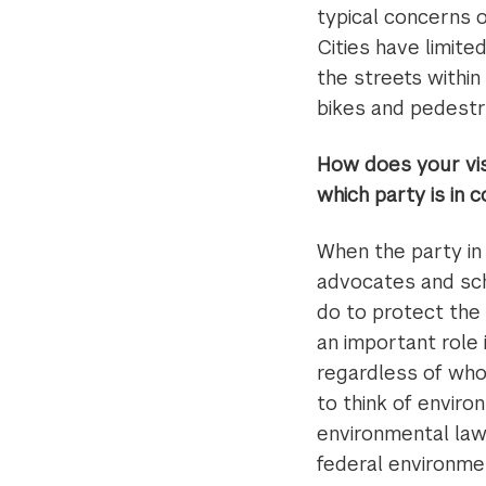
typical concerns o
Cities have limite
the streets within
bikes and pedestr
How does your visi
which party is in 
When the party in 
advocates and sch
do to protect the
an important role 
regardless of who 
to think of envir
environmental law
federal environme