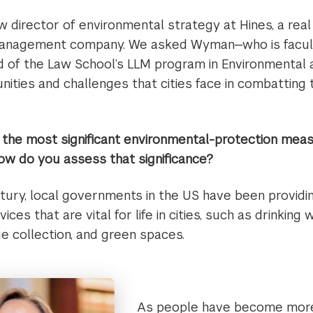
w director of environmental strategy at Hines, a rea
anagement company. We asked Wyman—who is faculty
d of the Law School’s LLM program in Environmental
ities and challenges that cities face in combatting t
the most significant environmental-protection measu
w do you assess that significance?
ntury, local governments in the US have been provid
ces that are vital for life in cities, such as drinking
e collection, and green spaces.
As people have become mor