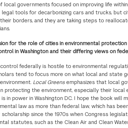
f local governments focused on improving life within
d legal tools for decarbonizing cars and trucks, but ci
 their borders, and they are taking steps to realloca
ians.
on for the role of cities in environmental protectio
control in Washington and their differing views on fede
control federally is hostile to environmental regulat
olars tend to focus more on what local and state 
 environment.
Local Greens
emphasizes that local g
in protecting the environment, especially their local
is in power in Washington DC. I hope the book will 
onmental law as more than federal law, which has bee
 scholarship since the 1970s when Congress legisla
ntal statutes, such as the Clean Air and Clean Water