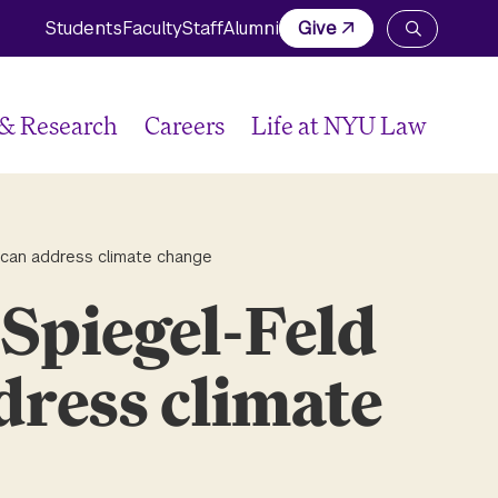
Students
Faculty
Staff
Alumni
Give
Open
the
search
panel
 & Research
Careers
Life at NYU Law
 can address climate change
Spiegel-Feld
dress climate