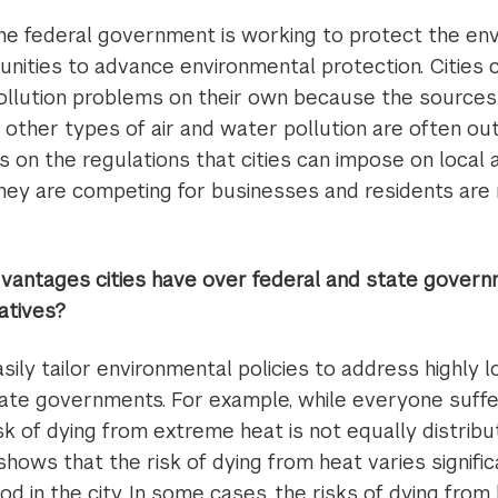
he federal government is working to protect the envi
nities to advance environmental protection. Cities
llution problems on their own because the source
other types of air and water pollution are often out
ts on the regulations that cities can impose on local 
they are competing for businesses and residents are n
antages cities have over federal and state govern
iatives?
sily tailor environmental policies to address highly l
tate governments. For example, while everyone suffer
isk of dying from extreme heat is not equally distrib
shows that the risk of dying from heat varies signifi
d in the city. In some cases, the risks of dying from