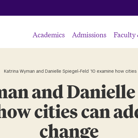
Academics
Admissions
Faculty
Katrina Wyman and Danielle Spiegel-Feld ’10 examine how cities
an and Danielle 
how cities can ad
change