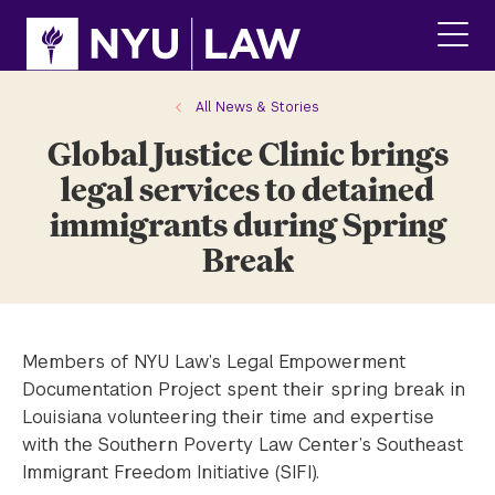
Skip
Skip
to
to
main
main
click
site
content
to
navigation
ope
All News & Stories
the
Global Justice Clinic brings
main
men
legal services to detained
immigrants during Spring
Break
Members of NYU Law’s Legal Empowerment
Documentation Project spent their spring break in
Louisiana volunteering their time and expertise
with the Southern Poverty Law Center’s Southeast
Immigrant Freedom Initiative (SIFI).