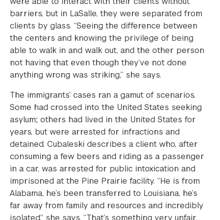
were able to interact with their clients without
barriers, but in LaSalle, they were separated from
clients by glass. “Seeing the difference between
the centers and knowing the privilege of being
able to walk in and walk out, and the other person
not having that even though they’ve not done
anything wrong was striking,” she says.
The immigrants’ cases ran a gamut of scenarios.
Some had crossed into the United States seeking
asylum; others had lived in the United States for
years, but were arrested for infractions and
detained. Cubaleski describes a client who, after
consuming a few beers and riding as a passenger
in a car, was arrested for public intoxication and
imprisoned at the Pine Prairie facility. “He is from
Alabama, he’s been transferred to Louisiana, he’s
far away from family and resources and incredibly
isolated,” she says. “That’s something very unfair,