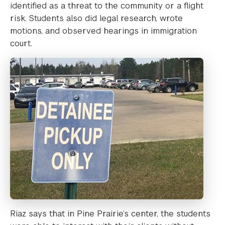
identified as a threat to the community or a flight
risk. Students also did legal research, wrote
motions, and observed hearings in immigration
court.
Riaz says that in Pine Prairie’s center, the students