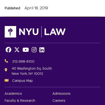
News
April 18, 2019
Published
Information
Facebook
X
Youtube
Instagram
LinkedIn
Social
Media
212-998-6100
Links
40 Washington Sq. South
New York, NY 10012
Campus Map
Academics
Admissions
Faculty & Research
Careers