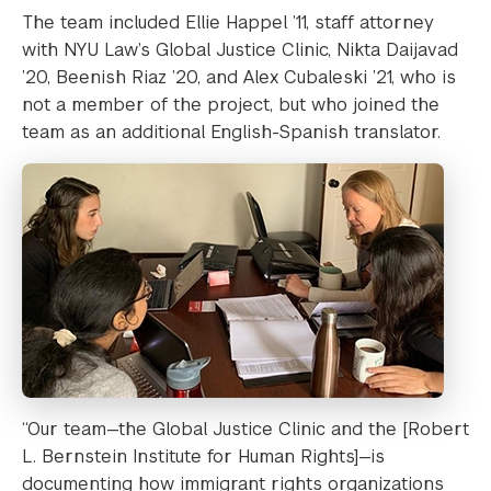
The team included Ellie Happel ’11, staff attorney
with NYU Law’s Global Justice Clinic, Nikta Daijavad
’20, Beenish Riaz ’20, and Alex Cubaleski ’21, who is
not a member of the project, but who joined the
team as an additional English-Spanish translator.
“Our team—the Global Justice Clinic and the [Robert
L. Bernstein Institute for Human Rights]—is
documenting how immigrant rights organizations