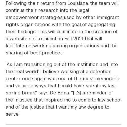
Following their return from Louisiana, the team will
continue their research into the legal
empowerment strategies used by other immigrant
rights organizations with the goal of aggregating
their findings. This will culminate in the creation of
a website set to launch in Fall 2019 that will
facilitate networking among organizations and the
sharing of best practices.
“As I am transitioning out of the institution and into
the ‘real world,’ I believe working at a detention
center once again was one of the most memorable
and valuable ways that I could have spent my last
spring break,” says De Bona. “[It’s] a reminder of
the injustice that inspired me to come to law school
and of the justice that I want my law degree to
serve.”