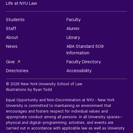
Life at NYU Law
Students
Faculty
Staff
Alumni
About
Library
News
ABA Standard 509
Information
Give
Faculty Directory
Directories
Accessibility
© 2026 New York University School of Law
Illustrations by Ryan Todd
Equal Opportunity and Non-Discrimination at NYU - New York
University is committed to maintaining an environment that
encourages and fosters respect for individual values and
appropriate conduct among all persons. In all University spaces—
physical and digital—programming, activities, and events are
carried out in accordance with applicable law as well as University