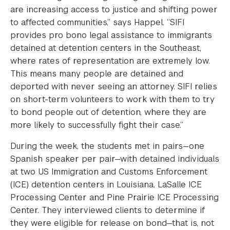
are increasing access to justice and shifting power
to affected communities,” says Happel. “SIFI
provides pro bono legal assistance to immigrants
detained at detention centers in the Southeast,
where rates of representation are extremely low.
This means many people are detained and
deported with never seeing an attorney. SIFI relies
on short-term volunteers to work with them to try
to bond people out of detention, where they are
more likely to successfully fight their case.”
During the week, the students met in pairs—one
Spanish speaker per pair—with detained individuals
at two US Immigration and Customs Enforcement
(ICE) detention centers in Louisiana, LaSalle ICE
Processing Center and Pine Prairie ICE Processing
Center. They interviewed clients to determine if
they were eligible for release on bond—that is, not