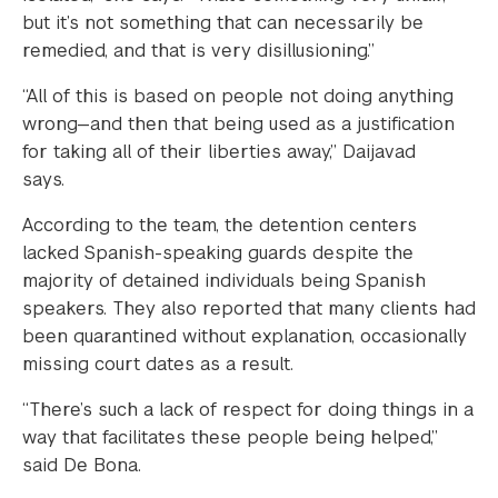
but it’s not something that can necessarily be
remedied, and that is very disillusioning.”
“All of this is based on people not doing anything
wrong—and then that being used as a justification
for taking all of their liberties away,” Daijavad
says.
According to the team, the detention centers
lacked Spanish-speaking guards despite the
majority of detained individuals being Spanish
speakers. They also reported that many clients had
been quarantined without explanation, occasionally
missing court dates as a result.
“There’s such a lack of respect for doing things in a
way that facilitates these people being helped,”
said De Bona.