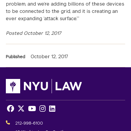
problem, and we’re adding billions of these devices
to be connected to the grid, and it is creating an
ever expanding ‘attack surface.’”
Posted October 12, 2017
News
October 12, 2017
Published
Information
Facebook
X
Youtube
Instagram
LinkedIn
Social
Media
212-998-6100