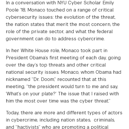
In a conversation with NYU Cyber Scholar Emily
Poole ’18, Monaco touched on a range of critical
cybersecurity issues: the evolution of the threat,
the nation states that merit the most concern, the
role of the private sector, and what the federal
government can do to address cybercrime.
In her White House role, Monaco took part in
President Obama’s first meeting of each day, going
over the day’s top threats and other critical
national security issues. Monaco, whom Obama had
nicknamed “Dr. Doom,” recounted that at this
meeting, “the president would turn to me and say,
‘What’s on your plate?’ The issue that I raised with
him the most over time was the cyber threat.”
Today, there are more and different types of actors
in cybercrime, including nation states, criminals,
and “hactivists” who are promoting a political