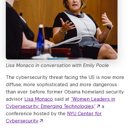
Lisa Monaco in conversation with Emily Poole
The cybersecurity threat facing the US is now more
diffuse, more sophisticated, and more dangerous
than ever before, former Obama homeland security
advisor
Lisa Monaco
said at
“Women Leaders in
Cybersecurity: Emerging Technologies,”
a
conference hosted by the
NYU Center for
Cybersecurity
.