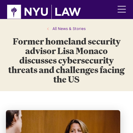
Skip
Skip
to
to
main
main
click
site
content
to
navigation
ope
All News & Stories
the
Former homeland security
main
men
advisor Lisa Monaco
discusses cybersecurity
threats and challenges facing
the US