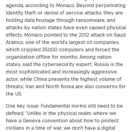
agenda, according to Monaco. Beyond perpetrating
identity theft or denial of service attacks, they are
holding data hostage through ransomware, and
attacks by nation states have even caused physical
effects. Monaco pointed to the 2012 attack on Saudi
Aramco, one of the world’s largest oil companies,
which crippled 35,000 computers and forced the
organization offline for months. Among nation
states, said the cybersecurity expert, Russia is the
most sophisticated and increasingly aggressive
actor, while China presents the highest volume of
threats; Iran and North Korea are also concerns for
the US.
One key issue: Fundamental norms still need to be
defined. “Unlike in the physical realm, where we
have a Geneva convention about how to protect
civilians in a time of war, we don’t have a digital