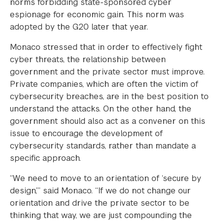
norms forbidding state-sponsored cyber
espionage for economic gain. This norm was
adopted by the G20 later that year.
Monaco stressed that in order to effectively fight
cyber threats, the relationship between
government and the private sector must improve.
Private companies, which are often the victim of
cybersecurity breaches, are in the best position to
understand the attacks. On the other hand, the
government should also act as a convener on this
issue to encourage the development of
cybersecurity standards, rather than mandate a
specific approach.
“We need to move to an orientation of ‘secure by
design,’” said Monaco. “If we do not change our
orientation and drive the private sector to be
thinking that way, we are just compounding the