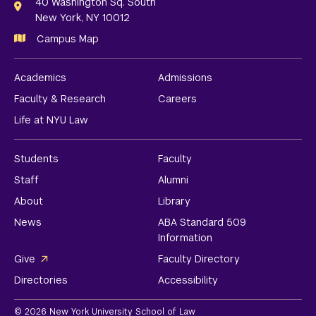
Links
40 Washington Sq. South
New York, NY 10012
Campus Map
Academics
Admissions
Faculty & Research
Careers
Life at NYU Law
Students
Faculty
Staff
Alumni
About
Library
News
ABA Standard 509
Information
Give
Faculty Directory
Directories
Accessibility
© 2026 New York University School of Law