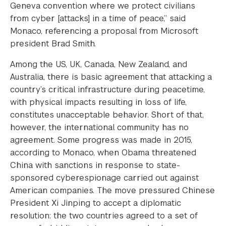
Geneva convention where we protect civilians
from cyber [attacks] in a time of peace,” said
Monaco, referencing a proposal from Microsoft
president Brad Smith.
Among the US, UK, Canada, New Zealand, and
Australia, there is basic agreement that attacking a
country’s critical infrastructure during peacetime,
with physical impacts resulting in loss of life,
constitutes unacceptable behavior. Short of that,
however, the international community has no
agreement. Some progress was made in 2015,
according to Monaco, when Obama threatened
China with sanctions in response to state-
sponsored cyberespionage carried out against
American companies. The move pressured Chinese
President Xi Jinping to accept a diplomatic
resolution: the two countries agreed to a set of