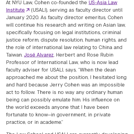
At NYU Law, Cohen co-founded the
US-Asia Law
Institute
(USALI), serving as faculty director until
January 2020. As faculty director emeritus, Cohen
will continue his research and writing on Asian law,
specifically focusing on legal institutions, criminal
justice reform, dispute resolution, human rights, and
the role of international law relating to China and
Taiwan.
José Alvarez
, Herbert and Rose Rubin
Professor of International Law, who is now lead
faculty adviser for USALI, says, “When the dean
approached me about the position, I hesitated long
and hard because Jerry Cohen was an impossible
act to follow. There is no way any ordinary human
being can possibly emulate him. His influence on
the world exceeds anyone that I have been
fortunate to know—in government, in private
practice, or in academe.”