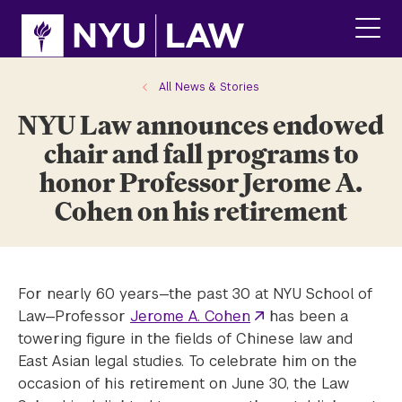
Skip
Skip
to
to
main
main
click
site
content
to
navigation
ope
All News & Stories
the
NYU Law announces endowed
main
men
chair and fall programs to
honor Professor Jerome A.
Cohen on his retirement
For nearly 60 years—the past 30 at NYU School of
Law—Professor
Jerome A. Cohen
has been a
towering figure in the fields of Chinese law and
East Asian legal studies. To celebrate him on the
occasion of his retirement on June 30, the Law