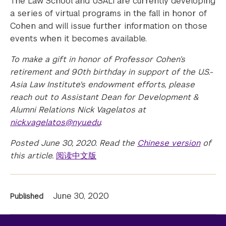
The Law School and USALI are currently developing
a series of virtual programs in the fall in honor of
Cohen and will issue further information on those
events when it becomes available.
To make a gift in honor of Professor Cohen’s
retirement and 90th birthday in support of the U.S.-
Asia Law Institute's endowment efforts, please
reach out to Assistant Dean for Development &
Alumni Relations Nick Vagelatos at
nick.vagelatos@nyu.edu
.
Posted June 30, 2020. Read the
Chinese version
of
this article.
阅读中文版
News
June 30, 2020
Published
Information