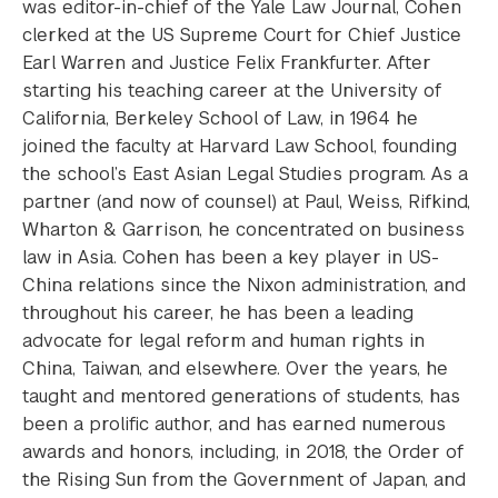
was editor-in-chief of the Yale Law Journal, Cohen
clerked at the US Supreme Court for Chief Justice
Earl Warren and Justice Felix Frankfurter. After
starting his teaching career at the University of
California, Berkeley School of Law, in 1964 he
joined the faculty at Harvard Law School, founding
the school’s East Asian Legal Studies program. As a
partner (and now of counsel) at Paul, Weiss, Rifkind,
Wharton & Garrison, he concentrated on business
law in Asia. Cohen has been a key player in US-
China relations since the Nixon administration, and
throughout his career, he has been a leading
advocate for legal reform and human rights in
China, Taiwan, and elsewhere. Over the years, he
taught and mentored generations of students, has
been a prolific author, and has earned numerous
awards and honors, including, in 2018, the Order of
the Rising Sun from the Government of Japan, and