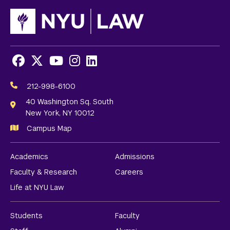
Facebook
X
Youtube
Instagram
LinkedIn
Social
Media
212-998-6100
Links
40 Washington Sq. South
New York, NY 10012
Campus Map
Academics
Admissions
Faculty & Research
Careers
Life at NYU Law
Students
Faculty