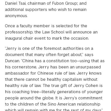
Daniel Tsai, chairman of Fubon Group; and
additional supporters who wish to remain
anonymous.
Once a faculty member is selected for the
professorship, the Law School will announce an
inaugural chair event to mark the occasion.
“Jerry is one of the foremost authorities on a
document that many often forget about,” says
Duncan. “China has a constitution too—using that as
his cornerstone, Jerry has been an unsurpassed
ambassador for Chinese rule of law. Jerry knows
that there cannot be healthy capitalism without
healthy rule of law. The true gift of Jerry Cohen is
his coaching tree—literally generations of younger
people around the globe. It is Jerry’s commitment
to the children of the Sino American relationship
which will remain with me for the rest of my days.”