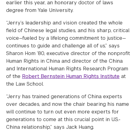
earlier this year, an honorary doctor of laws
degree from Yale University.
“Jerry’s leadership and vision created the whole
field of Chinese legal studies, and his sharp, critical
voice—fueled by a lifelong commitment to justice—
continues to guide and challenge all of us,” says
Sharon Hom ’80, executive director of the nonprofit
Human Rights in China and director of the China
and International Human Rights Research Program
of the
Robert Bernstein Human Rights Institute
at
the Law School.
“Jerry has trained generations of China experts
over decades, and now the chair bearing his name
will continue to turn out even more experts for
generations to come at this crucial point in U.S.-
China relationship,” says Jack Huang.