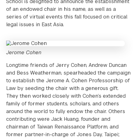
School is delighted to announce the establishment
of an endowed chair in his name, as well as a
series of virtual events this fall focused on critical
legal issues in East Asia.
Jerome Cohen
Longtime friends of Jerry Cohen, Andrew Duncan
and Bess Weatherman, spearheaded the campaign
to establish the Jerome A. Cohen Professorship of
Law by seeding the chair with a generous gift.
They then worked closely with Cohen’s extended
family of former students, scholars, and others
around the world to fully endow the chair. Others
contributing were Jack Huang, founder and
chairman of Taiwan Renaissance Platform, and
former partner-in-charge of Jones Day, Taipei;