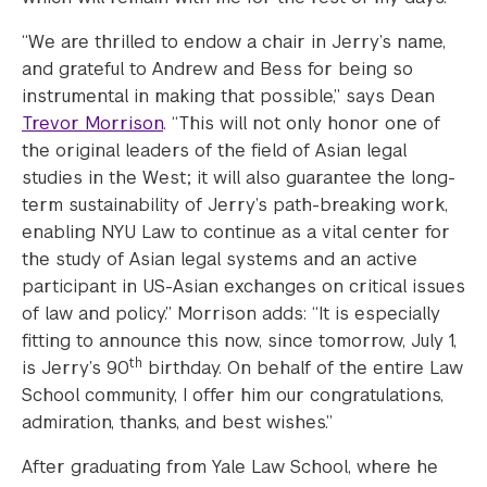
“We are thrilled to endow a chair in Jerry’s name,
and grateful to Andrew and Bess for being so
instrumental in making that possible,” says Dean
Trevor Morrison
. “This will not only honor one of
the original leaders of the field of Asian legal
studies in the West; it will also guarantee the long-
term sustainability of Jerry’s path-breaking work,
enabling NYU Law to continue as a vital center for
the study of Asian legal systems and an active
participant in US-Asian exchanges on critical issues
of law and policy.” Morrison adds: “It is especially
fitting to announce this now, since tomorrow, July 1,
th
is Jerry’s 90
birthday. On behalf of the entire Law
School community, I offer him our congratulations,
admiration, thanks, and best wishes.”
After graduating from Yale Law School, where he