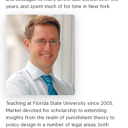
years, and spent much of his time in New York.
Teaching at Florida State University since 2005,
Markel devoted his scholarship to extending
insights from the realm of punishment theory to
policy design in a number of legal areas, both