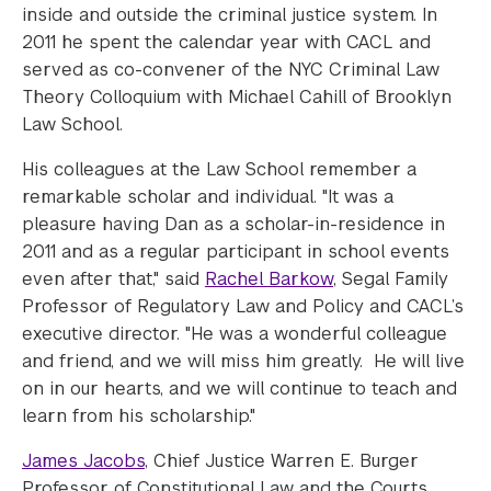
inside and outside the criminal justice system. In
2011 he spent the calendar year with CACL and
served as co-convener of the NYC Criminal Law
Theory Colloquium with Michael Cahill of Brooklyn
Law School.
His colleagues at the Law School remember a
remarkable scholar and individual. "It was a
pleasure having Dan as a scholar-in-residence in
2011 and as a regular participant in school events
even after that," said
Rachel Barkow
, Segal Family
Professor of Regulatory Law and Policy and CACL’s
executive director. "He was a wonderful colleague
and friend, and we will miss him greatly. He will live
on in our hearts, and we will continue to teach and
learn from his scholarship."
James Jacobs
, Chief Justice Warren E. Burger
Professor of Constitutional Law and the Courts