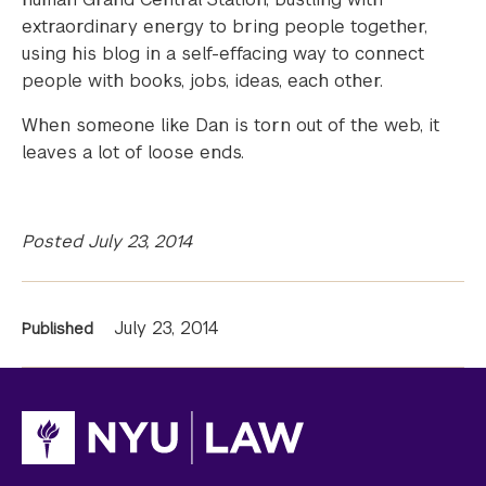
extraordinary energy to bring people together,
using his blog in a self-effacing way to connect
people with books, jobs, ideas, each other.
When someone like Dan is torn out of the web, it
leaves a lot of loose ends.
Posted July 23, 2014
News
July 23, 2014
Published
Information