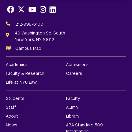
Facebook
X
Youtube
Instagram
LinkedIn
Social
Media
212-998-6100
Links
40 Washington Sq. South
New York, NY 10012
Campus Map
Academics
Admissions
Faculty & Research
Careers
Life at NYU Law
Students
Faculty
Staff
Alumni
About
Library
News
ABA Standard 509
Information