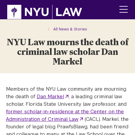
Skip
Skip
to
to
main
main
click
site
content
to
navigation
ope
All News & Stories
the
NYU Law mourns the death of
main
men
criminal law scholar Dan
Markel
Members of the NYU Law community are mourning
the death of
Dan Markel
, a leading criminal law
scholar, Florida State University law professor, and
former scholar-in-residence at the Center on the
Administration of Criminal Law
(CACL). Markel, the
founder of legal blog PrawfsBlawg, had been friend
and colleague to many at the Law School over the