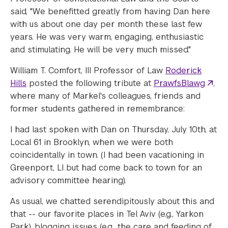
said, "We benefitted greatly from having Dan here
with us about one day per month these last few
years. He was very warm, engaging, enthusiastic
and stimulating. He will be very much missed."
William T. Comfort, III Professor of Law
Roderick
Hills
posted the following tribute at
PrawfsBlawg
,
where many of Markel's colleagues, friends and
former students gathered in remembrance:
I had last spoken with Dan on Thursday, July 10th, at
Local 61 in Brooklyn, when we were both
coincidentally in town. (I had been vacationing in
Greenport, LI but had come back to town for an
advisory committee hearing).
As usual, we chatted serendipitously about this and
that -- our favorite places in Tel Aviv (e.g., Yarkon
Park), blogging issues (e.g., the care and feeding of