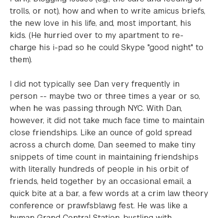
trolls, or not), how and when to write amicus briefs,
the new love in his life, and, most important, his
kids. (He hurried over to my apartment to re-
charge his i-pad so he could Skype "good night" to
them).
I did not typically see Dan very frequently in
person -- maybe two or three times a year or so,
when he was passing through NYC. With Dan,
however, it did not take much face time to maintain
close friendships. Like an ounce of gold spread
across a church dome, Dan seemed to make tiny
snippets of time count in maintaining friendships
with literally hundreds of people in his orbit of
friends, held together by an occasional email, a
quick bite at a bar, a few words at a crim law theory
conference or prawfsblawg fest. He was like a
human Grand Central Station, bustling with