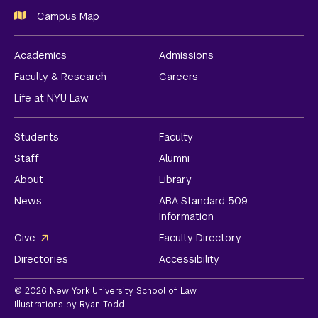
Campus Map
Academics
Admissions
Faculty & Research
Careers
Life at NYU Law
Students
Faculty
Staff
Alumni
About
Library
News
ABA Standard 509
Information
Give
Faculty Directory
Directories
Accessibility
© 2026 New York University School of Law
Illustrations by Ryan Todd