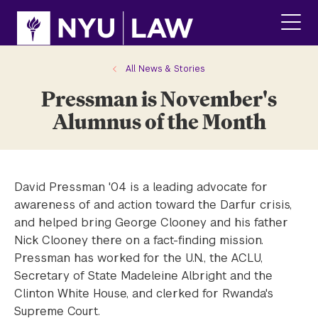
Skip
Skip
to
to
main
main
click
site
content
to
navigation
ope
All News & Stories
the
Pressman is November's
main
men
Alumnus of the Month
David Pressman '04 is a leading advocate for
awareness of and action toward the Darfur crisis,
and helped bring George Clooney and his father
Nick Clooney there on a fact-finding mission.
Pressman has worked for the U.N., the ACLU,
Secretary of State Madeleine Albright and the
Clinton White House, and clerked for Rwanda's
Supreme Court.