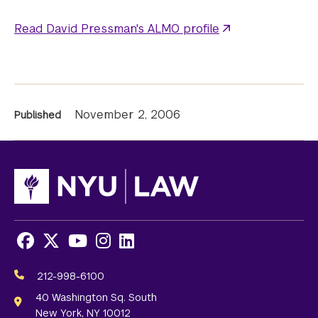
Read David Pressman's ALMO profile
News
November 2, 2006
Published
Information
Facebook
X
Youtube
Instagram
LinkedIn
Social
Media
212-998-6100
Links
40 Washington Sq. South
New York, NY 10012