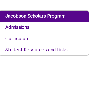
Jacobson Scholars Program
Admissions
Curriculum
Student Resources and Links