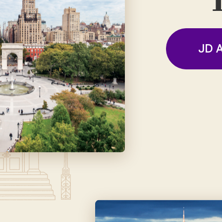
T
JD A