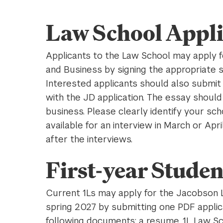
Law School Appli
Applicants to the Law School may apply 
and Business by signing the appropriate 
Interested applicants should also submi
with the JD application. The essay should
business. Please clearly identify your sch
available for an interview in March or Apr
after the interviews.
First-year Studen
Current 1Ls may apply for the Jacobson 
spring 2027 by submitting one PDF applic
following documents: a resume, 1L Law Sc