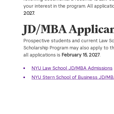
your interest in the program. All applic
2027.
JD/MBA Applican
Prospective students and current Law Sc
Scholarship Program may also apply to t
all applications is
February 15, 2027
.
NYU Law School JD/MBA Admissions
NYU Stern School of Business JD/MB