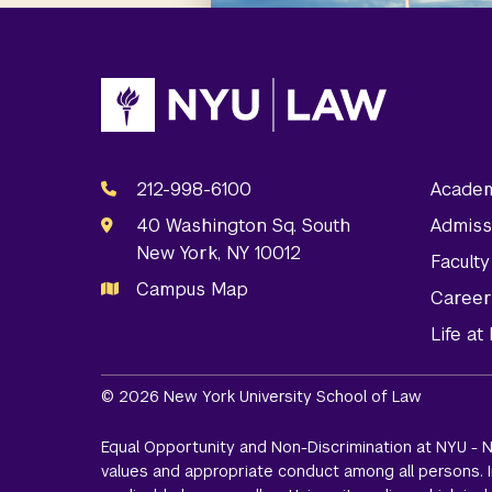
212-998-6100
Academ
40 Washington Sq. South
Admiss
New York, NY 10012
Facult
Campus Map
Career
Life a
© 2026 New York University School of Law
Equal Opportunity and Non-Discrimination at NYU - N
values and appropriate conduct among all persons. In