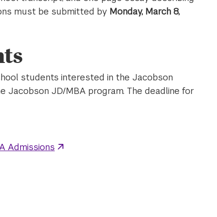
ations must be submitted by
Monday, March 8,
ts
hool students interested in the Jacobson
he Jacobson JD/MBA program. The deadline for
A Admissions