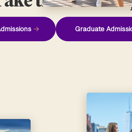
ake the Next St
dmissions
Graduate Admissi