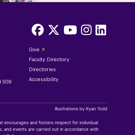
Facebook
X
Youtube
Instagram
LinkedIn
Social
Give
Media
Faculty Directory
Links
Directories
Accessibility
d 509
Illustrations by Ryan Todd
t encourages and fosters respect for individual
s, and events are carried out in accordance with