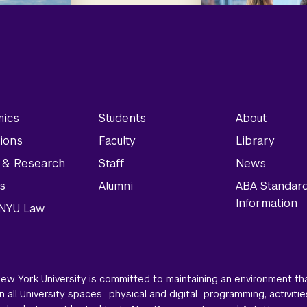
ics
Students
About
ions
Faculty
Library
y & Research
Staff
News
s
Alumni
ABA Standar
Information
t NYU Law
ew York University is committed to maintaining an environment tha
 all University spaces—physical and digital—programming, activitie