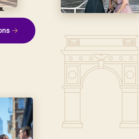
ep
ons