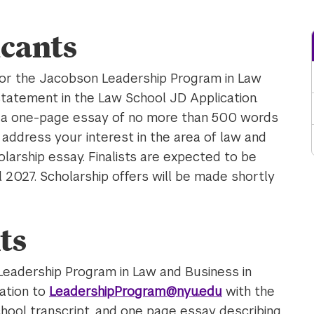
cants
for the Jacobson Leadership Program in Law
statement in the Law School JD Application.
t a one-page essay of no more than 500 words
 address your interest in the area of law and
olarship essay. Finalists are expected to be
il 2027. Scholarship offers will be made shortly
ts
Leadership Program in Law and Business in
ation to
LeadershipProgram@nyu.edu
with the
hool transcript, and one page essay describing