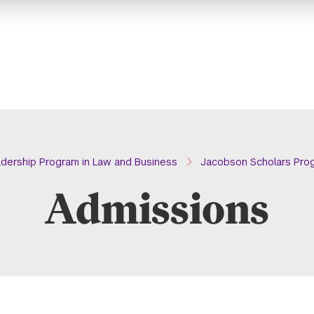
dership Program in Law and Business
Jacobson Scholars Pro
Admissions