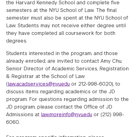
the Harvard Kennedy School and complete five
semesters at the NYU School of Law. The final
semester must also be spent at the NYU School of
Law. Students may not receive either degree until
they have completed all coursework for both
degrees.
Students interested in the program, and those
already enrolled, are invited to contact Amy Chu,
Senior Director of Academic Services, Registration
& Registrar at the School of Law
(
law.acadservices@nyu.edu
or 212-998-6020), to
discuss items regarding academics or the JD
program. For questions regarding admission to the
JD program, please contact the Office of JD
Admissions at
law.moreinfo@nyu.edu
or (212) 998-
6060.