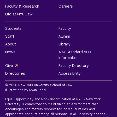
Faculty & Research
Careers
Life at NYU Law
Students
Faculty
Staff
Alumni
About
Library
News
ABA Standard 509
Information
Give
Faculty Directory
Directories
Accessibility
© 2026 New York University School of Law
Illustrations by Ryan Todd
Equal Opportunity and Non-Discrimination at NYU - New York
University is committed to maintaining an environment that
encourages and fosters respect for individual values and
appropriate conduct among all persons. In all University spaces—