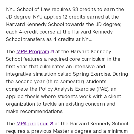
NYU School of Law requires 83 credits to earn the
JD degree. NYU applies 12 credits earned at the
Harvard Kennedy School towards the JD degree;
each 4-credit course at the Harvard Kennedy
School transfers as 4 credits at NYU.
The
MPP Program
at the Harvard Kennedy
School features a required core curriculum in the
first year that culminates an intensive and
integrative simulation called Spring Exercise. During
the second year (third semester), students
complete the Policy Analysis Exercise (PAE), an
applied thesis where students work with a client
organization to tackle an existing concern and
make recommendations.
The
MPA program
at the Harvard Kennedy School
requires a previous Master's degree and a minimum