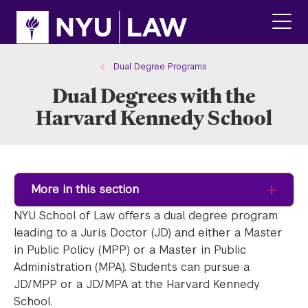
Skip
Skip
to
to
main
main
click
site
content
to
navigation
ope
Dual Degree Programs
the
Dual Degrees with the
main
men
Harvard Kennedy School
More in this section
NYU School of Law offers a dual degree program
leading to a Juris Doctor (JD) and either a Master
in Public Policy (MPP) or a Master in Public
Administration (MPA). Students can pursue a
JD/MPP or a JD/MPA at the Harvard Kennedy
School.