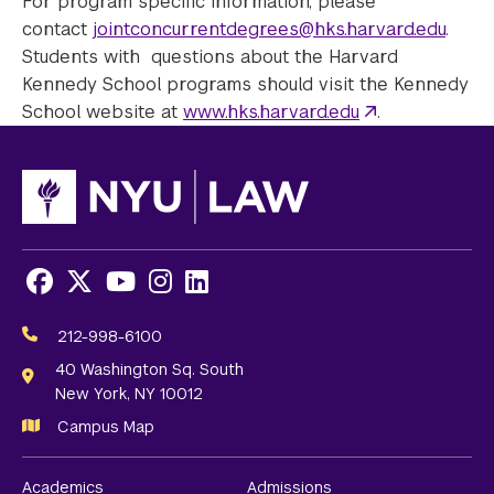
For program specific information, please
contact
jointconcurrentdegrees@hks.harvard.edu
.
Students with questions about the Harvard
Kennedy School programs should visit the Kennedy
School website at
www.hks.harvard.edu
.
Facebook
X
Youtube
Instagram
LinkedIn
Social
Media
212-998-6100
Links
40 Washington Sq. South
New York, NY 10012
Campus Map
Academics
Admissions