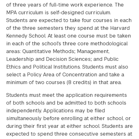
of three years of full-time work experience. The
MPA curriculum is self-designed curriculum.
Students are expected to take four courses in each
of the three semesters they spend at the Harvard
Kennedy School. At least one course must be taken
in each of the school's three core methodological
areas: Quantitative Methods; Management,
Leadership and Decision Sciences; and Public
Ethics and Political Institutions. Students must also
select a Policy Area of Concentration and take a
minimum of two courses (8 credits) in that area.
Students must meet the application requirements
of both schools and be admitted to both schools
independently. Applications may be filed
simultaneously before enrolling at either school, or
during their first year at either school. Students are
expected to spend three consecutive semesters at