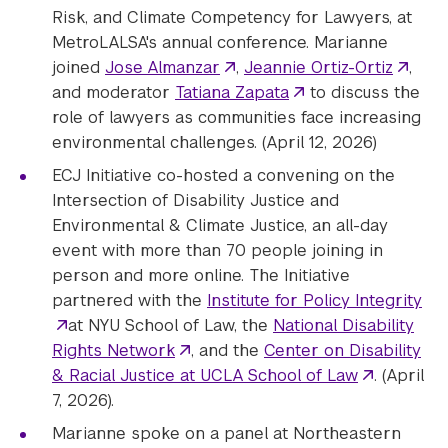
Risk, and Climate Competency for Lawyers, at
MetroLALSA's annual conference. Marianne
joined
Jose Almanzar
,
Jeannie Ortiz-Ortiz
,
and moderator
Tatiana Zapata
to discuss the
role of lawyers as communities face increasing
environmental challenges. (April 12, 2026)
ECJ Initiative co-hosted a convening on the
Intersection of Disability Justice and
Environmental & Climate Justice, an all-day
event with more than 70 people joining in
person and more online. The Initiative
partnered with the
Institute for Policy Integrity
at NYU School of Law, the
National Disability
Rights Network
, and the
Center on Disability
& Racial Justice at UCLA School of Law
. (April
7, 2026).
Marianne spoke on a panel at Northeastern