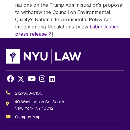
nations on the Trump Administration's proposal
to withdraw the Council on Environmental
Quality's National Environmental Policy Act
Implementing Regulations. [View
LatinoJustice
press release
]
Facebook
X
Youtube
Instagram
LinkedIn
Social
Media
212-998-6100
Links
40 Washington Sq. South
New York, NY 10012
Campus Map