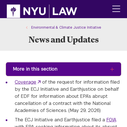
Skip
Skip
to
to
main
main
click
site
content
to
navigation
ope
Environmental & Climate Justice Initiative
the
News and Updates
main
men
More in this section
Coverage
of the request for information filed
by the ECJ Initiative and Earthjustice on behalf
of EDF for information about EPA’s abrupt
cancellation of a contract with the National
Academies of Sciences. (May 29, 2026)
The ECJ Initiative and Earthjustice filed a
FOIA
with EPA seeking information about its abrupt