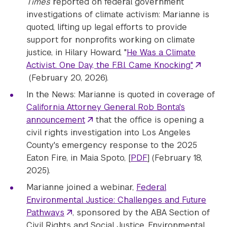
Times
reported on federal government
investigations of climate activism: Marianne is
quoted, lifting up legal efforts to provide
support for nonprofits working on climate
justice, in Hilary Howard, "
He Was a Climate
Activist. One Day, the F.B.I. Came Knocking"
(February 20, 2026).
In the News: Marianne is quoted in coverage of
California Attorney General Rob Bonta's
announcement
that the office is opening a
civil rights investigation into Los Angeles
County's emergency response to the 2025
Eaton Fire, in Maia Spoto, [
PDF
] (February 18,
2025).
Marianne joined a webinar,
Federal
Environmental Justice: Challenges and Future
Pathways
, sponsored by the ABA Section of
Civil Rights and Social Justice, Environmental