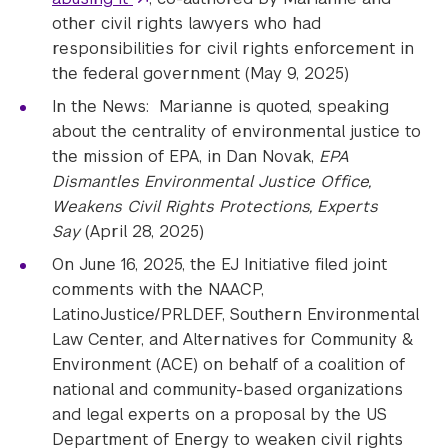
other civil rights lawyers who had
responsibilities for civil rights enforcement in
the federal government (May 9, 2025)
In the News: Marianne is quoted, speaking
about the centrality of environmental justice to
the mission of EPA, in Dan Novak,
EPA
Dismantles Environmental Justice Office,
Weakens Civil Rights Protections, Experts
Say
(April 28, 2025)
On June 16, 2025, the EJ Initiative filed joint
comments with the NAACP,
LatinoJustice/PRLDEF, Southern Environmental
Law Center, and Alternatives for Community &
Environment (ACE) on behalf of a coalition of
national and community-based organizations
and legal experts on a proposal by the US
Department of Energy to weaken civil rights