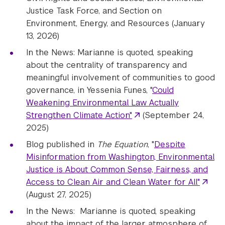
Justice Task Force, and Section on
Environment, Energy, and Resources (January
13, 2026)
In the News: Marianne is quoted, speaking
about the centrality of transparency and
meaningful involvement of communities to good
governance, in Yessenia Funes, "
Could
Weakening Environmental Law Actually
Strengthen Climate Action"
(September 24,
2025)
Blog published in
The Equation
, "
Despite
Misinformation from Washington, Environmental
Justice is About Common Sense, Fairness, and
Access to Clean Air and Clean Water for All"
(August 27, 2025)
In the News: Marianne is quoted, speaking
about the impact of the larger atmosphere of