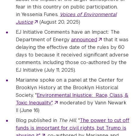
fear in this country on public participation,
in Yessenia Funes,
Voices of Environmental
Justice
(August 20, 2025)
EJ Initiative Comments have an Impact: The
Department of Energy
announced
that it was
delaying the effective date of the rules by 60
days to because it received significant adverse
comments, including those co-authored by the
EJ Initiative (July 11, 2025).
Marianne spoke on a panel at the Center for
Brooklyn History at the Brooklyn Historical
Society, "
Environmental Injustice: Race, Class, &
Toxic Inequality",
moderated by Vann Newark
II (June 16)
Blog published in
The Hill
, "
The power to cut off
funds is important for civil rights, but Trump is
abusing it"
, co-authored by Marianne and