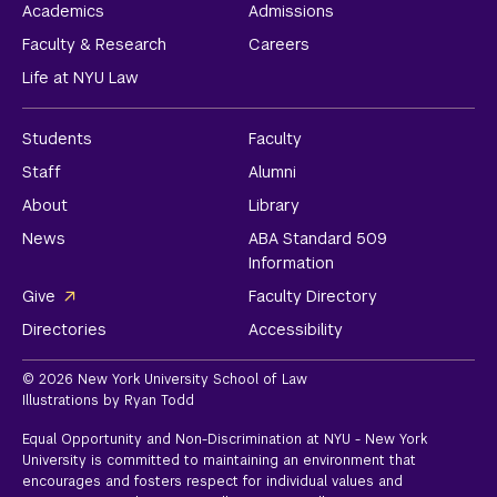
Academics
Admissions
Faculty & Research
Careers
Life at NYU Law
Students
Faculty
Staff
Alumni
About
Library
News
ABA Standard 509
Information
Give
Faculty Directory
Directories
Accessibility
© 2026 New York University School of Law
Illustrations by Ryan Todd
Equal Opportunity and Non-Discrimination at NYU - New York
University is committed to maintaining an environment that
encourages and fosters respect for individual values and