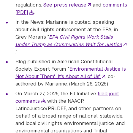
regulations.
See press release
and
comments
[PDF]
.
In the News: Marianne is quoted, speaking
about civil rights enforcement at the EPA, in
Grey Moran's "
EPA Civil Rights Work Stalls
Under Trump as Communities Wait for Justice
."
Blog published in American Constitutional
Society Expert Forum, "
Environmental Justice is
Not About `Them.' It's About All of Us"
, co-
authored by Marianne, (March 26, 2025)
On March 27, 2025, the EJ Initiative
filed joint
comments
with the NAACP,
LatinoJustice/PRLDEF, and other partners on
behalf of a broad range of national, statewide,
and local civil rights, environmental justice, and
environmental organizations and Tribal