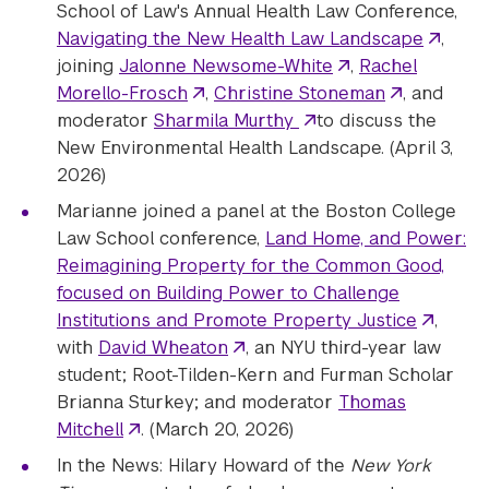
School of Law's Annual Health Law Conference,
Navigating the New Health Law Landscape
,
joining
Jalonne Newsome-White
,
Rachel
Morello-Frosch
,
Christine Stoneman
, and
moderator
Sharmila Murthy
to discuss the
New Environmental Health Landscape. (April 3,
2026)
Marianne joined a panel at the Boston College
Law School conference,
Land Home, and Power:
Reimagining Property for the Common Good,
focused on Building Power to Challenge
Institutions and Promote Property Justice
,
with
David Wheaton
, an NYU third-year law
student; Root-Tilden-Kern and Furman Scholar
Brianna Sturkey; and moderator
Thomas
Mitchell
. (March 20, 2026)
In the News: Hilary Howard of the
New York