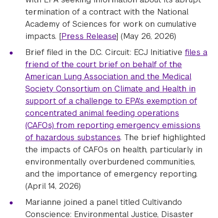
termination of a contract with the National
Academy of Sciences for work on cumulative
impacts. [
Press Release
] (May 26, 2026)
Brief filed in the D.C. Circuit: ECJ Initiative
files a
friend of the court brief on behalf of the
American Lung Association and the Medical
Society Consortium on Climate and Health in
support of a challenge to EPA's exemption of
concentrated animal feeding operations
(CAFOs) from reporting emergency emissions
of hazardous substances
. The brief highlighted
the impacts of CAFOs on health, particularly in
environmentally overburdened communities,
and the importance of emergency reporting.
(April 14, 2026)
Marianne joined a panel titled Cultivando
Conscience: Environmental Justice, Disaster