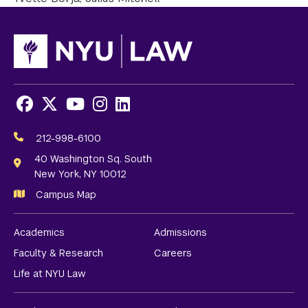
Facebook
X
Youtube
Instagram
LinkedIn
Social
Media
212-998-6100
Links
40 Washington Sq. South
New York, NY 10012
Campus Map
Academics
Admissions
Faculty & Research
Careers
Life at NYU Law