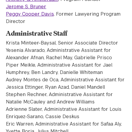
Jerome S. Bruner
Peggy Cooper Davis
, Former Lawyering Program
Director
Administrative Staff
Krista Minteer-Baysal, Senior Associate Director
Yesenia Alvarado, Administrative Assistant for
Alexander Afnan, Rachel May, Gabrielle Prisco
Piper Meikle, Administrative Assistant for Jael
Humphrey, Ben Landry, Danielle Whiteman
Audrey Montes de Oca, Administrative Assistant for
Jessica Ettinger, Ryan Azad, Daniel Mandell
Stephen Rechner, Administrative Assistant for
Natalie McCauley and Andrew Williams
Adrienne Slater, Administrative Assistant for Louis
Enriquez-Sarano, Cassie Deskus
Eric Warren, Administrative Assistant for Safaa Aly,
Yvette Borja, Julius Mitchell