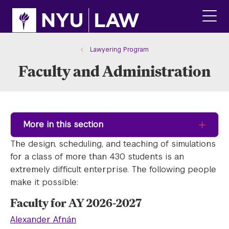
Skip
Skip
to
to
main
main
click
site
content
to
navigation
ope
Lawyering Program
the
Faculty and Administration
main
men
More in this section
The design, scheduling, and teaching of simulations
for a class of more than 430 students is an
extremely difficult enterprise. The following people
make it possible:
Faculty for AY 2026-2027
Alexander Afnán