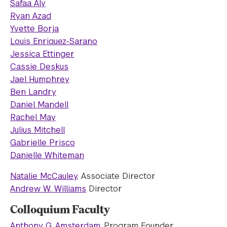
Safaa Aly
Ryan Azad
Yvette Borja
Louis Enriquez-Sarano
Jessica Ettinger
Cassie Deskus
Jael Humphrey
Ben Landry
Daniel Mandell
Rachel May
Julius Mitchell
Gabrielle Prisco
Danielle Whiteman
Natalie McCauley
, Associate Director
Andrew W. Williams
Director
Colloquium Faculty
Anthony G. Amsterdam
, Program Founder