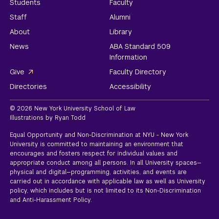
Students
Faculty
Staff
Alumni
About
Library
News
ABA Standard 509
Information
Give
Faculty Directory
Directories
Accessibility
© 2026 New York University School of Law
Illustrations by Ryan Todd
Equal Opportunity and Non-Discrimination at NYU - New York
University is committed to maintaining an environment that
encourages and fosters respect for individual values and
appropriate conduct among all persons. In all University spaces—
physical and digital—programming, activities, and events are
carried out in accordance with applicable law as well as University
policy, which includes but is not limited to its
Non-Discrimination
and Anti-Harassment Policy.